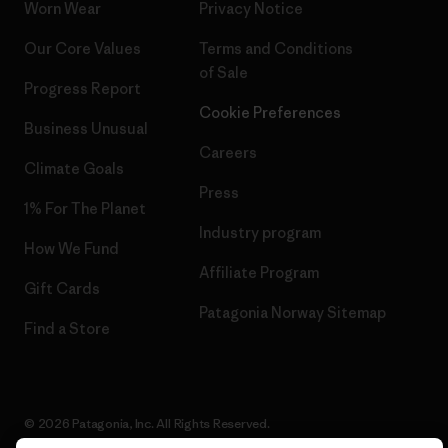
Worn Wear
Privacy Notice
Our Core Values
Terms and Conditions
of Sale
Progress Report
Cookie Preferences
Business Unusual
Careers
Climate Goals
Press
1% For The Planet
Industry program
How We Fund
Affiliate Program
Gift Cards
Patagonia Norway Sitemap
Find a Store
© 2026 Patagonia, Inc. All Rights Reserved.