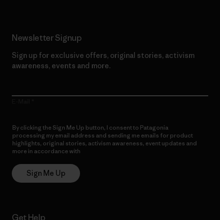
Newsletter Signup
Sign up for exclusive offers, original stories, activism
awareness, events and more.
E-Mail
By clicking the Sign Me Up button, I consent to Patagonia
processing my email address and sending me emails for product
highlights, original stories, activism awareness, event updates and
more in accordance with
Patagonia’s Privacy Notice
Sign Me Up
Get Help