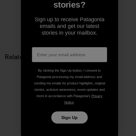
pages of magazines.
stories?
Sign up to receive Patagonia
emails and get our latest
stories in your mailbox.
Related Stories
By clicking the Sign Up button, I consent to
Patagonia processing my email address and
sending me emails for product highlights, original
stories, activism awareness, event updates and
more in accordance with Patagonia’s
Privacy
Notice
.
Sign Up