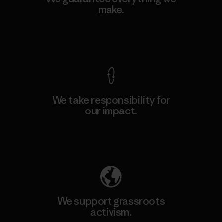
make.
View Ironclad Guarantee
We take responsibility for
our impact.
Explore Our Footprint
We support grassroots
activism.