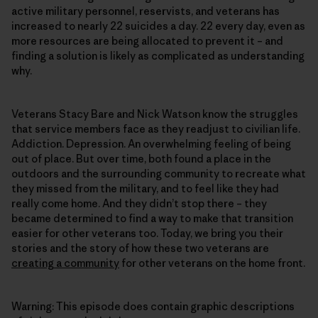
active military personnel, reservists, and veterans has
increased to nearly 22 suicides a day. 22 every day, even as
more resources are being allocated to prevent it – and
finding a solution is likely as complicated as understanding
why.
Veterans Stacy Bare and Nick Watson know the struggles
that service members face as they readjust to civilian life.
Addiction. Depression. An overwhelming feeling of being
out of place. But over time, both found a place in the
outdoors and the surrounding community to recreate what
they missed from the military, and to feel like they had
really come home. And they didn’t stop there – they
became determined to find a way to make that transition
easier for other veterans too. Today, we bring you their
stories and the story of how these two veterans are
creating a community
for other veterans on the home front.
Warning: This episode does contain graphic descriptions