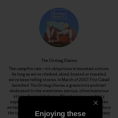
The Dirtbag Diaries
The campfire tale—it’s ubiquitous in mountain culture.
As long as we’ve climbed, skied, boated or traveled,
we’ve been telling stories. In March of 2007, Fitz Cahall
launched
The Dirtbag Diaries
, a grassroots podcast
dedicated to the sometimes serious, often humorous
stories from wild places. What began as a solitary
experiment has evolved into a collaboration between
writers, photographers, artists and listeners to produce
Enjoying these
the types of stories that rarely find homes in the glossy