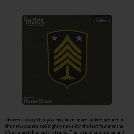
There’s a story that you may have heard kicked around in
the newspapers and nightly news for the last few months.
It’s as unsettling as it is tragic. The rate of suicide among