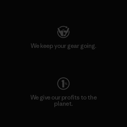
Visit Patagonia Action Works
We keep your gear going.
Visit Worn Wear
We give our profits to the
planet.
Read Our Commitment