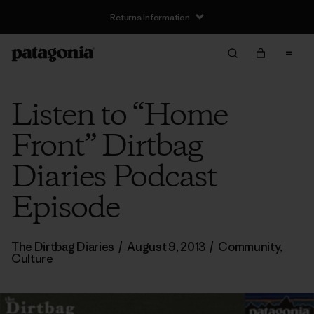
Returns Information
Listen to “Home
Front” Dirtbag
Diaries Podcast
Episode
The Dirtbag Diaries
/
August 9, 2013
/
Community
,
Culture