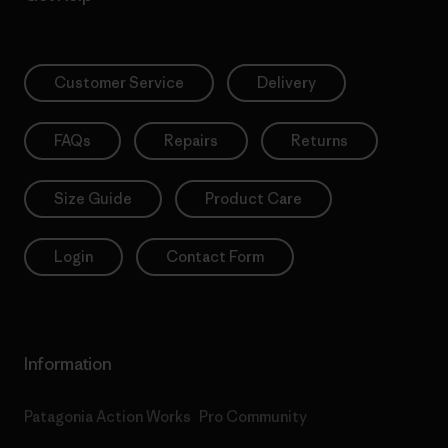
Customer Service
Delivery
FAQs
Repairs
Returns
Size Guide
Product Care
Login
Contact Form
Information
Patagonia Action Works
Pro Community