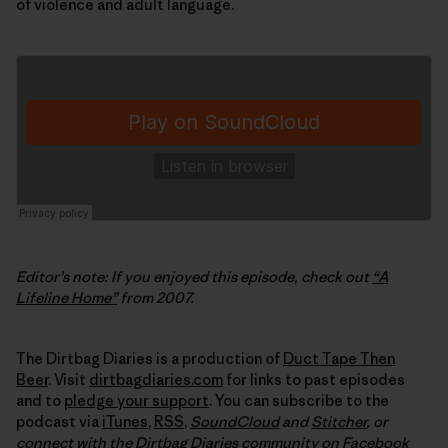
of violence and adult language.
Editor’s note: If you enjoyed this episode, check out
“A
Lifeline Home”
from 2007.
The Dirtbag Diaries is a production of
Duct Tape Then
Beer
. Visit
dirtbagdiaries.com
for links to past episodes
and to
pledge your support
. You can subscribe to the
podcast via
iTunes
,
RSS
,
SoundCloud
and
Stitcher
,
or
connect with the Dirtbag Diaries community on
Facebook