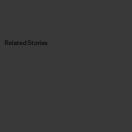
Related Stories