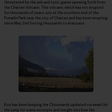
threatened by the ash and toxic gases spewing forth from
the Chaiten Volcano. This volcano, which has not erupted
for thousands of years, sits at the southern end of the
Pumalin Park near the city of Chaiten and has been erupting
since May 2nd forcing thousands to evacuate.
Kris has been keeping the Chouinards updated via email; hit
the jump for some excerpts and insight into how the