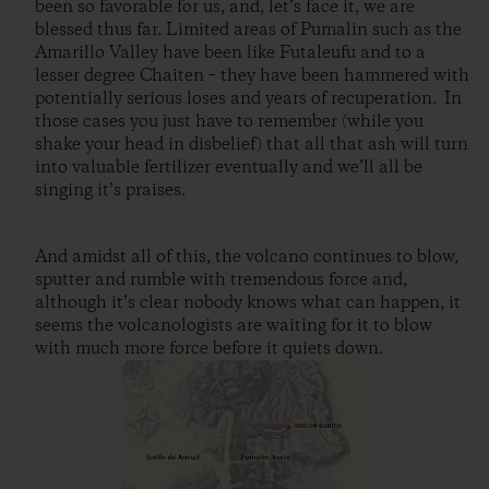
been so favorable for us, and, let’s face it, we are
blessed thus far. Limited areas of Pumalin such as the
Amarillo Valley have been like Futaleufu and to a
lesser degree Chaiten – they have been hammered with
potentially serious loses and years of recuperation. In
those cases you just have to remember (while you
shake your head in disbelief) that all that ash will turn
into valuable fertilizer eventually and we’ll all be
singing it’s praises.
And amidst all of this, the volcano continues to blow,
sputter and rumble with tremendous force and,
although it’s clear nobody knows what can happen, it
seems the volcanologists are waiting for it to blow
with much more force before it quiets down.