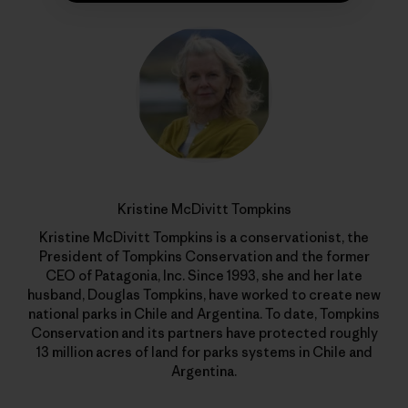
Kristine McDivitt Tompkins
Kristine McDivitt Tompkins is a conservationist, the
President of Tompkins Conservation and the former
CEO of Patagonia, Inc. Since 1993, she and her late
husband, Douglas Tompkins, have worked to create new
national parks in Chile and Argentina. To date, Tompkins
Conservation and its partners have protected roughly
13 million acres of land for parks systems in Chile and
Argentina.