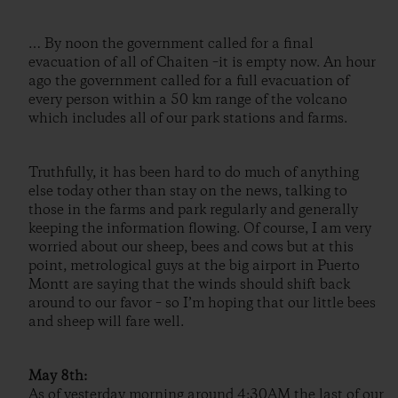
… By noon the government called for a final
evacuation of all of Chaiten –it is empty now. An hour
ago the government called for a full evacuation of
every person within a 50 km range of the volcano
which includes all of our park stations and farms.
Truthfully, it has been hard to do much of anything
else today other than stay on the news, talking to
those in the farms and park regularly and generally
keeping the information flowing. Of course, I am very
worried about our sheep, bees and cows but at this
point, metrological guys at the big airport in Puerto
Montt are saying that the winds should shift back
around to our favor – so I’m hoping that our little bees
and sheep will fare well.
May 8th:
As of yesterday morning around 4:30AM the last of our