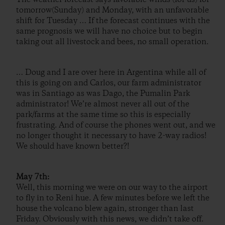
tomorrow(Sunday) and Monday, with an unfavorable
shift for Tuesday … If the forecast continues with the
same prognosis we will have no choice but to begin
taking out all livestock and bees, no small operation.
… Doug and I are over here in Argentina while all of
this is going on and Carlos, our farm administrator
was in Santiago as was Dago, the Pumalin Park
administrator! We’re almost never all out of the
park/farms at the same time so this is especially
frustrating. And of course the phones went out, and we
no longer thought it necessary to have 2-way radios!
We should have known better?!
May 7th:
Well, this morning we were on our way to the airport
to fly in to Reni hue. A few minutes before we left the
house the volcano blew again, stronger than last
Friday. Obviously with this news, we didn’t take off.