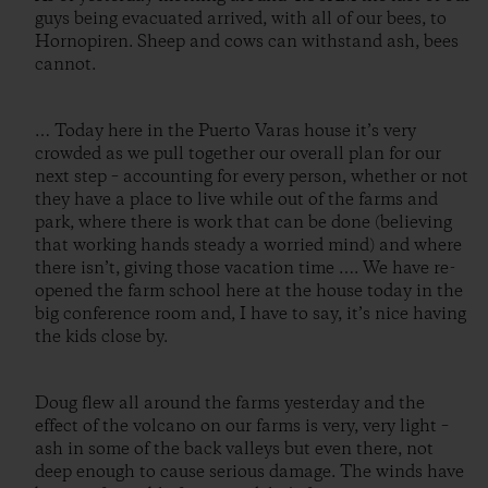
guys being evacuated arrived, with all of our bees, to
Hornopiren. Sheep and cows can withstand ash, bees
cannot.
… Today here in the Puerto Varas house it’s very
crowded as we pull together our overall plan for our
next step – accounting for every person, whether or not
they have a place to live while out of the farms and
park, where there is work that can be done (believing
that working hands steady a worried mind) and where
there isn’t, giving those vacation time …. We have re-
opened the farm school here at the house today in the
big conference room and, I have to say, it’s nice having
the kids close by.
Doug flew all around the farms yesterday and the
effect of the volcano on our farms is very, very light –
ash in some of the back valleys but even there, not
deep enough to cause serious damage. The winds have