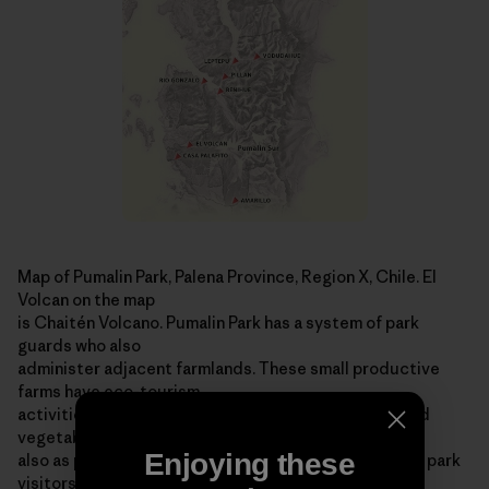
Map of Pumalin Park, Palena Province, Region X, Chile. El
Volcan on the map
is Chaitén Volcano. Pumalin Park has a system of park
guards who also
administer adjacent farmlands. These small productive
farms have eco-tourism
activities, graze livestock, produce organic fruits and
vegetables and serve
Enjoying these
also as park stations ­ offering information and help to park
visitors. For more information on the area, visit