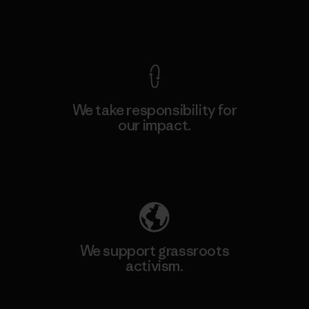
View Ironclad Guarantee
We take responsibility for
our impact.
Explore Our Footprint
We support grassroots
activism.
Visit Patagonia Action Works