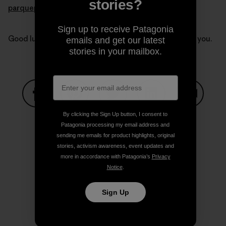
stories?
parquepumalin.cl
.
Sign up to receive Patagonia
Good luck Kris and Doug. Our thoughts are with all of you.
emails and get our latest
stories in your mailbox.
Share on Facebook
Share on Pinterest
Share on Twitter
Share on LinkedIn
Share on
By clicking the Sign Up button, I consent to
Patagonia processing my email address and
sending me emails for product highlights, original
stories, activism awareness, event updates and
Share on Copy Link
Print
more in accordance with Patagonia’s
Privacy
Notice
.
Sign Up
Author Profile