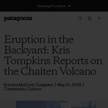
Shipping Information
Eruption in the
Backyard: Kris
Tompkins Reports on
the Chaiten Volcano
Kristine McDivitt Tompkins
/
May 10, 2008
/
Community
,
Culture