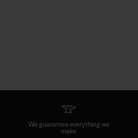
We guarantee everything we
make.