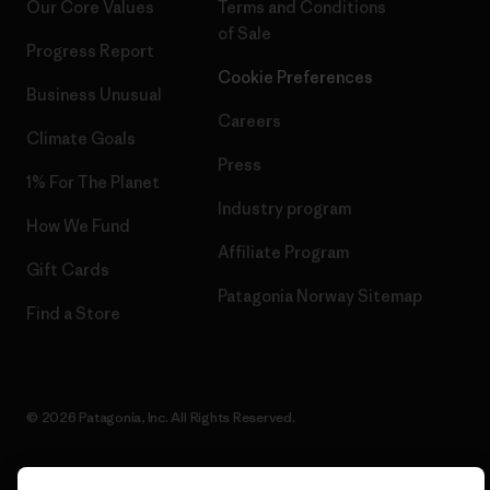
Our Core Values
Terms and Conditions
of Sale
Progress Report
Cookie Preferences
Business Unusual
Careers
Climate Goals
Press
1% For The Planet
Industry program
How We Fund
Affiliate Program
Gift Cards
Patagonia Norway Sitemap
Find a Store
© 2026 Patagonia, Inc. All Rights Reserved.