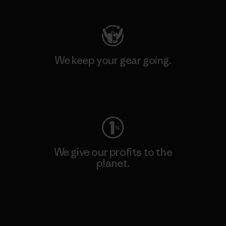
We keep your gear going.
Visit Worn Wear
We give our profits to the
planet.
Read Our Commitment