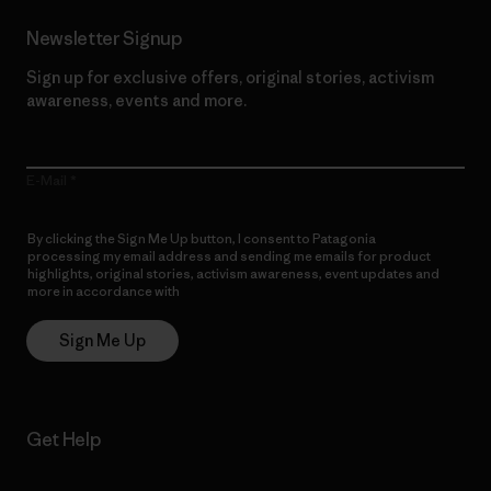
Newsletter Signup
Sign up for exclusive offers, original stories, activism
awareness, events and more.
E-Mail
By clicking the Sign Me Up button, I consent to Patagonia
processing my email address and sending me emails for product
highlights, original stories, activism awareness, event updates and
more in accordance with
Patagonia’s Privacy Notice
Sign Me Up
Get Help