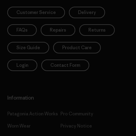
Customer Service
Delivery
FAQs
Repairs
Returns
Size Guide
Product Care
Login
Contact Form
Information
Patagonia Action Works
Pro Community
Worn Wear
Privacy Notice