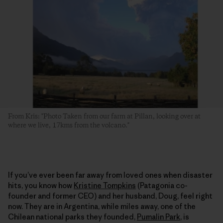
From Kris: "Photo Taken from our farm at Pillan, looking over at
where we live, 17kms from the volcano."
If you’ve ever been far away from loved ones when disaster
hits, you know how
Kristine Tompkins
(Patagonia co-
founder and former CEO) and her husband, Doug, feel right
now. They are in Argentina, while miles away, one of the
Chilean national parks they founded,
Pumalin Park
, is