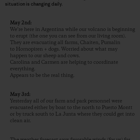
situation is changing daily.
May 2nd:
We’re here in Argentina while our volcano is beginning
to erupt (the one you can see from our living room).
They are evacuating all farms, Chaiten, Pumalin
to Hornopiren + dogs. Worried about what may
happen to our sheep and cows.
Carolina and Carmen are helping to coordinate
everything.
Appears to be the real thing.
May 3rd:
Yesterday all of our farm and park personnel were
evacuated either by boat to the north to Puerto Montt
or by truck south to La Junta where they could get into
clean air.
The weather forecast says favorable winds (for us) for