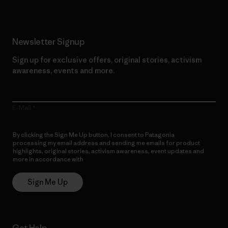
Newsletter Signup
Sign up for exclusive offers, original stories, activism
awareness, events and more.
E-Mail
By clicking the Sign Me Up button, I consent to Patagonia
processing my email address and sending me emails for product
highlights, original stories, activism awareness, event updates and
more in accordance with
Patagonia’s Privacy Notice
Sign Me Up