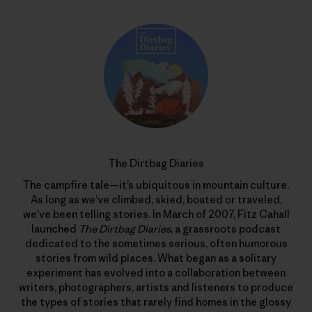
The Dirtbag Diaries
The campfire tale—it’s ubiquitous in mountain culture.
As long as we’ve climbed, skied, boated or traveled,
we’ve been telling stories. In March of 2007, Fitz Cahall
launched
The Dirtbag Diaries
, a grassroots podcast
dedicated to the sometimes serious, often humorous
stories from wild places. What began as a solitary
experiment has evolved into a collaboration between
writers, photographers, artists and listeners to produce
the types of stories that rarely find homes in the glossy