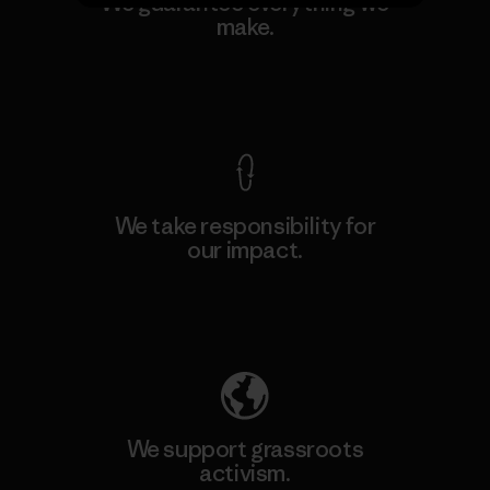
We guarantee everything we
make.
View Ironclad Guarantee
We take responsibility for
our impact.
Explore Our Footprint
We support grassroots
activism.