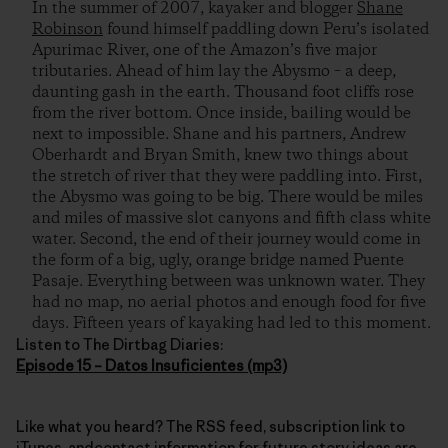
In the summer of 2007, kayaker and blogger
Shane
Robinson
found himself paddling down Peru’s isolated
Apurimac River, one of the Amazon’s five major
tributaries. Ahead of him lay the Abysmo – a deep,
daunting gash in the earth. Thousand foot cliffs rose
from the river bottom. Once inside, bailing would be
next to impossible. Shane and his partners, Andrew
Oberhardt and Bryan Smith, knew two things about
the stretch of river that they were paddling into. First,
the Abysmo was going to be big. There would be miles
and miles of massive slot canyons and fifth class white
water. Second, the end of their journey would come in
the form of a big, ugly, orange bridge named Puente
Pasaje. Everything between was unknown water. They
had no map, no aerial photos and enough food for five
days. Fifteen years of kayaking had led to this moment.
Listen to The Dirtbag Diaries:
Episode 15 – Datos Insuficientes (mp3)
Like what you heard? The RSS feed, subscription link to
iTunes, andcontact information for future story ideas are