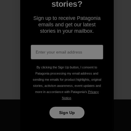
stories?
Sign up to receive Patagonia
emails and get our latest
stories in your mailbox.
By clicking the Sign Up button, I consent to
Patagonia processing my email address and
sending me emails for product highlights, original
stories, activism awareness, event updates and
more in accordance with Patagonia’s
Privacy
Notice
.
Sign Up