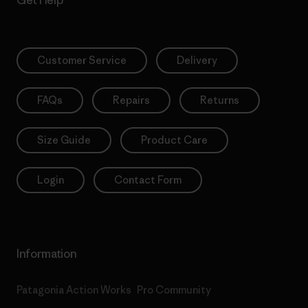
Get Help
Customer Service
Delivery
FAQs
Repairs
Returns
Size Guide
Product Care
Login
Contact Form
Information
Patagonia Action Works
Pro Community