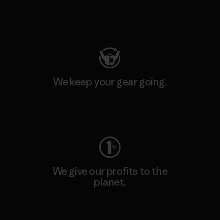
Visit Patagonia Action Works
We keep your gear going.
Visit Worn Wear
We give our profits to the
planet.
Read Our Commitment