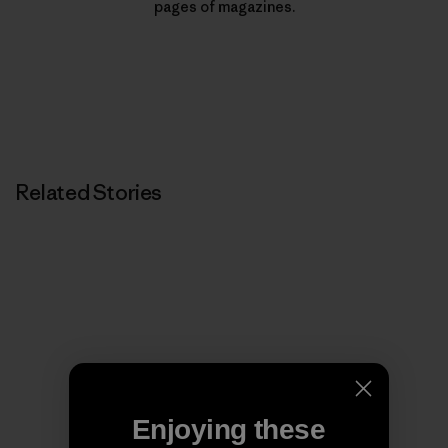
pages of magazines.
Related Stories
Enjoying these