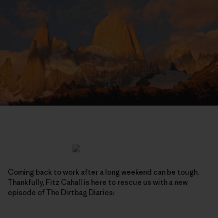
Coming back to work after a long weekend can be tough.
Thankfully, Fitz Cahall is here to rescue us with a new
episode of The Dirtbag Diaries: