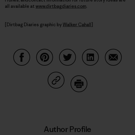
all available at
www.dirtbagdiaries.com
.
[Dirtbag Diaries graphic by
Walker Cahall
]
Share on Facebook
Share on Pinterest
Share on Twitter
Share on LinkedIn
Share on
Share on Copy Link
Print
Author Profile