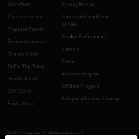
Worn Wear
Privacy Notice
Our Core Values
Terms and Conditions
of Sale
Progress Report
Cookie Preferences
Business Unusual
Careers
Climate Goals
Press
1% For The Planet
Industry program
How We Fund
Affiliate Program
Gift Cards
Patagonia Norway Sitemap
Find a Store
© 2026 Patagonia, Inc. All Rights Reserved.