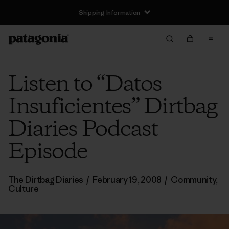
Shipping Information
Listen to “Datos
Insuficientes” Dirtbag
Diaries Podcast
Episode
The Dirtbag Diaries
/
February 19, 2008
/
Community
,
Culture