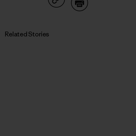
Share on Copy Link
Print
Related Stories