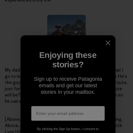
Enjoying these
stories?
My dad is my idol, and will always be. He's the friend that I
go to in order to plan our next big adventure together. He's
Sign up to receive Patagonia
the guy that always encourages me to climb this last route,
emails and get our latest
just for kicks. Who knows what our next crazy adventure
stories in your mailbox.
will be? Whatever it is, I hope I have my "rad" dad there so
he can enjoy it with me.
[Above, left – Abby getting an early start on her climbing.
Above, right – Abby and Dad get some climbing time with
By clicking the Sign Up button, I consent to
Lynn Hill. Left – a little older, and a little higher up the