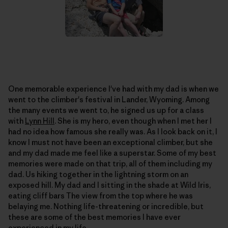
One memorable experience I've had with my dad is when we
went to the climber's festival in Lander, Wyoming. Among
the many events we went to, he signed us up for a class
with
Lynn Hill
. She is my hero, even though when I met her I
had no idea how famous she really was. As I look back on it, I
know I must not have been an exceptional climber, but she
and my dad made me feel like a superstar. Some of my best
memories were made on that trip, all of them including my
dad. Us hiking together in the lightning storm on an
exposed hill. My dad and I sitting in the shade at Wild Iris,
eating cliff bars The view from the top where he was
belaying me. Nothing life-threatening or incredible, but
these are some of the best memories I have ever
experienced in my life.