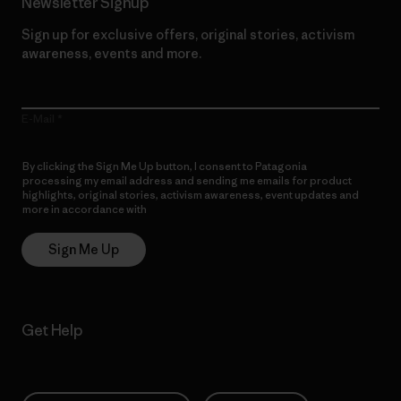
Newsletter Signup
Sign up for exclusive offers, original stories, activism
awareness, events and more.
E-Mail
By clicking the Sign Me Up button, I consent to Patagonia
processing my email address and sending me emails for product
highlights, original stories, activism awareness, event updates and
more in accordance with
Patagonia’s Privacy Notice
Sign Me Up
Get Help