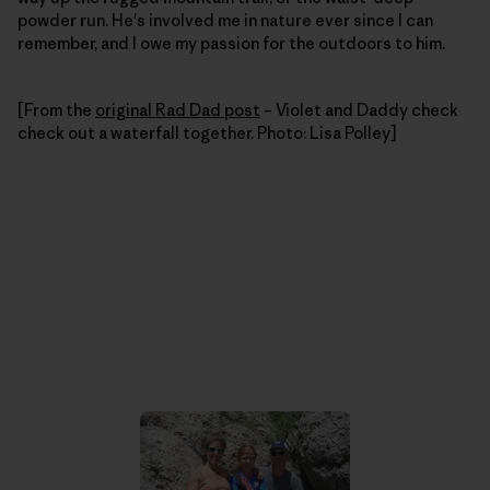
powder run. He's involved me in nature ever since I can
remember, and I owe my passion for the outdoors to him.
[From the
original Rad Dad post
– Violet and Daddy check
check out a waterfall together. Photo: Lisa Polley]