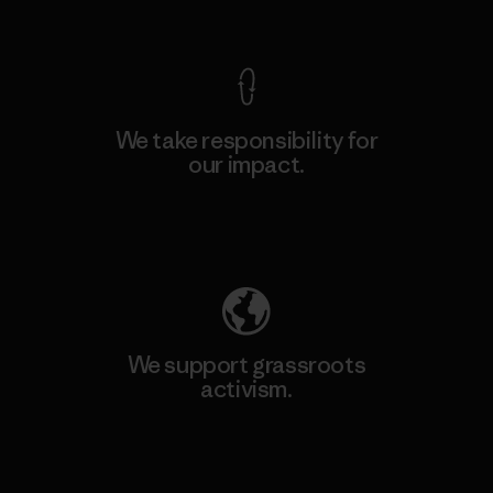
View Ironclad Guarantee
We take responsibility for
our impact.
Explore Our Footprint
We support grassroots
activism.
Visit Patagonia Action Works