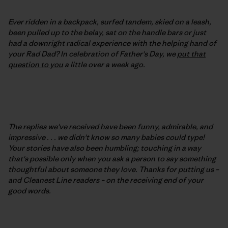
Ever ridden in a backpack, surfed tandem, skied on a leash,
been pulled up to the belay, sat on the handle bars or just
had a downright radical experience with the helping hand of
your Rad Dad? In celebration of Father's Day, we
put that
question to you
a little over a week ago.
The replies we've received have been funny, admirable, and
impressive . . . we didn't know so many babies could type!
Your stories have also been humbling; touching in a way
that's possible only when you ask a person to say something
thoughtful about someone they love. Thanks for putting us –
and Cleanest Line readers – on the receiving end of your
good words.