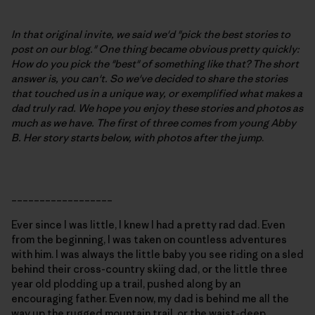
In that original invite, we said we'd "pick the best stories to
post on our blog." One thing became obvious pretty quickly:
How do you pick the "best" of something like that? The short
answer is, you can't. So we've decided to share the stories
that touched us in a unique way, or exemplified what makes a
dad truly rad. We hope you enjoy these stories and photos as
much as we have. The first of three comes from young Abby
B.
Her story starts below, with photos after the jump
.
__________________
Ever since I was little, I knew I had a pretty rad dad. Even
from the beginning, I was taken on countless adventures
with him. I was always the little baby you see riding on a sled
behind their cross-country skiing dad, or the little three
year old plodding up a trail, pushed along by an
encouraging father. Even now, my dad is behind me all the
way up the rugged mountain trail, or the waist-deep