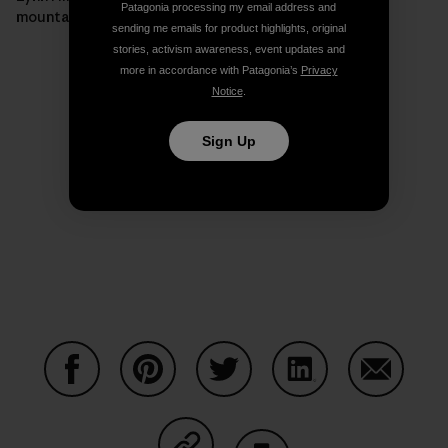
Patagonia processing my email address and
mountain.]
sending me emails for product highlights, original
stories, activism awareness, event updates and
more in accordance with Patagonia’s
Privacy
Notice
.
Sign Up
Share on Facebook
Share on Pinterest
Share on Twitter
Share on LinkedIn
Share on