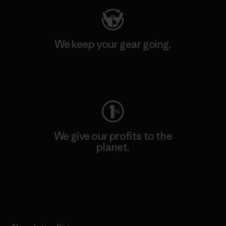
We keep your gear going.
Visit Worn Wear
We give our profits to the
planet.
Read Our Commitment