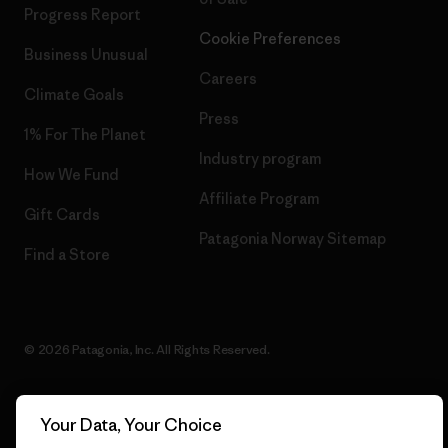
Progress Report
Cookie Preferences
Business Unusual
Careers
Climate Goals
Press
1% For The Planet
Industry program
How We Fund
Affiliate Program
Gift Cards
Patagonia Norway Sitemap
Find a Store
© 2026 Patagonia, Inc. All Rights Reserved.
Your Data, Your Choice
English