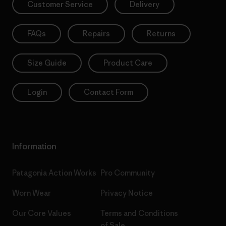
Customer Service
Delivery
FAQs
Repairs
Returns
Size Guide
Product Care
Login
Contact Form
Information
Patagonia Action Works
Pro Community
Worn Wear
Privacy Notice
Our Core Values
Terms and Conditions
of Sale