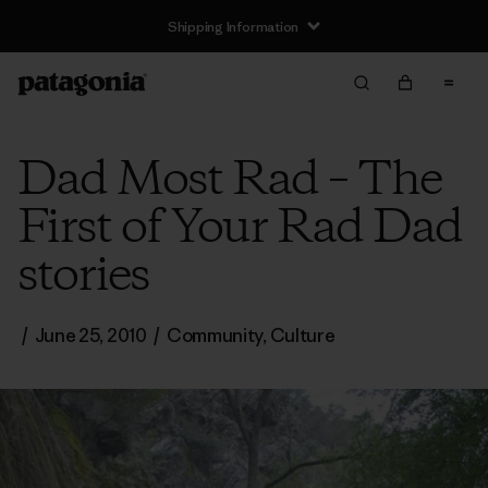
Shipping Information
Dad Most Rad – The
First of Your Rad Dad
stories
/
June 25, 2010
/
Community
,
Culture