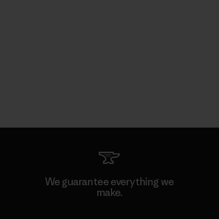
We guarantee everything we
make.