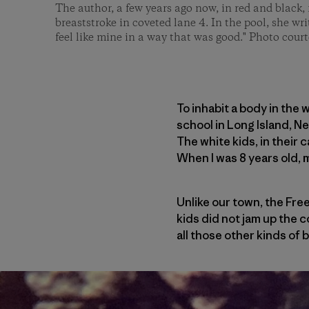
The author, a few years ago now, in red and black, 
breaststroke in coveted lane 4. In the pool, she wri
feel like mine in a way that was good." Photo court
To inhabit a body in the 
school in Long Island, N
The white kids, in their 
When I was 8 years old, 
Unlike our town, the Free
kids did not jam up the c
all those other kinds of 