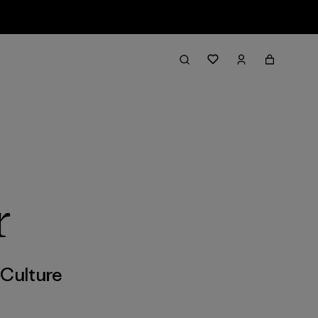
r
,
Culture