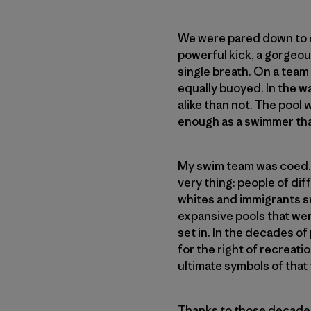
We were pared down to ou
powerful kick, a gorgeou
single breath. On a team
equally buoyed. In the w
alike than not. The pool 
enough as a swimmer that
My swim team was coed. Th
very thing: people of d
whites and immigrants sw
expansive pools that wer
set in. In the decades of 
for the right of recreati
ultimate symbols of that
Thanks to those decades 