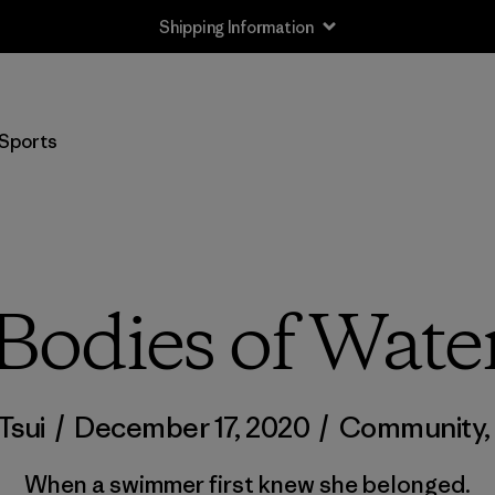
Shipping Information
Sports
Bodies of Wate
Tsui
/
December 17, 2020
/
Community
When a swimmer first knew she belonged.