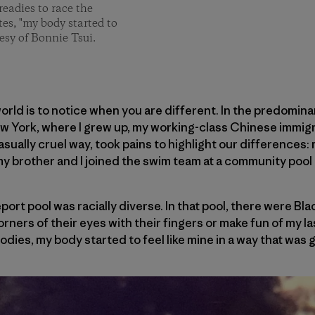
readies to race the
tes, "my body started to
esy of Bonnie Tsui.
world is to notice when you are different. In the predomin
ew York, where I grew up, my working-class Chinese immigr
casually cruel way, took pains to highlight our differences: 
my brother and I joined the swim team at a community pool 
port pool was racially diverse. In that pool, there were Bl
orners of their eyes with their fingers or make fun of my las
bodies, my body started to feel like mine in a way that was 