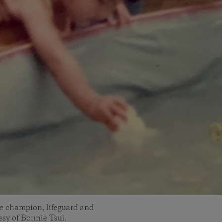
ke champion, lifeguard and
sy of Bonnie Tsui.