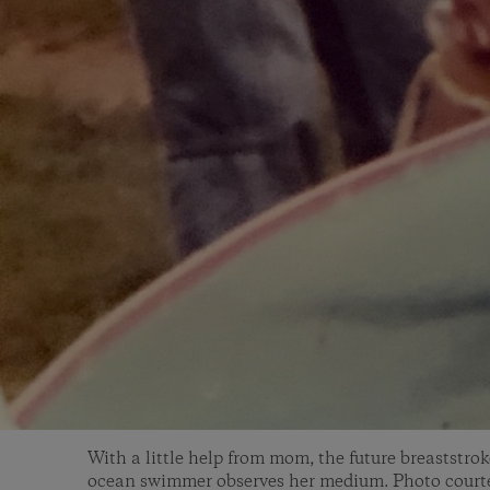
With a little help from mom, the future breaststro
ocean swimmer observes her medium. Photo courte