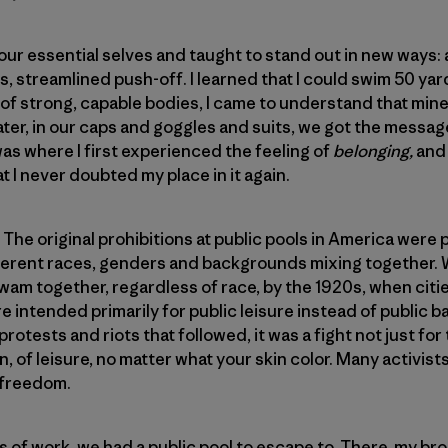
r essential selves and taught to stand out in new ways: a 
s, streamlined push-off. I learned that I could swim 50 ya
 of strong, capable bodies, I came to understand that mi
ater, in our caps and goggles and suits, we got the messa
was where I first experienced the feeling of
belonging,
and
 I never doubted my place in it again.
e original prohibitions at public pools in America were put
ifferent races, genders and backgrounds mixing together.
am together, regardless of race, by the 1920s, when citi
e intended primarily for public leisure instead of public b
protests and riots that followed, it was a fight not just for
on, of leisure, no matter what your skin color. Many activist
 freedom.
of work, we had a public pool to escape to. There, my bro