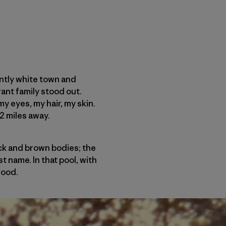
antly white town and
ant family stood out.
my eyes, my hair, my skin.
2 miles away.
ack and brown bodies; the
t name. In that pool, with
good.