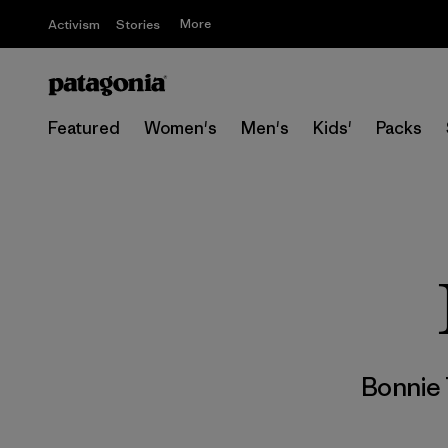
More
Activism
Stories
Featured
Women's
Men's
Kids'
Packs
Bonnie 