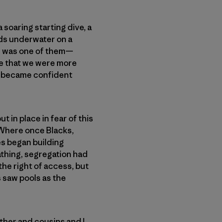
soaring starting dive, a
rds underwater on a
ne was one of them—
ge that we were more
 became confident
 in place in fear of this
 Where once Blacks,
es began building
athing, segregation had
 the right of access, but
s saw pools as the
ther and cousins and I