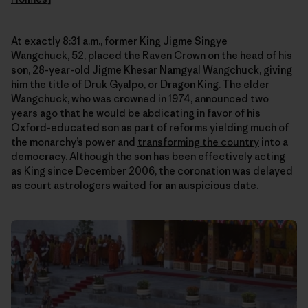
At exactly 8:31 a.m., former King Jigme Singye
Wangchuck, 52, placed the Raven Crown on the head of his
son, 28-year-old Jigme Khesar Namgyal Wangchuck, giving
him the title of Druk Gyalpo, or
Dragon King
. The elder
Wangchuck, who was crowned in 1974, announced two
years ago that he would be abdicating in favor of his
Oxford-educated son as part of reforms yielding much of
the monarchy’s power and
transforming the country
into a
democracy. Although the son has been effectively acting
as King since December 2006, the coronation was delayed
as court astrologers waited for an auspicious date.