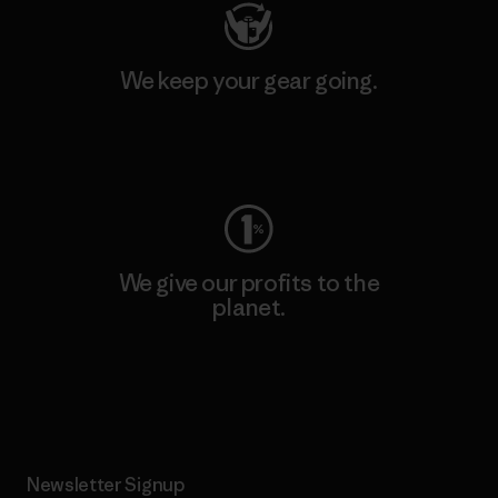
We keep your gear going.
Visit Worn Wear
We give our profits to the
planet.
Read Our Commitment
Newsletter Signup