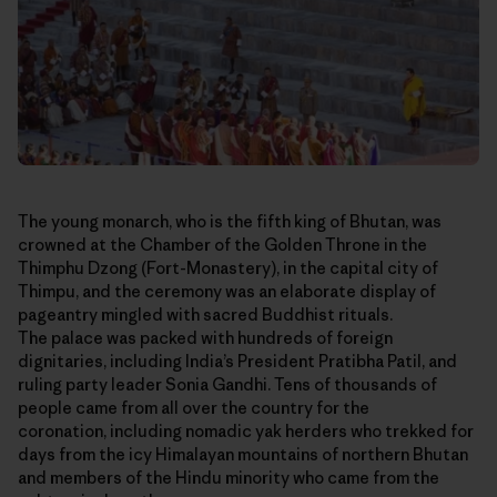
The young monarch, who is the fifth king of Bhutan, was
crowned at the Chamber of the Golden Throne in the
Thimphu Dzong (Fort-Monastery), in the capital city of
Thimpu, and the ceremony was an elaborate display of
pageantry mingled with sacred Buddhist rituals.
The palace was packed with hundreds of foreign
dignitaries, including India’s President Pratibha Patil, and
ruling party leader Sonia Gandhi. Tens of thousands of
people came from all over the country for the
coronation, including nomadic yak herders who trekked for
days from the icy Himalayan mountains of northern Bhutan
and members of the Hindu minority who came from the