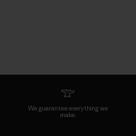
We guarantee everything we
make.
View Ironclad Guarantee