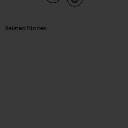
Share on Copy Link
Print
Related Stories