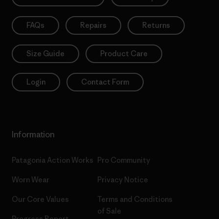
FAQs
Repairs
Returns
Size Guide
Product Care
Login
Contact Form
Information
Patagonia Action Works
Pro Community
Worn Wear
Privacy Notice
Our Core Values
Terms and Conditions
of Sale
Progress Report