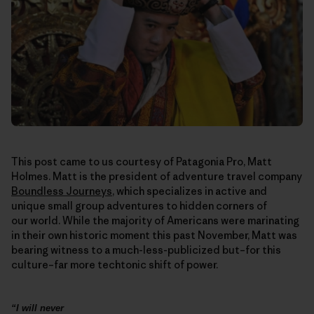
This post came to us courtesy of Patagonia Pro, Matt
Holmes. Matt is the president of adventure travel company
Boundless Journeys
, which specializes in active and
unique small group adventures to hidden corners of
our world. While the majority of Americans were marinating
in their own historic moment this past November, Matt was
bearing witness to a much-less-publicized but–for this
culture–far more techtonic shift of power.
“I will never