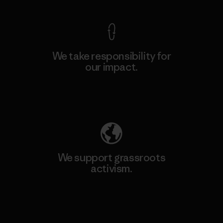
We take responsibility for
our impact.
Explore Our Footprint
We support grassroots
activism.
Visit Patagonia Action Works