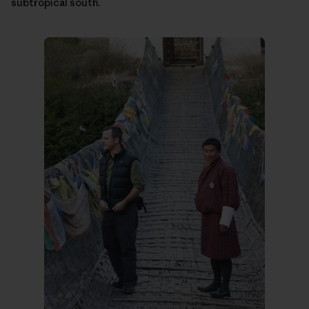
subtropical south.