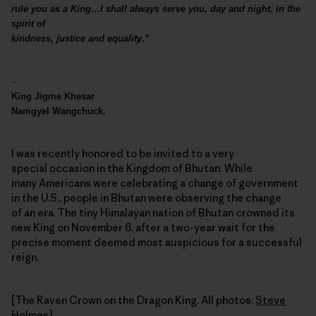
rule you as a King…I shall always serve you, day and night, in the
spirit of
kindness, justice and equality.”
–
King Jigme Khesar
Namgyel Wangchuck.
I was recently honored to be invited to a very
special occasion in the Kingdom of Bhutan. While
many Americans were celebrating a change of government
in the U.S., people in Bhutan were observing the change
of an era. The tiny Himalayan nation of Bhutan crowned its
new King on November 6, after a two-year wait for the
precise moment deemed most auspicious for a successful
reign.
[The Raven Crown on the Dragon King. All photos:
Steve
Holmes
]