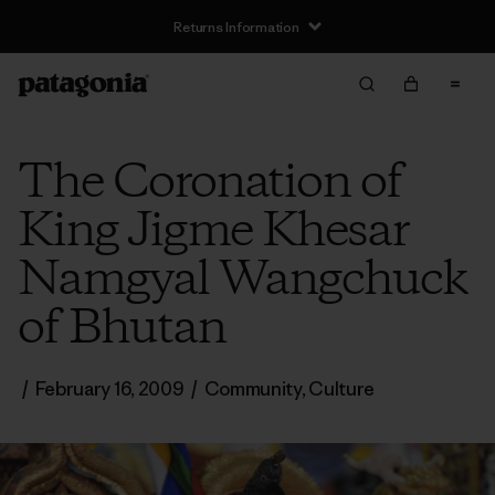
Returns Information
The Coronation of
King Jigme Khesar
Namgyal Wangchuck
of Bhutan
/
February 16, 2009
/
Community
,
Culture