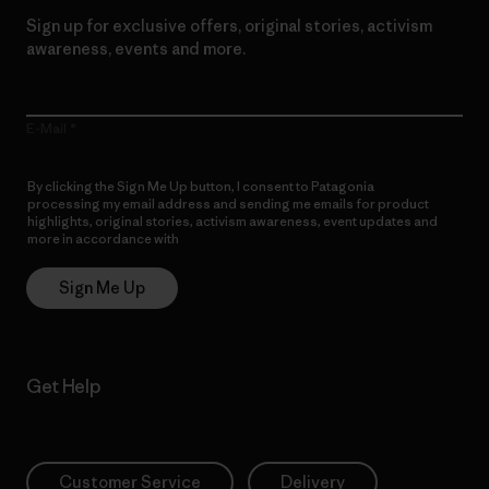
Sign up for exclusive offers, original stories, activism
awareness, events and more.
E-Mail
By clicking the Sign Me Up button, I consent to Patagonia
processing my email address and sending me emails for product
highlights, original stories, activism awareness, event updates and
more in accordance with
Patagonia’s Privacy Notice
Sign Me Up
Get Help
Customer Service
Delivery