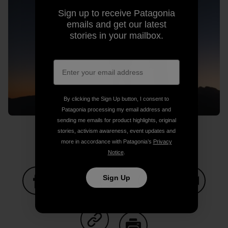
Sign up to receive Patagonia
emails and get our latest
stories in your mailbox.
By clicking the Sign Up button, I consent to
Patagonia processing my email address and
sending me emails for product highlights, original
stories, activism awareness, event updates and
more in accordance with Patagonia’s
Privacy
Notice
.
Sign Up
Share on Facebook
Share on Pinterest
Share on Twitter
Share on LinkedIn
Share on