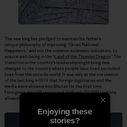
The new king has pledged to maintain his father’s
unique philosophy of improving “Gross National
Happiness,” and not the common economic indicators, to
ensure well-being in the “
Land of the Thunder Dragon
.” The
transition in the country’s leadership might bring new
changes to the country where people have lived secluded
lives from the outside world. It was only at the coronation
of the last king in 1974 that foreign dignitaries and the
media were allowed into Bhutan for the first time.
Foreigners are still restricted, with only 20,000 tourists
allowed in each year.
Enjoying these
stories?