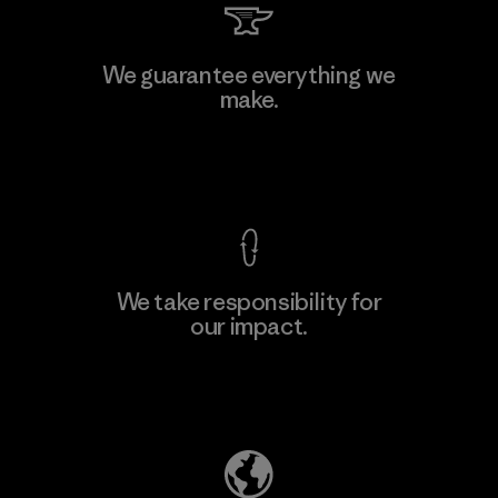
We guarantee everything we
make.
View Ironclad Guarantee
We take responsibility for
our impact.
Explore Our Footprint