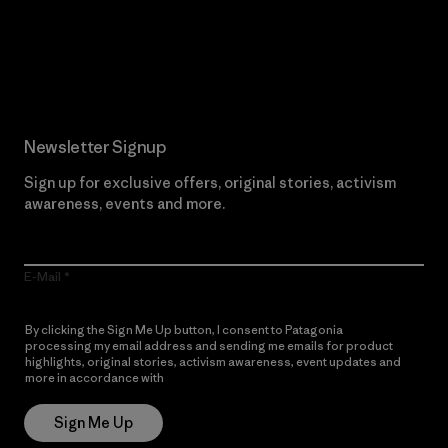
Read Our Commitment
Newsletter Signup
Sign up for exclusive offers, original stories, activism
awareness, events and more.
E-Mail
By clicking the Sign Me Up button, I consent to Patagonia
processing my email address and sending me emails for product
highlights, original stories, activism awareness, event updates and
more in accordance with
Patagonia’s Privacy Notice
Sign Me Up