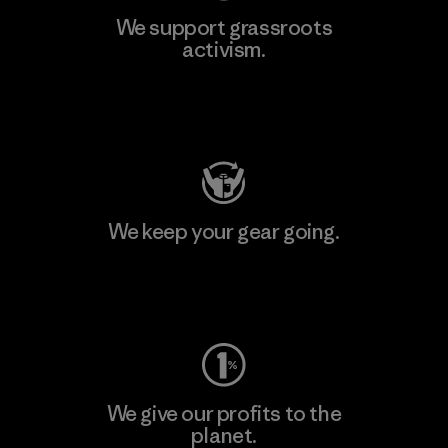
We support grassroots
activism.
Visit Patagonia Action Works
We keep your gear going.
Visit Worn Wear
We give our profits to the
planet.