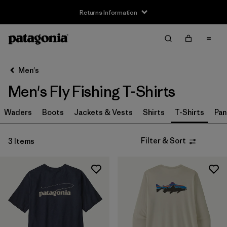
Returns Information
Filter & Sort
Clear All
Sort By
Men's
Filter by
Size
Men's Fly Fishing T-Shirts
XS
(3)
Waders
Boots
Jackets & Vests
Shirts
T-Shirts
Pan
S
(3)
Filter & Sort
3 Items
M
(3)
L
(3)
XL
(3)
XXL
(1)