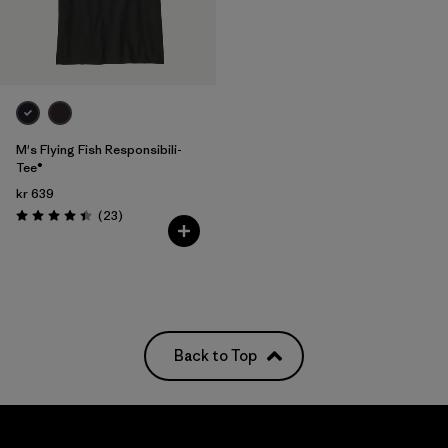
M's Flying Fish Responsibili-
Tee®
kr 639
Reviews
(23
)
Rating: 4.4 / 5
Back to Top