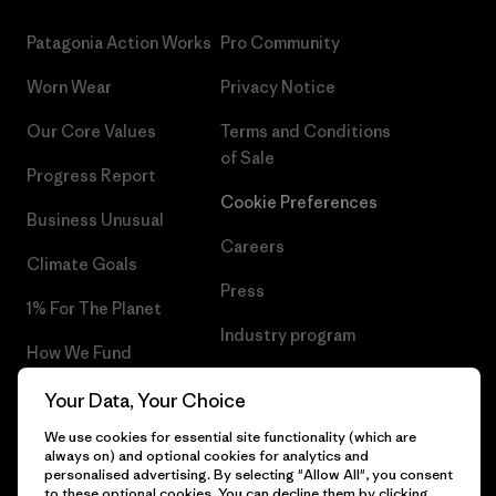
Patagonia Action Works
Pro Community
Worn Wear
Privacy Notice
Our Core Values
Terms and Conditions
of Sale
Progress Report
Cookie Preferences
Business Unusual
Careers
Climate Goals
Press
1% For The Planet
Industry program
How We Fund
Affiliate Program
Gift Cards
Your Data, Your Choice
Patagonia Norway Sitemap
We use cookies for essential site functionality (which are
Find a Store
always on) and optional cookies for analytics and
personalised advertising. By selecting "Allow All", you consent
to these optional cookies. You can decline them by clicking