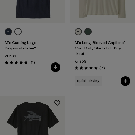
Filter by
Price
M's Casting Logo
M's Long-Sleeved Capilene®
Responsibili-Tee®
Cool Daily Shirt - Fitz Roy
Trout
kr 639
kr 959
Reviews
(11
)
Rating: 4.9 / 5
Reviews
(7
)
Rating: 5.0 / 5
quick-drying