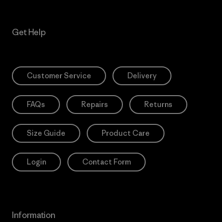
Get Help
Customer Service
Delivery
FAQs
Repairs
Returns
Size Guide
Product Care
Login
Contact Form
Information