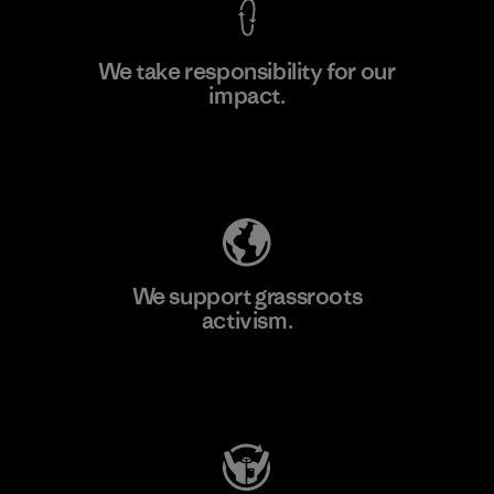
We take responsibility for our
impact.
Learn More
Explore Our Footprint
We support grassroots
activism.
Visit Patagonia Action Works