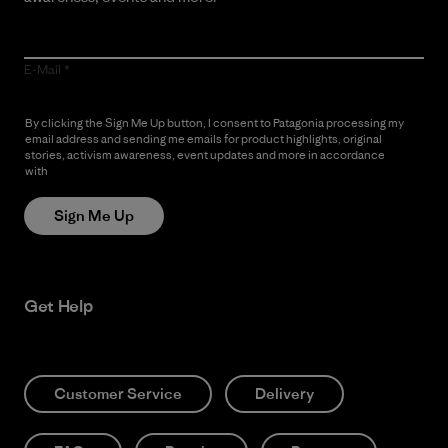
E-Mail
By clicking the Sign Me Up button, I consent to Patagonia processing my
email address and sending me emails for product highlights, original
stories, activism awareness, event updates and more in accordance
with
Patagonia’s Privacy Notice
Sign Me Up
Get Help
Customer Service
Delivery