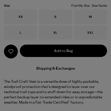
Size
Find My Size
Size Guide
Size
Size
Size
XS
S
M
Size
Size
Size
L
XL
XXL
Add to Bag
Shipping & Exchanges
The Trail Craft Vest is a versatile dose of highly packable,
windproof protection that's designed to layer over our
technical trail tops and to stuff down for easy storage—the
perfect backup layer on extended rides or in unpredictable
weather. Made in a Fair Trade Certified™ factory.