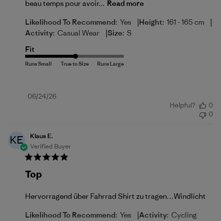
beau temps pour avoir...
Read more
|
|
Likelihood To Recommend:
Yes
Height:
161 - 165 cm
|
Activity:
Casual Wear
Size:
S
Fit
Published
06/24/26
Helpful?
0
date
0
Klaus E.
KE
Verified Buyer
Top
Hervorragend über Fahrrad Shirt zu tragen…Windlicht
|
Likelihood To Recommend:
Yes
Activity:
Cycling