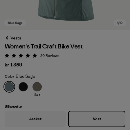
Vests
Women's Trail Craft Bike Vest
20
Reviews
Rating: 5 / 5
kr 1.359
Blue Sage
Color
Blue Sage
Sale
Silhouette
Jacket
Vest