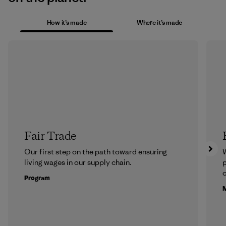
How it’s made
Where it’s made
Fair Trade
Our first step on the path toward ensuring
living wages in our supply chain.
p
c
Program
M