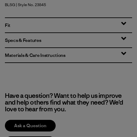
BLSG
| Style No. 23845
Blue Sage
Fit
Specs & Features
Materials & Care Instructions
Have a question? Want to help us improve
and help others find what they need? We’d
love to hear from you.
Ask a Question