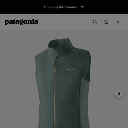
Shipping Information
Next