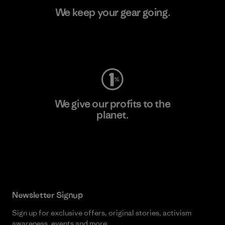
We keep your gear going.
Visit Worn Wear
We give our profits to the
planet.
Read Our Commitment
Newsletter Signup
Sign up for exclusive offers, original stories, activism
awareness, events and more.