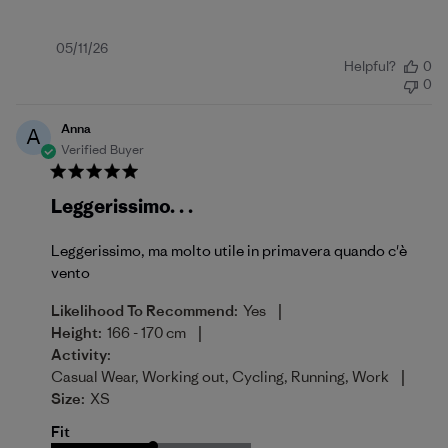
Published
05/11/26
Helpful?
0
date
0
Anna
A
Verified Buyer
Leggerissimo. . .
Leggerissimo, ma molto utile in primavera quando c'è
vento
|
Likelihood To Recommend:
Yes
|
Height:
166 - 170 cm
Activity:
|
Casual Wear, Working out, Cycling, Running, Work
Size:
XS
Fit