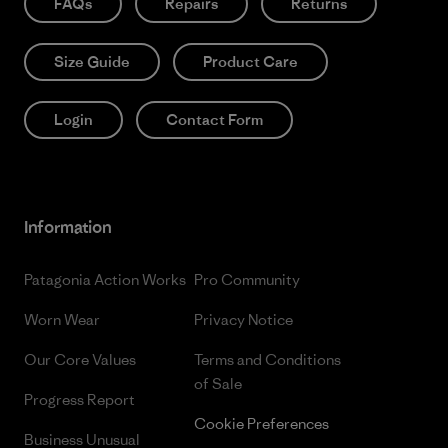
FAQs
Repairs
Returns
Size Guide
Product Care
Login
Contact Form
Information
Patagonia Action Works
Pro Community
Worn Wear
Privacy Notice
Our Core Values
Terms and Conditions
of Sale
Progress Report
Cookie Preferences
Business Unusual