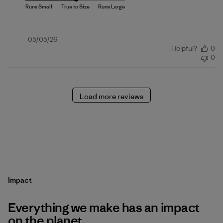
Published
05/05/26
Helpful?
0
date
0
Load more reviews
Impact
Everything we make has an impact
on the planet.