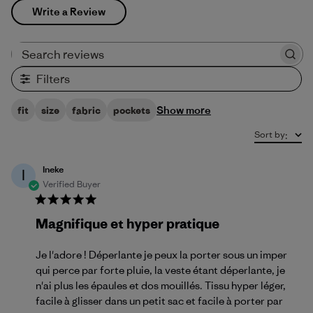
Write a Review
Search reviews
Filters
Show more
fit
size
fabric
pockets
Sort by
:
Ineke
I
Verified Buyer
Magnifique et hyper pratique
Je l'adore ! Déperlante je peux la porter sous un imper
qui perce par forte pluie, la veste étant déperlante, je
n'ai plus les épaules et dos mouillés. Tissu hyper léger,
facile à glisser dans un petit sac et facile à porter par