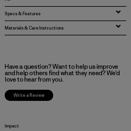
Specs & Features
Materials & Care Instructions
Have a question? Want to help us improve
and help others find what they need? We’d
love to hear from you.
Write a Review
Impact