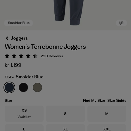
Joggers
Women's Terrebonne Joggers
220
Reviews
Rating: 4.5 / 5
kr 1.199
Smolder Blue
Color
Smolder Blue
Size
Find My Size
Size Guide
Size
XS
Size
Size
S
M
Waitlist
Size
Size
Size
L
XL
XXL