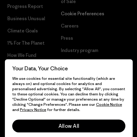
of Sale
Progress Report
Cookie Preferences
Business Unusual
Careers
Climate Goals
Press
1% For The Planet
Industry program
How We Fund
Affiliate Program
Gift Cards
Your Data, Your Choice
Patagonia Norway Sitemap
We use cookies for essential site functionality (which are
Find a Store
always on) and optional cookies for analytics and
personalised advertising. By selecting "Allow All", you consent
to these optional cookies. You can decline them by clicking
"Decline Optional" or manage your preferences at any time by
clicking "Change Preferences". Please see our
Cookie Notice
© 2026 Patagonia, Inc. All Rights Reserved.
and
Privacy Notice
for further details.
Please be aware that the listed prices for Norwegian
customers do not include VAT. Please note that you will need
Allow All
to pay your national VAT to the carrier before you receive your
order.
English