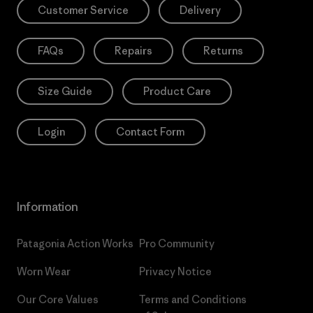
Customer Service
Delivery
FAQs
Repairs
Returns
Size Guide
Product Care
Login
Contact Form
Information
Patagonia Action Works
Pro Community
Worn Wear
Privacy Notice
Our Core Values
Terms and Conditions