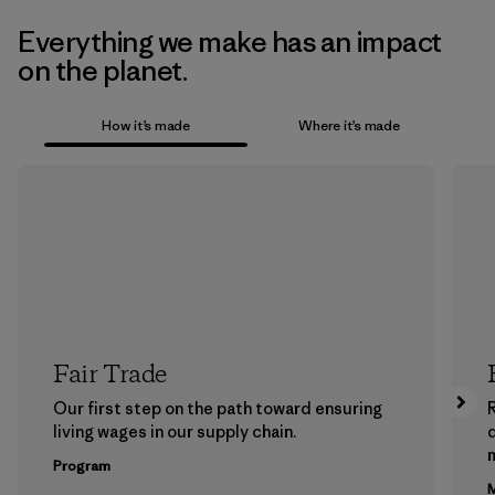
Everything we make has an impact
on the planet.
How it’s made
Where it’s made
Fair Trade
Our first step on the path toward ensuring
living wages in our supply chain.
m
Program
M