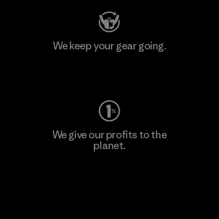
We keep your gear going.
Visit Worn Wear
We give our profits to the
planet.
Read Our Commitment