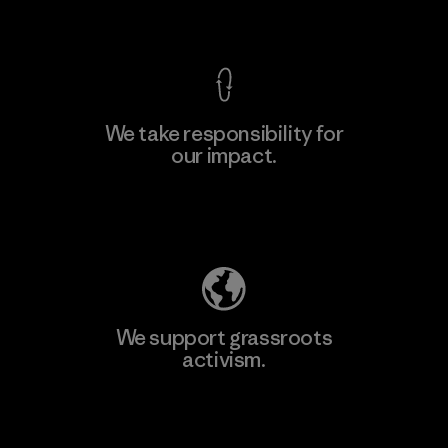
View Ironclad Guarantee
We take responsibility for
our impact.
Learn More
Explore Our Footprint
We support grassroots
activism.
Visit Patagonia Action Works