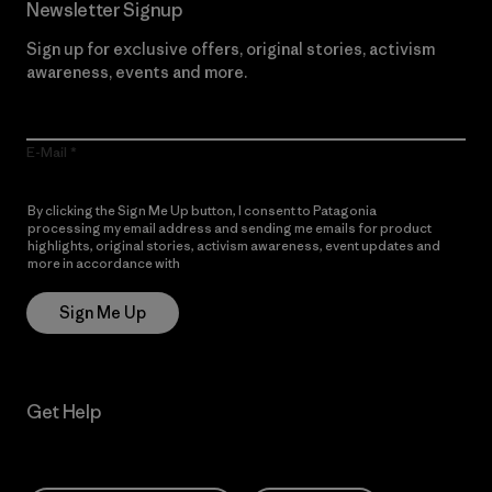
Newsletter Signup
Sign up for exclusive offers, original stories, activism
awareness, events and more.
E-Mail
By clicking the Sign Me Up button, I consent to Patagonia
processing my email address and sending me emails for product
highlights, original stories, activism awareness, event updates and
more in accordance with
Patagonia’s Privacy Notice
Sign Me Up
Get Help