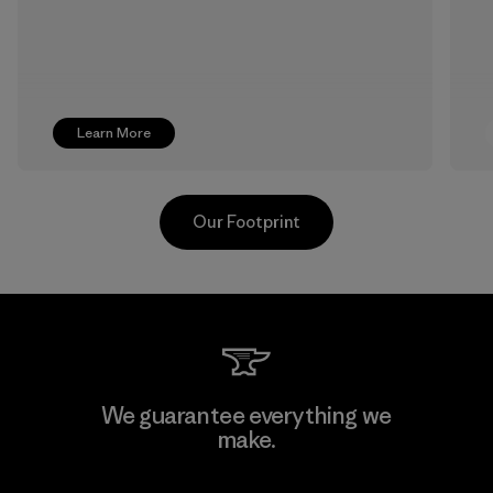
Learn More
Our Footprint
Singtex Industrial
We guarantee everything we
make.
Material-supplier
F