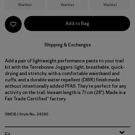
Waitlist
Waitlist
Waitlist
Add to Bag
Shipping & Exchanges
Add a pair of lightweight performance pants to your trail
kit with the Terrebonne Joggers: light, breathable, quick-
drying and stretchy, with a comfortable waistband and
cuffs, and a durable water repellent (DWR) finish made
without intentionally added PFAS. They’re perfect for any
activity on the trail. Inseam length is 71 cm (28"). Made in a
Fair Trade Certified™ factory.
SMDB
| Style No. 24595
Smolder Blue
Fit