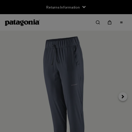
Returns Information
Next