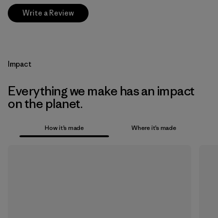
Write a Review
Impact
Everything we make has an impact
on the planet.
How it’s made
Where it’s made