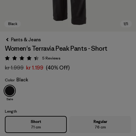
Pants & Jeans
Women's Terravia Peak Pants - Short
5
Reviews
Rating: 4.4 / 5
kr 1.999
kr 1.199
(40% Off)
Black
Color
Black
Sale
Length
Short
Regular
71 cm
76 cm