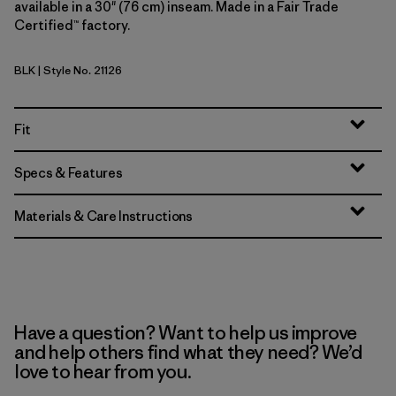
available in a 30" (76 cm) inseam. Made in a Fair Trade
Certified™ factory.
BLK
| Style No. 21126
Black
Fit
Specs & Features
Materials & Care Instructions
Have a question? Want to help us improve
and help others find what they need? We’d
love to hear from you.