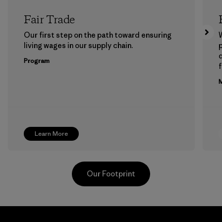
Fair Trade
Our first step on the path toward ensuring
living wages in our supply chain.
p
Program
f
M
Learn More
Our Footprint