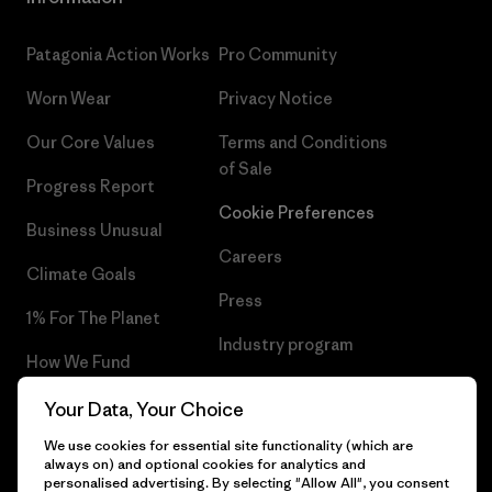
Patagonia Action Works
Pro Community
Worn Wear
Privacy Notice
Our Core Values
Terms and Conditions
of Sale
Progress Report
Cookie Preferences
Business Unusual
Careers
Climate Goals
Press
1% For The Planet
Industry program
How We Fund
Affiliate Program
Gift Cards
Your Data, Your Choice
Patagonia Norway Sitemap
We use cookies for essential site functionality (which are
Find a Store
always on) and optional cookies for analytics and
personalised advertising. By selecting "Allow All", you consent