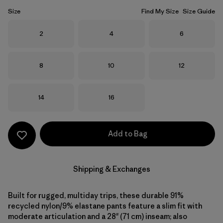
Size
Find My Size
Size Guide
Size
Size
Size
2
4
6
Size
Size
Size
8
10
12
Size
Size
14
16
Add to Bag
Shipping & Exchanges
Built for rugged, multiday trips, these durable 91%
recycled nylon/9% elastane pants feature a slim fit with
moderate articulation and a 28" (71 cm) inseam; also