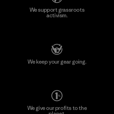
We support grassroots
activism.
Visit Patagonia Action Works
We keep your gear going.
Visit Worn Wear
We give our profits to the
planet.