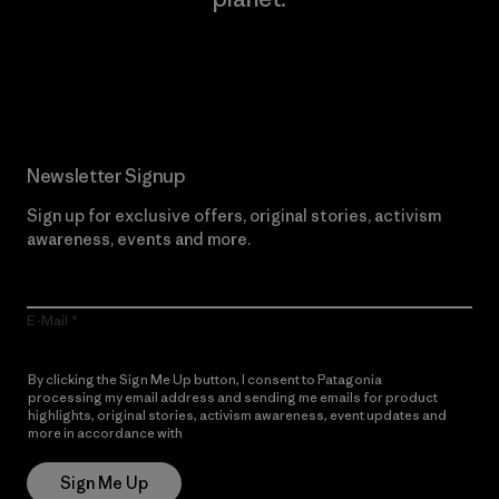
Read Our Commitment
Newsletter Signup
Sign up for exclusive offers, original stories, activism
awareness, events and more.
E-Mail
By clicking the Sign Me Up button, I consent to Patagonia
processing my email address and sending me emails for product
highlights, original stories, activism awareness, event updates and
more in accordance with
Patagonia’s Privacy Notice
Sign Me Up