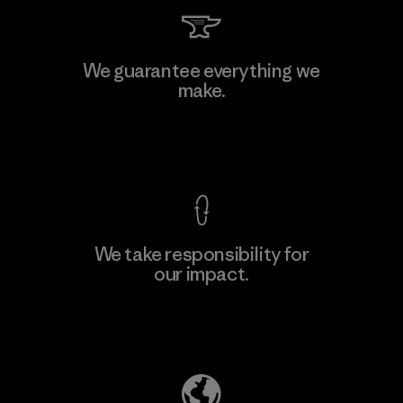
Singtex Industrial
We guarantee everything we
make.
Material-supplier
F
View Ironclad Guarantee
We take responsibility for
our impact.
Learn More
Explore Our Footprint