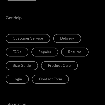
Get Help
Customer Service
Delivery
FAQs
Repairs
Returns
Size Guide
Product Care
Login
Contact Form
Information