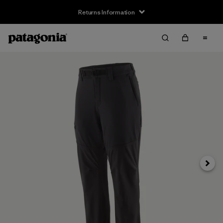
Returns Information
Next