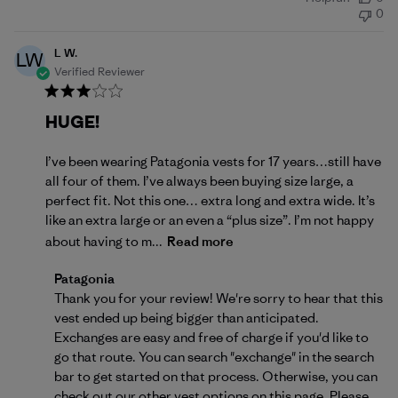
date
0
L W.
LW
Verified Reviewer
HUGE!
I’ve been wearing Patagonia vests for 17 years…still have
all four of them. I’ve always been buying size large, a
perfect fit. Not this one… extra long and extra wide. It’s
like an extra large or an even a “plus size”. I’m not happy
about having to m...
Read more
Comments by Store Owner on Review by Patagonia 
Patagonia
Thank you for your review! We're sorry to hear that this 
vest ended up being bigger than anticipated. 
Exchanges are easy and free of charge if you'd like to 
go that route. You can search "exchange" in the search 
bar to get started on that process. Otherwise, you can 
check out our other vest options on 
this page
. Please 