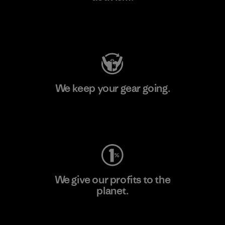
Visit Patagonia Action Works
We keep your gear going.
Visit Worn Wear
We give our profits to the
planet.
Read Our Commitment