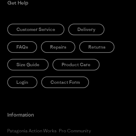
Get Help
Customer Service
Delivery
FAQs
Repairs
Returns
Size Guide
Product Care
Login
Contact Form
Information
Patagonia Action Works
Pro Community