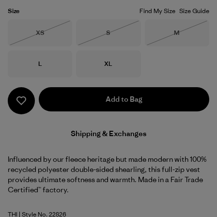
Size
Find My Size
Size Guide
Size
Size
Size
XS
S
M
Out of Stock
Out of Stock
Out of Stock
Size
Size
L
XL
Add to Bag
Shipping & Exchanges
Influenced by our fleece heritage but made modern with 100%
recycled polyester double-sided shearling, this full-zip vest
provides ultimate softness and warmth. Made in a Fair Trade
Certified™ factory.
THI
| Style No. 22826
Thin Ice