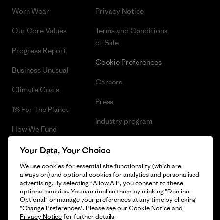
Worn Wear
Privacy Notice
Our Core Values
Terms and Conditions
of Sale
Progress Report
Cookie Preferences
Business Unusual
Careers
Climate Goals
Press
1% For The Planet
Industry program
How We Fund
Affiliate Program
Gift Cards
Your Data, Your Choice
Patagonia Norway Sitemap
We use cookies for essential site functionality (which are
Find a Store
always on) and optional cookies for analytics and personalised
advertising. By selecting "Allow All", you consent to these
optional cookies. You can decline them by clicking "Decline
Optional" or manage your preferences at any time by clicking
"Change Preferences". Please see our
Cookie Notice
and
© 2026 Patagonia, Inc. All Rights Reserved.
Privacy Notice
for further details.