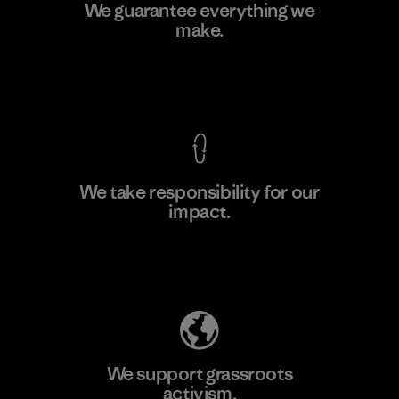
Ceylon Knit Trend (Pvt) Ltd. -
We guarantee everything we
Eheliyagoda
make.
Factory
View Ironclad Guarantee
We take responsibility for our
impact.
Learn More
Explore Our Footprint
We support grassroots
activism.