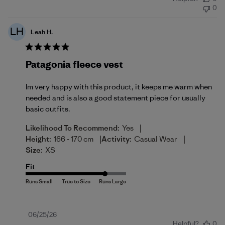
date
0
LH
Leah H.
Patagonia fleece vest
Im very happy with this product, it keeps me warm when
needed and is also a good statement piece for usually
basic outfits.
|
Likelihood To Recommend:
Yes
|
|
Height:
166 - 170 cm
Activity:
Casual Wear
Size:
XS
Fit
Published
06/25/26
Helpful?
0