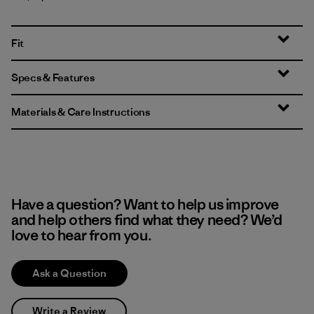
Fit
Specs & Features
Materials & Care Instructions
Have a question? Want to help us improve
and help others find what they need? We’d
love to hear from you.
Ask a Question
Write a Review