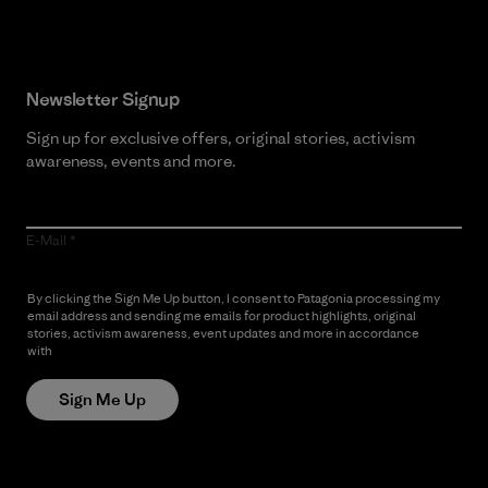
Newsletter Signup
Sign up for exclusive offers, original stories, activism
awareness, events and more.
E-Mail
By clicking the Sign Me Up button, I consent to Patagonia processing my
email address and sending me emails for product highlights, original
stories, activism awareness, event updates and more in accordance
with
Patagonia’s Privacy Notice
Sign Me Up