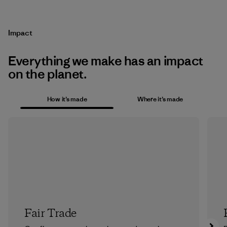
Impact
Everything we make has an impact
on the planet.
How it’s made
Where it’s made
Fair Trade