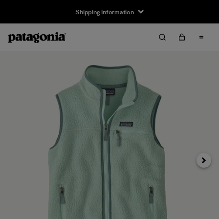
Shipping Information
Next