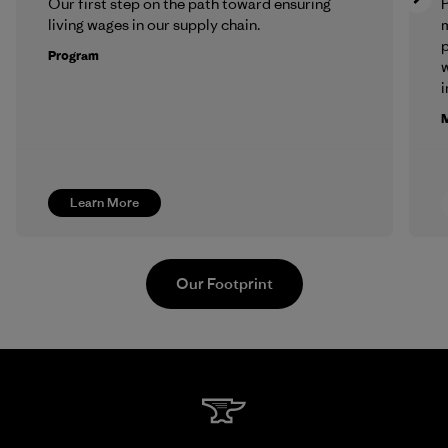
Our first step on the path toward ensuring
P
living wages in our supply chain.
m
p
Program
w
i
M
Learn More
Our Footprint