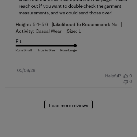
reach out if you want to double check the garment 
measurements, and we could send those over!
|
|
Height:
5'4- 5'6
Likelihood To Recommend:
No
|
Activity:
Casual Wear
Size:
L
Fit
Published
05/08/26
Helpful?
0
date
0
Load more reviews