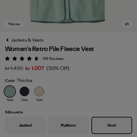
Jackets & Vests
Women's Retro Pile Fleece Vest
319
Reviews
Rating: 4.6 / 5
kr 1.439
kr 1.007
(30% Off)
Thin Ice
Color
Thin Ice
Sale
Sale
Sale
Silhouette
Jacket
Pullover
Vest