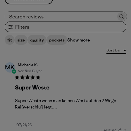
Search reviews
Filters
Show more
fit
size
quality
pockets
Sort by
:
Michaela K.
MK
Verified Buyer
Super Weste
Super-Weste wenn man keinen Wert auf den 2 Wege
Reißverschluß legt….
Published
07/21/26
Helpful?
0