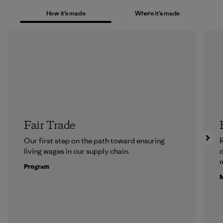
How it’s made
Where it’s made
Fair Trade
Our first step on the path toward ensuring
R
living wages in our supply chain.
m
Program
M