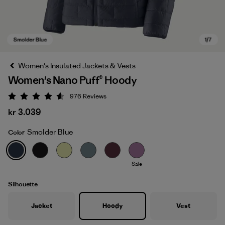
Women's Insulated Jackets & Vests
Women's Nano Puff® Hoody
976
Reviews
Rating: 4.6 / 5
kr 3.039
Smolder Blue
Color
Smolder Blue
Sale
Silhouette
Jacket
Hoody
Vest