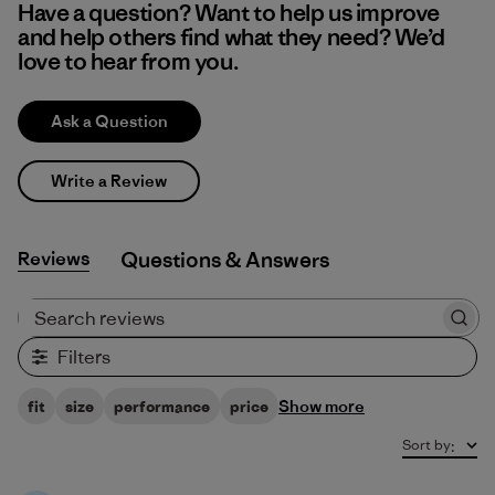
Have a question? Want to help us improve
and help others find what they need? We’d
love to hear from you.
Ask a Question
Write a Review
Reviews
Q&A
Search reviews
Filters
Show more
fit
size
performance
price
Sort by
: