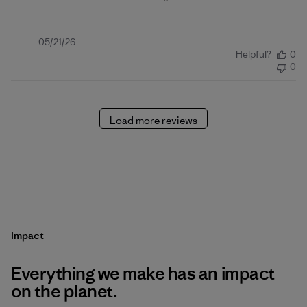
Published
05/21/26
Helpful?
0
date
0
Load more reviews
Impact
Everything we make has an impact
on the planet.