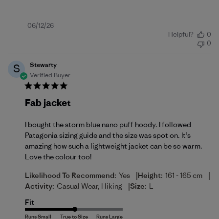
Published
06/12/26
Helpful?
0
date
0
Stewarty
S
Verified Buyer
Fab jacket
I bought the storm blue nano puff hoody. I followed
Patagonia sizing guide and the size was spot on. It’s
amazing how such a lightweight jacket can be so warm.
Love the colour too!
|
|
Likelihood To Recommend:
Yes
Height:
161 - 165 cm
|
Activity:
Casual Wear, Hiking
Size:
L
Fit