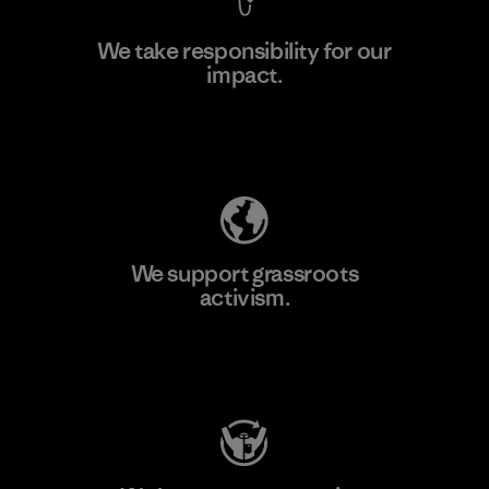
We take responsibility for our
impact.
Learn More
Explore Our Footprint
We support grassroots
activism.
Visit Patagonia Action Works