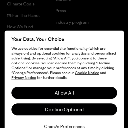
Climate Goals
Press
1% For The Planet
Industry program
How We Fund
Affiliate Program
Gift Cards
Your Data, Your Choice
Patagonia Norway Sitemap
We use cookies for essential site functionality (which are
Find a Store
always on) and optional cookies for analytics and personalised
advertising. By selecting "Allow All", you consent to these
optional cookies. You can decline them by clicking "Decline
Optional" or manage your preferences at any time by clicking
"Change Preferences". Please see our
Cookie Notice
and
© 2026 Patagonia, Inc. All Rights Reserved.
Privacy Notice
for further details.
Please be aware that the listed prices for Norwegian
customers do not include VAT. Please note that you will need
Allow All
to pay your national VAT to the carrier before you receive your
order.
English
-
Decline Optional
Vi gjør oppmerksom på at prisene som oppgis for kunder i
Norge ikke inkluderer norsk mva. og eventuell toll. Vær
oppmerksom på at du må betale norsk mva. og eventuell toll
Change Preferences
og ekspedisjonskostnader ved innførsel til Norge.