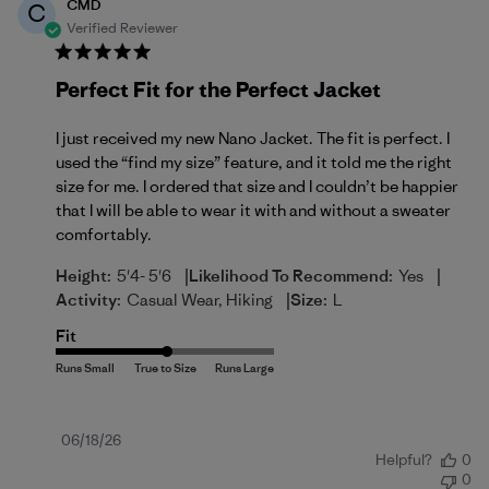
CMD
C
Verified Reviewer
Perfect Fit for the Perfect Jacket
I just received my new Nano Jacket. The fit is perfect. I
used the “find my size” feature, and it told me the right
size for me. I ordered that size and I couldn’t be happier
that I will be able to wear it with and without a sweater
comfortably.
|
|
Height:
5'4- 5'6
Likelihood To Recommend:
Yes
|
Activity:
Casual Wear, Hiking
Size:
L
Fit
Published
06/18/26
Helpful?
0
date
0