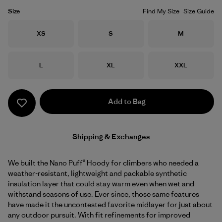
Size
Find My Size
Size Guide
Size
Size
Size
XS
S
M
Size
Size
Size
L
XL
XXL
Add to Bag
Shipping & Exchanges
We built the Nano Puff® Hoody for climbers who needed a
weather-resistant, lightweight and packable synthetic
insulation layer that could stay warm even when wet and
withstand seasons of use. Ever since, those same features
have made it the uncontested favorite midlayer for just about
any outdoor pursuit. With fit refinements for improved