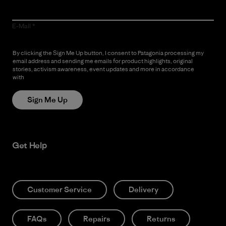
E-Mail
By clicking the Sign Me Up button, I consent to Patagonia processing my
email address and sending me emails for product highlights, original
stories, activism awareness, event updates and more in accordance
with
Patagonia’s Privacy Notice
Sign Me Up
Get Help
Customer Service
Delivery
FAQs
Repairs
Returns