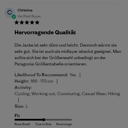
Christina
C
Verified Buyer
Hervorragende Qualität
Die Jacke ist sehr dünn und leicht. Dennoch wärmt sie
sehr gut. Sie ist auch als midlayer absolut geeignet. Man
sollte sich bei der Größenwahl unbedingt an der
Patagonia-Größentabelle orientieren.
|
Likelihood To Recommend:
Yes
|
Height:
166 - 170 cm
Activity:
Cycling, Working out, Commuting, Casual Wear, Hiking
|
Size:
L
Fit