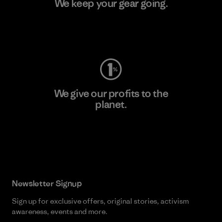
We keep your gear going.
Visit Worn Wear
We give our profits to the
planet.
Read Our Commitment
Newsletter Signup
Sign up for exclusive offers, original stories, activism
awareness, events and more.