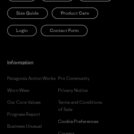
Size Guide
Product Care
Login
Contact Form
Information
Patagonia Action Works
Pro Community
Worn Wear
Privacy Notice
Our Core Values
Terms and Conditions
of Sale
Progress Report
Cookie Preferences
Business Unusual
Careers