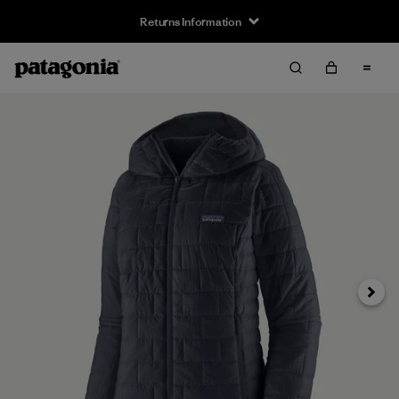
Returns Information
Next