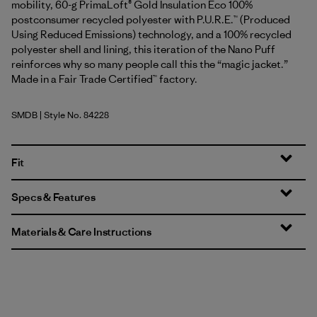
mobility, 60-g PrimaLoft® Gold Insulation Eco 100%
postconsumer recycled polyester with P.U.R.E.™ (Produced
Using Reduced Emissions) technology, and a 100% recycled
polyester shell and lining, this iteration of the Nano Puff
reinforces why so many people call this the “magic jacket.”
Made in a Fair Trade Certified™ factory.
SMDB
| Style No. 84228
Smolder Blue
Fit
Specs & Features
Materials & Care Instructions