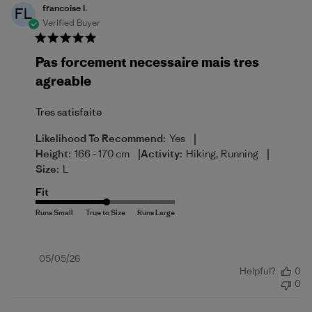
francoise l.
FL
Verified Buyer
Pas forcement necessaire mais tres
agreable
Tres satisfaite
|
Likelihood To Recommend:
Yes
|
|
Height:
166 - 170 cm
Activity:
Hiking, Running
Size:
L
Fit
Published
05/05/26
Helpful?
0
date
0