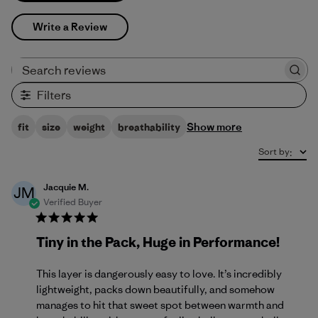
Write a Review
Search reviews
Filters
Show more
fit
size
weight
breathability
Sort by
:
Jacquie M.
JM
Verified Buyer
Tiny in the Pack, Huge in Performance!
This layer is dangerously easy to love. It’s incredibly
lightweight, packs down beautifully, and somehow
manages to hit that sweet spot between warmth and