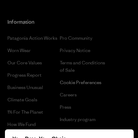
Information
Patagonia Action Works
Pro Community
Worn Wear
Privacy Notice
Our Core Values
Terms and Conditions
of Sale
Progress Report
Cookie Preferences
Business Unusual
Careers
Climate Goals
Press
1% For The Planet
Industry program
How We Fund
Affiliate Program
Gift Cards