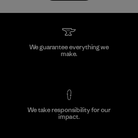
Atlanta Garment Manufacturing
We guarantee everything we
Company
make.
M
Factory
View Ironclad Guarantee
We take responsibility for our
impact.
Learn More
Explore Our Footprint