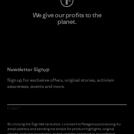
We give our profits to the
planet.
Read Our Commitment
Newsletter Signup
Sign up for exclusive offers, original stories, activism
awareness, events and more.
E-Mail
By clicking the Sign Me Up button, I consent to Patagonia processing my
email address and sending me emails for product highlights, original
stories, activism awareness, event updates and more in accordance