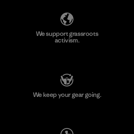
We support grassroots
activism.
Visit Patagonia Action Works
We keep your gear going.
Visit Worn Wear