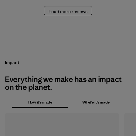
Load more reviews
Impact
Everything we make has an impact
on the planet.
How it’s made
Where it’s made