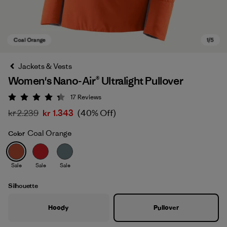
Jackets & Vests
Women's Nano-Air® Ultralight Pullover
17
Reviews
Rating: 4.3 / 5
kr 2.239
kr 1.343
(40% Off)
Coal Orange
Color
Coal Orange
Sale
Sale
Sale
Silhouette
Hoody
Pullover