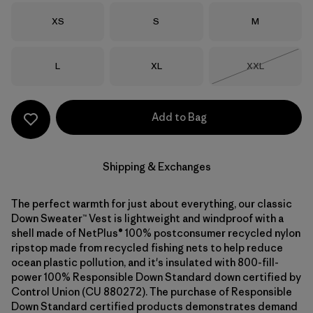
Size
Size
Size
XS
S
M
Size
Size
Size
L
XL
XXL
Out of Stock
Add to Bag
Shipping & Exchanges
The perfect warmth for just about everything, our classic
Down Sweater™ Vest is lightweight and windproof with a
shell made of NetPlus® 100% postconsumer recycled nylon
ripstop made from recycled fishing nets to help reduce
ocean plastic pollution, and it's insulated with 800-fill-
power 100% Responsible Down Standard down certified by
Control Union (CU 880272). The purchase of Responsible
Down Standard certified products demonstrates demand