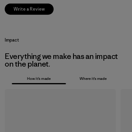
Write a Review
Impact
Everything we make has an impact
on the planet.
How it’s made
Where it’s made