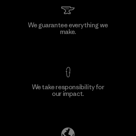
Kwang Viet Garment Co., Ltd
We guarantee everything we
make.
Factory
M
View Ironclad Guarantee
We take responsibility for
our impact.
Learn More
Explore Our Footprint