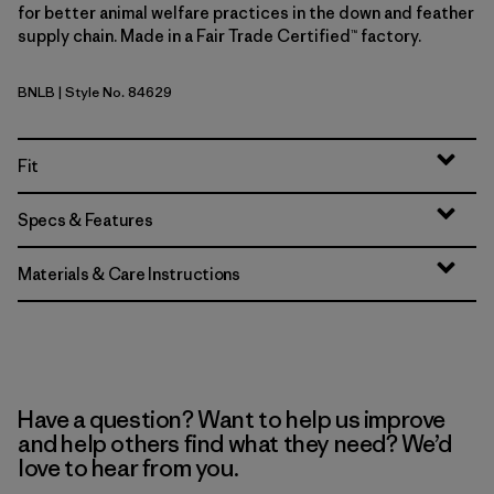
for better animal welfare practices in the down and feather
supply chain. Made in a Fair Trade Certified™ factory.
BNLB
| Style No. 84629
Barnacle Blue
Fit
Specs & Features
Materials & Care Instructions
Have a question? Want to help us improve
and help others find what they need? We’d
love to hear from you.