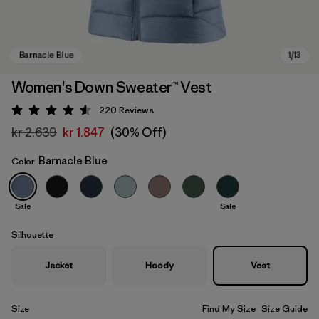
Women's Down Sweater™ Vest
220
Reviews
Rating: 4.6 / 5
kr 2.639
kr 1.847
(30% Off)
Barnacle Blue
Color
Sale
Sale
Barnacle Blue
Silhouette
Jacket
Hoody
Vest
Size
Find My Size
Size Guide