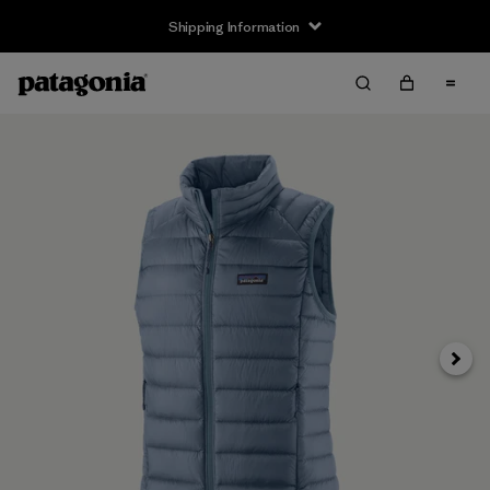
Shipping Information
Next