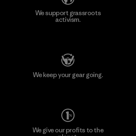
We support grassroots
activism.
Visit Patagonia Action Works
We keep your gear going.
Visit Worn Wear
We give our profits to the