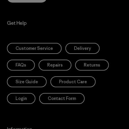
Get Help
Customer Service
Delivery
FAQs
Repairs
Returns
Size Guide
Product Care
Login
Contact Form