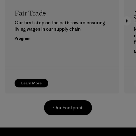
Fair Trade
Our first step on the path toward ensuring
living wages in our supply chain.
Program
f
M
Learn More
Our Footprint