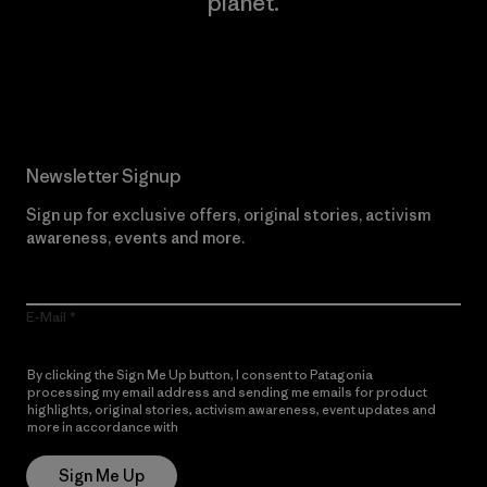
planet.
Read Our Commitment
Newsletter Signup
Sign up for exclusive offers, original stories, activism
awareness, events and more.
E-Mail
By clicking the Sign Me Up button, I consent to Patagonia
processing my email address and sending me emails for product
highlights, original stories, activism awareness, event updates and
more in accordance with
Patagonia’s Privacy Notice
Sign Me Up