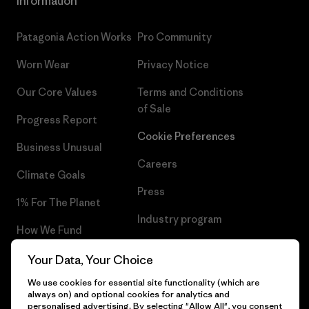
Information
Patagonia Action Works
Pro Community
Worn Wear
Privacy Notice
Our Core Values
Terms and Conditions
of Sale
Progress Report
Cookie Preferences
Business Unusual
Careers
Climate Goals
Press
1% For The Planet
Industry program
How We Fund
Affiliate Program
Gift Cards
Your Data, Your Choice
Patagonia Norway Sitemap
We use cookies for essential site functionality (which are
Find a Store
always on) and optional cookies for analytics and
personalised advertising. By selecting "Allow All", you consent