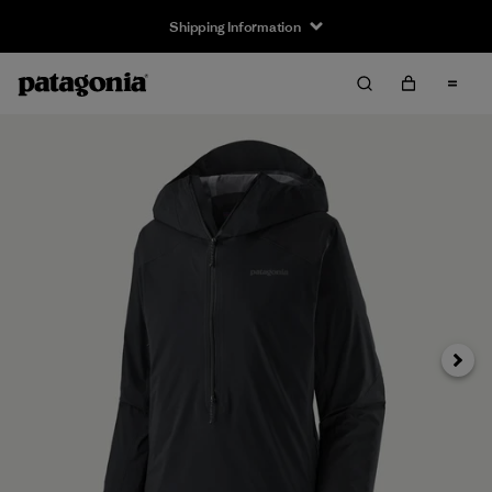
Shipping Information
Next