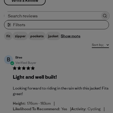
Write a Review
Search reviews
Filters
Show more
fit
zipper
pockets
jacket
Sort by
:
Bree
B
Verified Buyer
Light and well built!
Looking forward to riding in the rain with this jacket! Fits
great!
|
Height:
176cm - 183cm
|
|
Likelihood To Recommend:
Yes
Activity:
Cycling