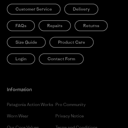
Customer Service
Delivery
FAQs
Repairs
Returns
Size Guide
Product Care
Login
Contact Form
Information
Patagonia Action Works
Pro Community
Worn Wear
Privacy Notice
Our Core Values
Terms and Conditions