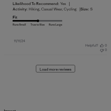
|
Likelihood To Recommend:
Yes
|
Activity:
Hiking, Casual Wear, Cycling
Size:
S
Fit
Published
11/11/24
Helpful?
0
date
0
Load more reviews
Impact