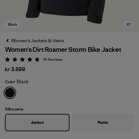
Women's Jackets & Vests
Women's Dirt Roamer Storm Bike Jacket
16
Reviews
Rating: 4.8 / 5
kr 3.599
Black
Color
Black
Silhouette
Jacket
Pants