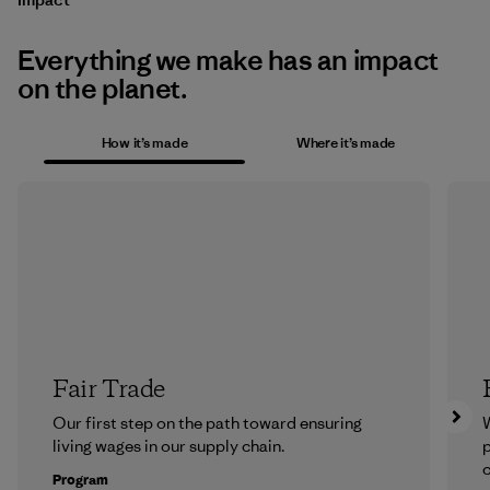
Everything we make has an impact
on the planet.
How it’s made
Where it’s made
Fair Trade
Our first step on the path toward ensuring
living wages in our supply chain.
p
c
Program