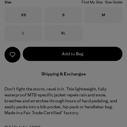
Size
Find My Size
Size Guide
Size
Size
Size
XS
S
M
Size
Size
L
XL
Add to Bag
Shipping & Exchanges
Don’t fight the storm, revel in it. This lightweight, fully
waterproof MTB-specific jacket repels rain and snow,
breathes and stretches through hours of hard pedaling, and
easily packs into a bib pocket, hip pack or handlebar bag.
Made in a Fair Trade Certified™ factory.