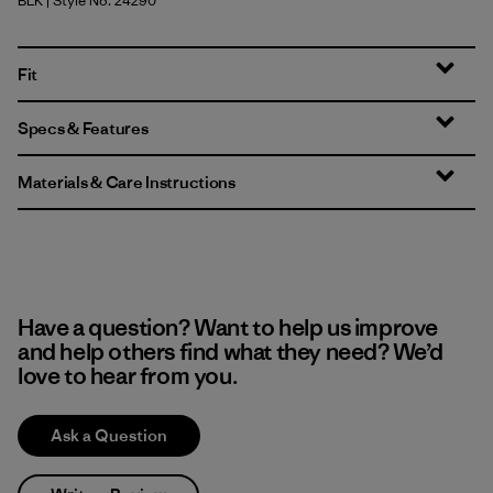
BLK
| Style No. 24290
Black
Fit
Specs & Features
Materials & Care Instructions
Have a question? Want to help us improve
and help others find what they need? We’d
love to hear from you.
Ask a Question