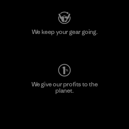
We keep your gear going.
Visit Worn Wear
We give our profits to the
planet.
Read Our Commitment