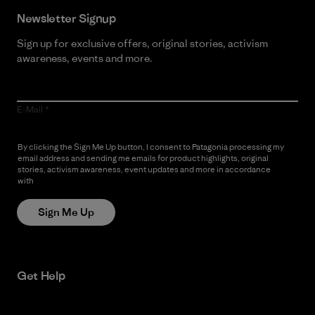
Newsletter Signup
Sign up for exclusive offers, original stories, activism
awareness, events and more.
E-Mail
By clicking the Sign Me Up button, I consent to Patagonia processing my
email address and sending me emails for product highlights, original
stories, activism awareness, event updates and more in accordance
with
Patagonia’s Privacy Notice
Sign Me Up
Get Help