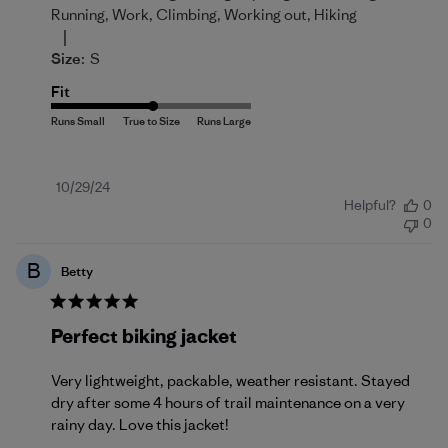
Running, Work, Climbing, Working out, Hiking
|
Size:
S
Fit
Published
10/29/24
Helpful?
0
date
0
B
Betty
Perfect biking jacket
Very lightweight, packable, weather resistant. Stayed
dry after some 4 hours of trail maintenance on a very
rainy day. Love this jacket!