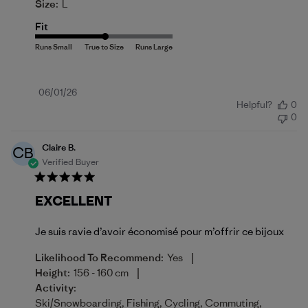
Size:
L
Fit
Published
06/01/26
Helpful?
0
date
0
Claire B.
CB
Verified Buyer
EXCELLENT
Je suis ravie d’avoir économisé pour m’offrir ce bijoux
|
Likelihood To Recommend:
Yes
|
Height:
156 - 160 cm
Activity:
Ski/Snowboarding, Fishing, Cycling, Commuting,