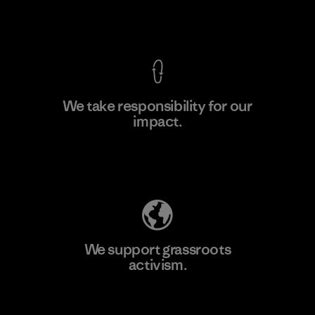
F
View Ironclad Guarantee
We take responsibility for our
impact.
Learn More
Explore Our Footprint
We support grassroots
activism.
Visit Patagonia Action Works