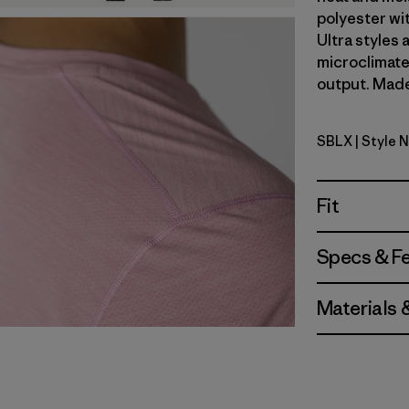
polyester wi
Ultra styles
microclimate
output. Made 
SBLX
| Style 
Smolder Bl
Fit
Specs & F
Materials 