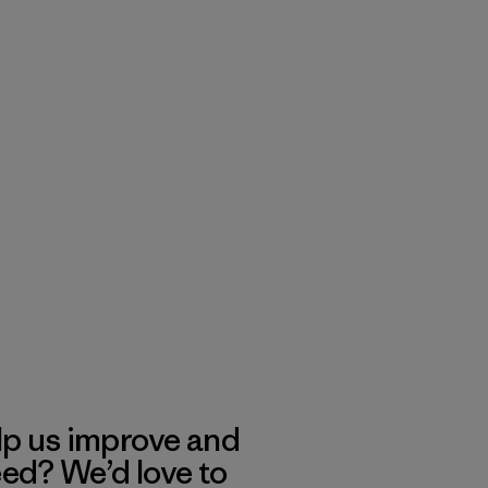
lp us improve and
eed? We’d love to