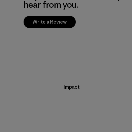
hear from you.
Write a Review
Impact