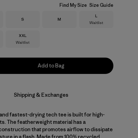
Find My Size
Size Guide
Size
L
Size
Size
S
M
Waitlist
Size
XXL
Waitlist
Add to Bag
Shipping & Exchanges
and fastest-drying tech tee is built for high-
ts. The featherweight material has a
nstruction that promotes airflow to dissipate
sture in a flash. Made from 100% recycled