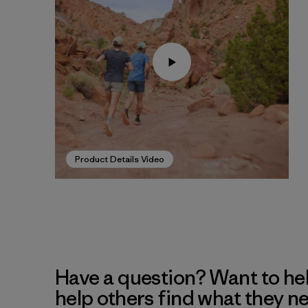
Product Details Video
Have a question? Want to he
help others find what they n