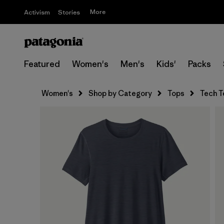
More
Activism
Stories
Featured
Women's
Men's
Kids'
Packs
Women's
Shop by Category
Tops
Tech T