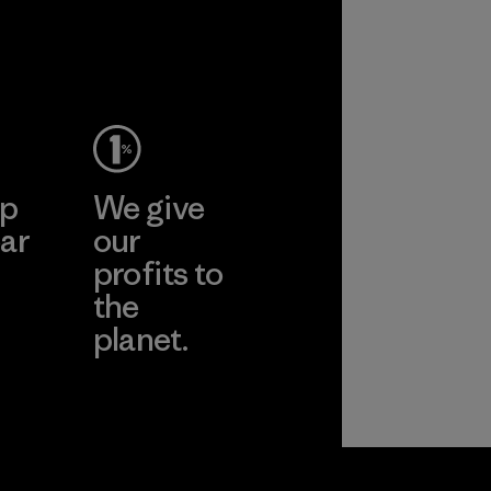
ep
We give
ar
our
profits to
the
planet.
ear
Read Our
Commitment