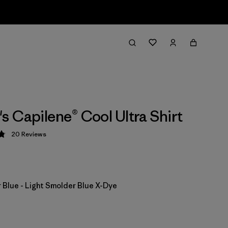
 Capilene® Cool Ultra Shirt
20
Reviews
 4.9 / 5
 Blue - Light Smolder Blue X-Dye