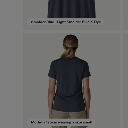
Smolder Blue - Light Smolder Blue X-Dye
Model is 175cm wearing a size small