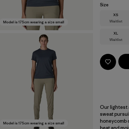
Size
Size
XS
Waitlist
Model is 175cm wearing a size small
Size
XL
Waitlist
Our lightest 
sweat pursui
honeycomb co
Model is 175cm wearing a size small
heat and moi