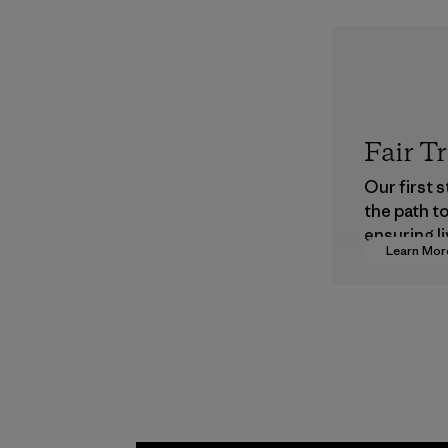
Fair T
Our first 
the path t
ensuring li
Learn Mor
wages in o
supply cha
Program