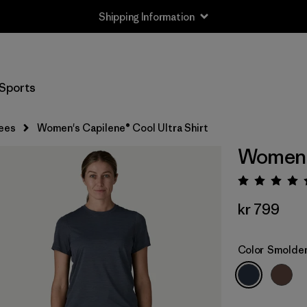
Shipping Information
Sports
ees
Women's Capilene® Cool Ultra Shirt
Women's
Rating:
kr 799
Color
Smolder