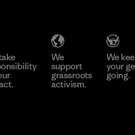
2025.
MAS Active
Material
(Pvt) Ltd. -
Asialine
Factory
Learn More
take
We
We ke
onsibility
support
your ge
our
grassroots
going.
act.
activism.
Visit Worn W
 Our Footprint
Visit Patagonia
Action Works