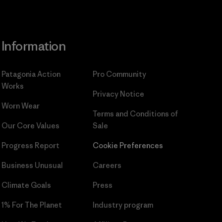
Information
Patagonia Action
Pro Community
Works
Privacy Notice
Worn Wear
Terms and Conditions
of
Our Core Values
Sale
Progress Report
Cookie Preferences
Business Unusual
Careers
Climate Goals
Press
1% For The Planet
Industry program