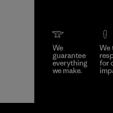
We
We 
guarantee
resp
everything
for 
we make.
imp
View Ironclad
Explore
Guarantee