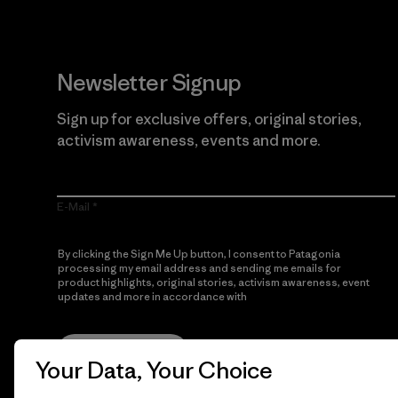
Newsletter Signup
Sign up for exclusive offers, original stories,
activism awareness, events and more.
E-Mail
By clicking the Sign Me Up button, I consent to Patagonia
processing my email address and sending me emails for
product highlights, original stories, activism awareness, event
updates and more in accordance with
Patagonia’s Privacy
Notice
Sign Me Up
Your Data, Your Choice