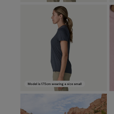
Model is 175cm wearing a size small