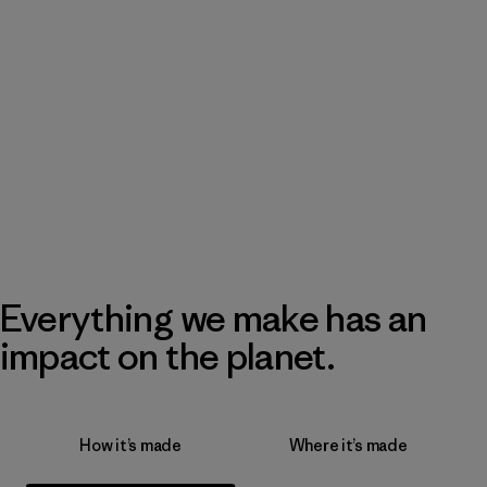
Everything we make has an
impact on the planet.
How it’s made
Where it’s made