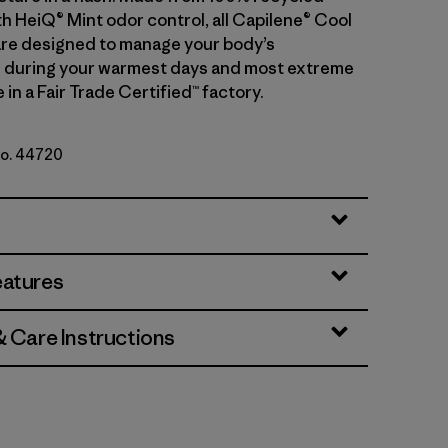
th HeiQ® Mint odor control, all Capilene® Cool
 are designed to manage your body’s
 during your warmest days and most extreme
in a Fair Trade Certified™ factory.
No. 44720
ue - Light Smolder Blue X-Dye
eatures
& Care Instructions