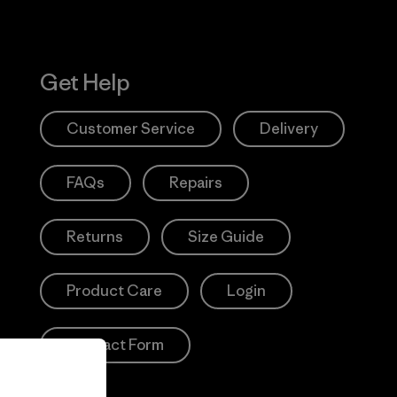
Get Help
Customer Service
Delivery
FAQs
Repairs
Returns
Size Guide
Product Care
Login
Contact Form