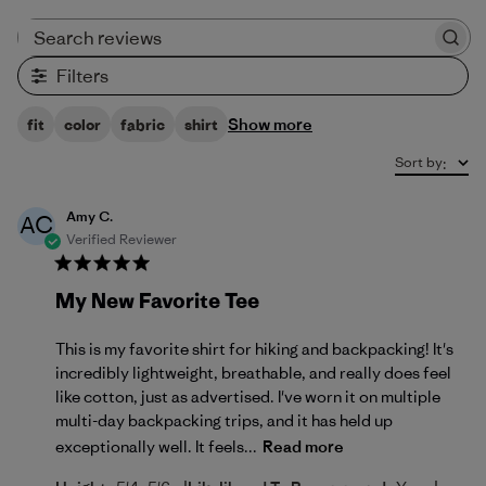
Search reviews
Filters
Show more
fit
color
fabric
shirt
Sort by
:
Amy C.
AC
Verified Reviewer
My New Favorite Tee
This is my favorite shirt for hiking and backpacking! It's
incredibly lightweight, breathable, and really does feel
like cotton, just as advertised. I've worn it on multiple
multi-day backpacking trips, and it has held up
exceptionally well. It feels...
Read more