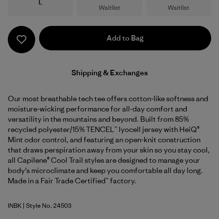
Size
L
Waitlist
Waitlist
Add to Bag
Shipping & Exchanges
Our most breathable tech tee offers cotton-like softness and
moisture-wicking performance for all-day comfort and
versatility in the mountains and beyond. Built from 85%
recycled polyester/15% TENCEL™ lyocell jersey with HeiQ®
Mint odor control, and featuring an open-knit construction
that draws perspiration away from your skin so you stay cool,
all Capilene® Cool Trail styles are designed to manage your
body’s microclimate and keep you comfortable all day long.
Made in a Fair Trade Certified™ factory.
INBK
| Style No. 24503
Ink Black