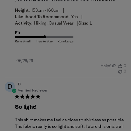
|
Height:
153cm - 160cm
|
Likelihood To Recommend:
Yes
|
Activity:
Hiking, Casual Wear
Size:
L
Fit
Published
06/28/26
Helpful?
0
date
0
D
D
Verified Reviewer
So light!
This shirt makes me feel as close to shirtless as possible.
The fabric really is so light and soft. I wore this on a trail