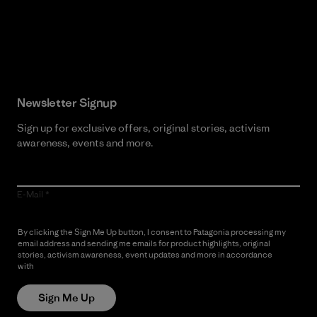
Read Our Commitment
Newsletter Signup
Sign up for exclusive offers, original stories, activism
awareness, events and more.
E-Mail
By clicking the Sign Me Up button, I consent to Patagonia processing my
email address and sending me emails for product highlights, original
stories, activism awareness, event updates and more in accordance
with
Patagonia’s Privacy Notice
Sign Me Up