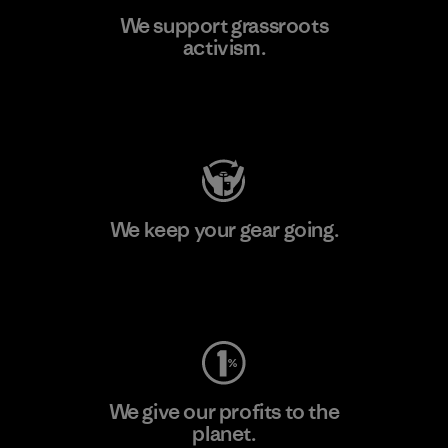
We support grassroots
activism.
Visit Patagonia Action Works
We keep your gear going.
Visit Worn Wear
We give our profits to the
planet.