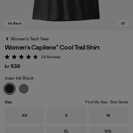
Women's Tech Tees
Women's Capilene® Cool Trail Shirt
24
Reviews
Rating: 4.7 / 5
kr 639
Ink Black
Color
Ink Black
Size
Find My Size
Size Guide
Size
Size
Size
XS
S
M
Size
Size
XL
XXL