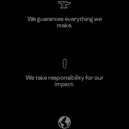
Youngone Namdinh Co., Ltd.
We guarantee everything we
make.
Factory
View Ironclad Guarantee
We take responsibility for our
impact.
Learn More
Explore Our Footprint