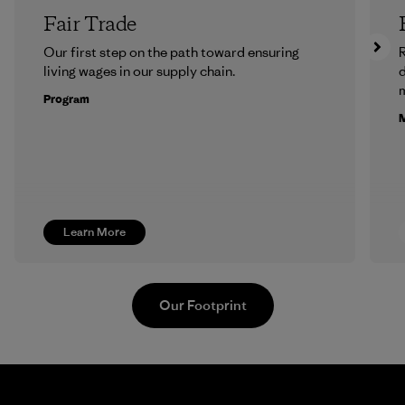
Fair Trade
Our first step on the path toward ensuring
R
living wages in our supply chain.
m
Program
M
Learn More
Our Footprint