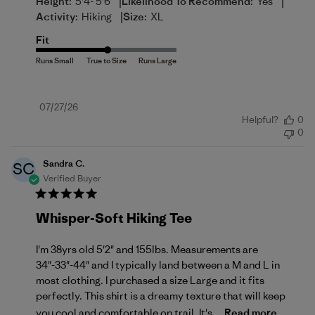
|
|
Height:
5'4- 5'6
Likelihood To Recommend:
Yes
|
Activity:
Hiking
Size:
XL
Fit
Published
07/27/26
Helpful?
0
date
0
Sandra C.
SC
Verified Buyer
Whisper-Soft Hiking Tee
I'm 38yrs old 5'2" and 155lbs. Measurements are
34"-33"-44" and I typically land between a M and L in
most clothing. I purchased a size Large and it fits
perfectly. This shirt is a dreamy texture that will keep
you cool and comfortable on trail. It's...
Read more