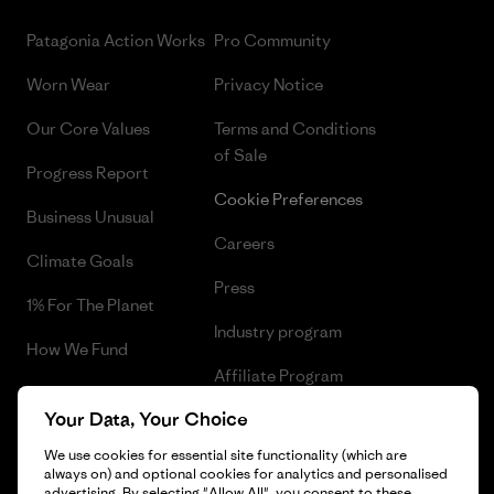
Patagonia Action Works
Pro Community
Worn Wear
Privacy Notice
Our Core Values
Terms and Conditions
of Sale
Progress Report
Cookie Preferences
Business Unusual
Careers
Climate Goals
Press
1% For The Planet
Industry program
How We Fund
Affiliate Program
Gift Cards
Your Data, Your Choice
Patagonia Norway Sitemap
Find a Store
We use cookies for essential site functionality (which are
always on) and optional cookies for analytics and personalised
advertising. By selecting "Allow All", you consent to these