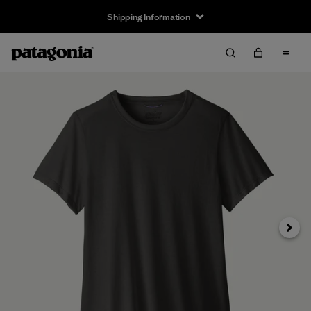
Shipping Information
Next