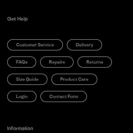
Get Help
Customer Service
Delivery
FAQs
Repairs
Returns
Size Guide
Product Care
Login
Contact Form
Information