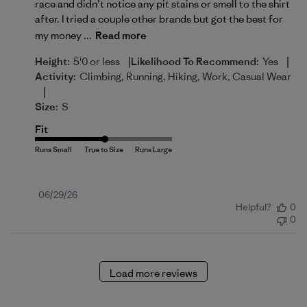
race and didn’t notice any pit stains or smell to the shirt
after. I tried a couple other brands but got the best for
my money ...
Read more
|
|
Height:
5'0 or less
Likelihood To Recommend:
Yes
Activity:
Climbing, Running, Hiking, Work, Casual Wear
|
Size:
S
Fit
Published
06/29/26
Helpful?
0
date
0
Load more reviews