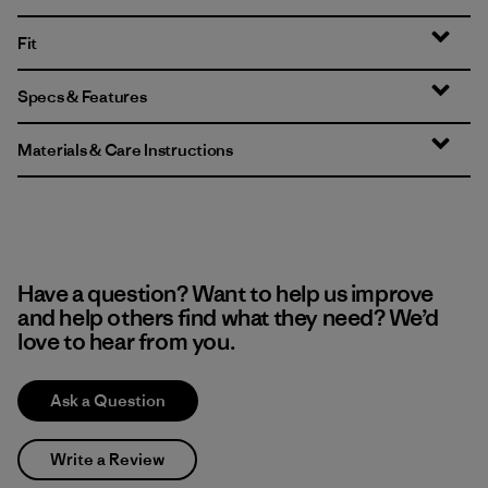
Fit
Specs & Features
Materials & Care Instructions
Have a question? Want to help us improve
and help others find what they need? We’d
love to hear from you.
Ask a Question
Write a Review