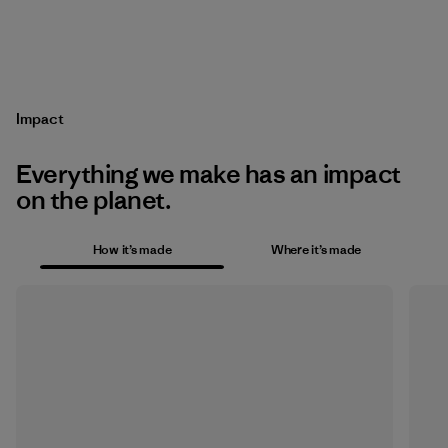
Impact
Everything we make has an impact
on the planet.
How it’s made
Where it’s made