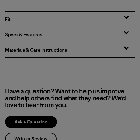
Fit
Specs & Features
Materials & Care Instructions
Have a question? Want to help us improve
and help others find what they need? We’d
love to hear from you.
Ask a Question
Write a Review