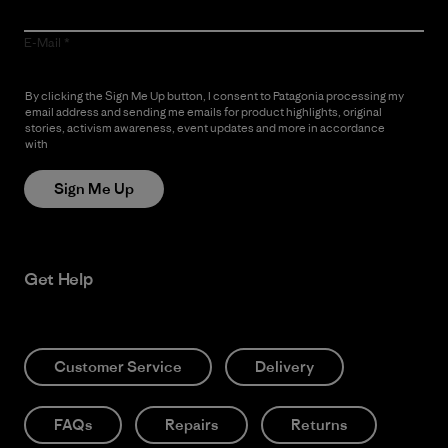
E-Mail
By clicking the Sign Me Up button, I consent to Patagonia processing my
email address and sending me emails for product highlights, original
stories, activism awareness, event updates and more in accordance
with
Patagonia’s Privacy Notice
Sign Me Up
Get Help
Customer Service
Delivery
FAQs
Repairs
Returns