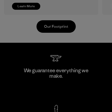
Learn More
Our Footprint
MAS Active (Pvt) Ltd. - Asialine
We guarantee everything we
make.
Factory
View Ironclad Guarantee