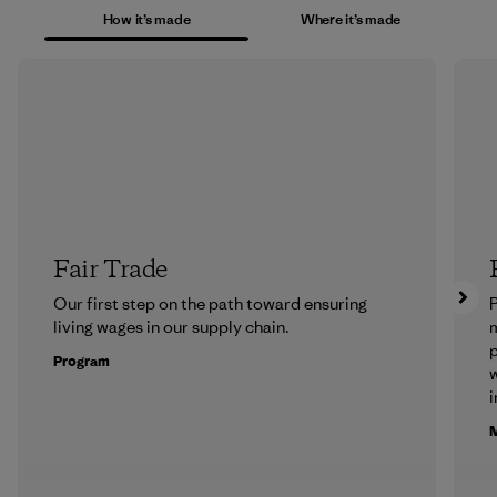
How it’s made
Where it’s made
Fair Trade
Our first step on the path toward ensuring
P
living wages in our supply chain.
m
p
Program
w
i
M