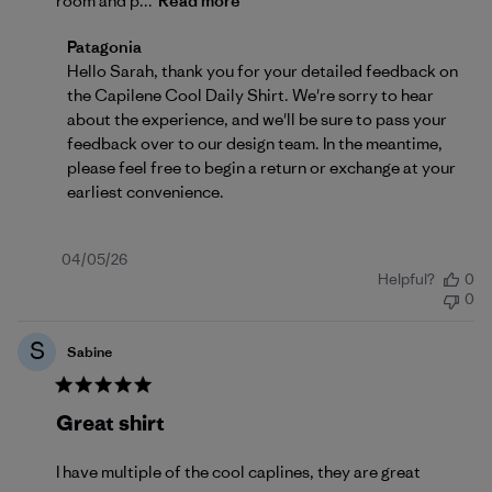
room and p...
Read more
Comments by Store Owner on Review by Patagonia 
Patagonia
Hello Sarah, thank you for your detailed feedback on 
the Capilene Cool Daily Shirt. We're sorry to hear 
about the experience, and we'll be sure to pass your 
feedback over to our design team. In the meantime, 
please feel free to begin a 
return or exchange
 at your 
earliest convenience.
Published
04/05/26
Helpful?
0
date
0
S
Sabine
Great shirt
I have multiple of the cool caplines, they are great