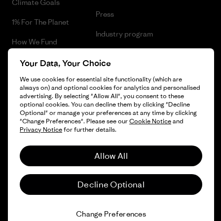
Climate Goals
Press
1% For The Planet
Industry program
How We Fund
Affiliate Program
Gift Cards
Your Data, Your Choice
Patagonia Norway Sitemap
We use cookies for essential site functionality (which are
Find a Store
always on) and optional cookies for analytics and personalised
advertising. By selecting "Allow All", you consent to these
optional cookies. You can decline them by clicking "Decline
Optional" or manage your preferences at any time by clicking
"Change Preferences". Please see our
Cookie Notice
and
© 2026 Patagonia, Inc. All Rights Reserved.
Privacy Notice
for further details.
Please be aware that the listed prices for Norwegian
customers do not include VAT. Please note that you will need
Allow All
to pay your national VAT to the carrier before you receive your
order.
English
-
Decline Optional
Vi gjør oppmerksom på at prisene som oppgis for kunder i
Norge ikke inkluderer norsk mva. og eventuell toll. Vær
oppmerksom på at du må betale norsk mva. og eventuell toll
Change Preferences
og ekspedisjonskostnader ved innførsel til Norge.