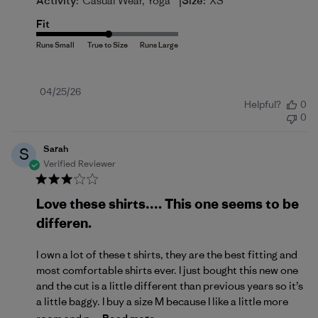
|
Activity:
Casual Wear, Yoga
Size:
XS
Fit
Published
04/25/26
Helpful?
0
date
0
Sarah
S
Verified Reviewer
Love these shirts…. This one seems to be
differen.
I own a lot of these t shirts, they are the best fitting and
most comfortable shirts ever. I just bought this new one
and the cut is a little different than previous years so it’s
a little baggy. I buy a size M because I like a little more