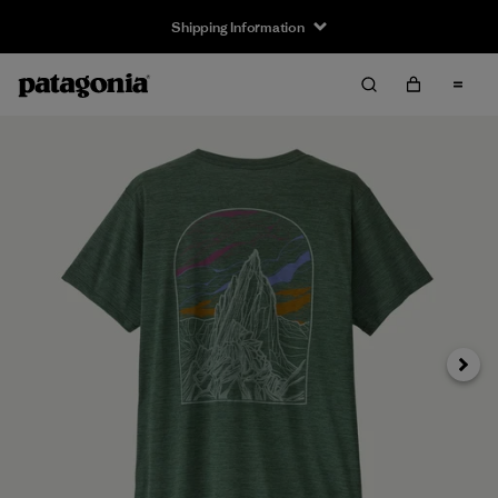
Shipping Information
Next