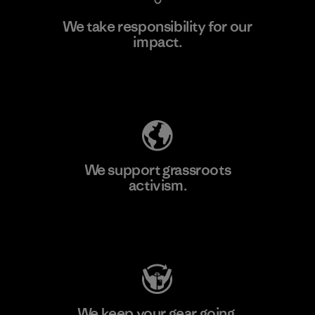
We take responsibility for our
impact.
Learn More
Explore Our Footprint
We support grassroots
activism.
Visit Patagonia Action Works
We keep your gear going.