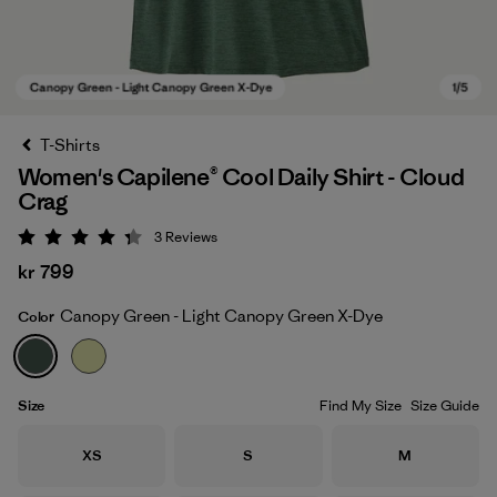
T-Shirts
Women's Capilene® Cool Daily Shirt - Cloud
Crag
3
Reviews
Rating: 4.3 / 5
kr 799
Canopy Green - Light Canopy Green X-Dye
Color
Canopy Green - Light Canopy Green X-Dye
Size
Find My Size
Size Guide
Size
Size
Size
XS
S
M