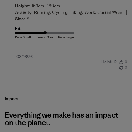
|
Height:
153cm - 160cm
|
Activity:
Running, Cycling, Hiking, Work, Casual Wear
Size:
S
Fit
Published
03/16/26
Helpful?
0
date
0
Impact
Everything we make has an impact
on the planet.