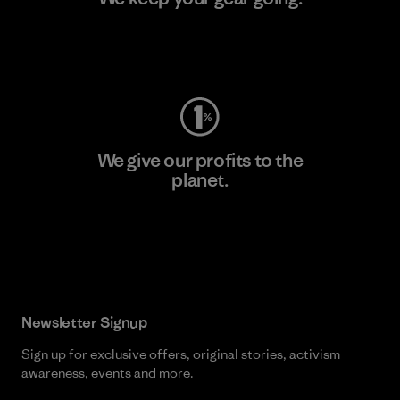
Visit Worn Wear
We give our profits to the
planet.
Read Our Commitment
Newsletter Signup
Sign up for exclusive offers, original stories, activism
awareness, events and more.