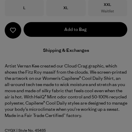
Size
XXL
Size
Size
L
XL
Waitlist
Add to Bag
Shipping & Exchanges
Artist Vernan Kee created our Cloud Crag graphic, which
shows the Fitz Roy massif from the clouds. We screen-printed
the artwork on our Women's Capilene® Cool Daily Shirt, an
all-around tech tee made to wick moisture and stretch as you
move and made of silky fabric that feels cool even when the
air is hot. With HeiQ® Mint odor control and 50-100% recycled
polyester, Capilene® Cool Daily styles are designed to manage
your body’s microclimate when you’re working up a sweat.
Made in a Fair Trade Certified™ factory.
CYGX
| Style No. 45485
Canopy Green - Light Canopy Green X-Dye