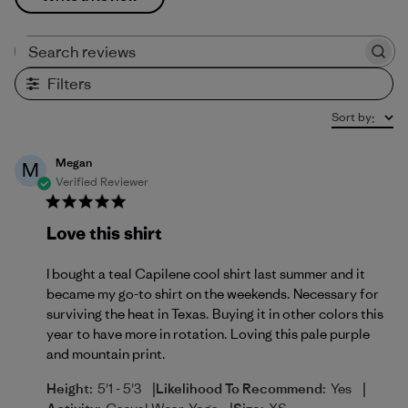
Search reviews
Filters
Sort by
:
Megan
M
Verified Reviewer
Love this shirt
I bought a teal Capilene cool shirt last summer and it
became my go-to shirt on the weekends. Necessary for
surviving the heat in Texas. Buying it in other colors this
year to have more in rotation. Loving this pale purple
and mountain print.
|
|
Height:
5'1 - 5'3
Likelihood To Recommend:
Yes