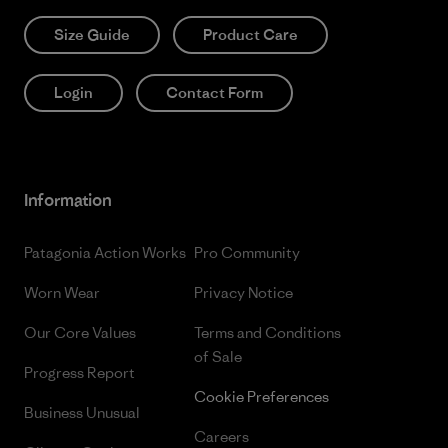
Size Guide
Product Care
Login
Contact Form
Information
Patagonia Action Works
Pro Community
Worn Wear
Privacy Notice
Our Core Values
Terms and Conditions
of Sale
Progress Report
Cookie Preferences
Business Unusual
Careers