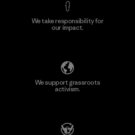
We take responsibility for
our impact.
Learn More
Explore Our Footprint
We support grassroots
activism.
Visit Patagonia Action Works