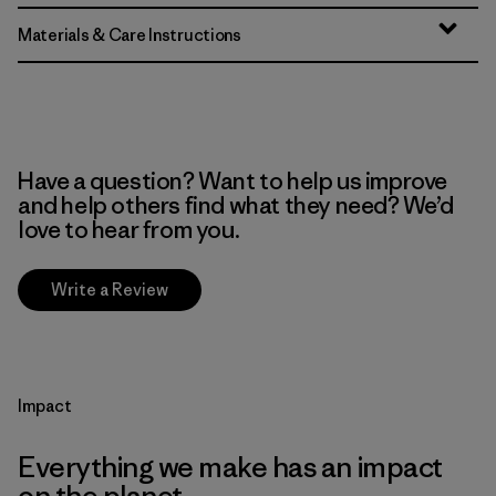
Materials & Care Instructions
Have a question? Want to help us improve
and help others find what they need? We’d
love to hear from you.
Write a Review
Impact
Everything we make has an impact