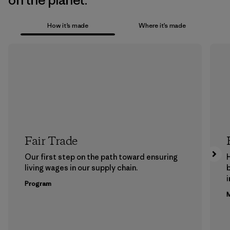
on the planet.
How it’s made
Where it’s made
Fair Trade
Our first step on the path toward ensuring
living wages in our supply chain.
b
Program
M