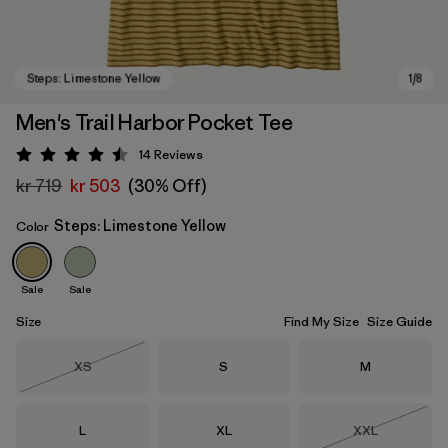
Men's Trail Harbor Pocket Tee
14
Reviews
Rating: 4.5 / 5
kr 719
kr 503
(30% Off)
Steps: Limestone Yellow
Color
Sale
Sale
Steps: Limestone Yellow
Size
Find My Size
Size Guide
Size
Size
Size
XS
S
M
Out of Stock
Size
Size
Size
L
XL
XXL
Out of Stock