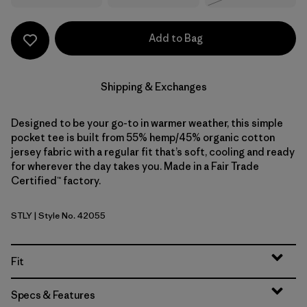
Add to Bag
Shipping & Exchanges
Designed to be your go-to in warmer weather, this simple
pocket tee is built from 55% hemp/45% organic cotton
jersey fabric with a regular fit that’s soft, cooling and ready
for wherever the day takes you. Made in a Fair Trade
Certified™ factory.
STLY
| Style No. 42055
Steps: Limestone Yellow
Fit
Specs & Features