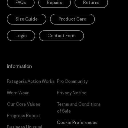
FAQs
Repairs
Returns
Size Guide
Product Care
Login
Contact Form
Information
Patagonia Action Works
Pro Community
Worn Wear
Privacy Notice
Our Core Values
Terms and Conditions
of Sale
Progress Report
Cookie Preferences
Business Unusual