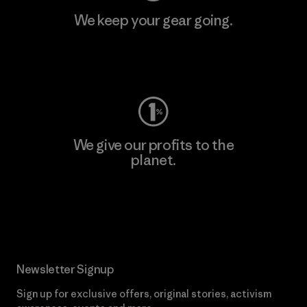
We keep your gear going.
Visit Worn Wear
We give our profits to the
planet.
Read Our Commitment
Newsletter Signup
Sign up for exclusive offers, original stories, activism