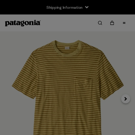
Shipping Information
Next