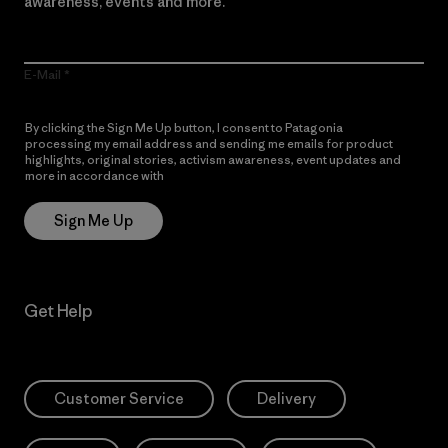
awareness, events and more.
E-Mail
By clicking the Sign Me Up button, I consent to Patagonia
processing my email address and sending me emails for product
highlights, original stories, activism awareness, event updates and
more in accordance with
Patagonia’s Privacy Notice
Sign Me Up
Get Help
Customer Service
Delivery