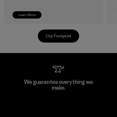
Learn More
Our Footprint
TAV Limited
We guarantee everything we
make.
Factory
View Ironclad Guarantee