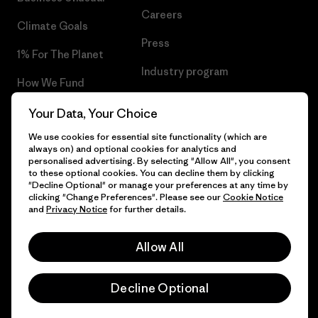
Careers
Climate Goals
Press
1% For The Planet
Industry program
How We Fund
Affiliate Program
Gift Cards
Your Data, Your Choice
Patagonia Norway Sitemap
We use cookies for essential site functionality (which are
Find a Store
always on) and optional cookies for analytics and
personalised advertising. By selecting "Allow All", you consent
to these optional cookies. You can decline them by clicking
"Decline Optional" or manage your preferences at any time by
clicking "Change Preferences". Please see our
Cookie Notice
© 2026 Patagonia, Inc. All Rights Reserved.
and
Privacy Notice
for further details.
Please be aware that the listed prices for Norwegian
customers do not include VAT. Please note that you will need
Allow All
to pay your national VAT to the carrier before you receive your
order.
English
-
Decline Optional
Vi gjør oppmerksom på at prisene som oppgis for kunder i
Norge ikke inkluderer norsk mva. og eventuell toll. Vær
oppmerksom på at du må betale norsk mva. og eventuell toll