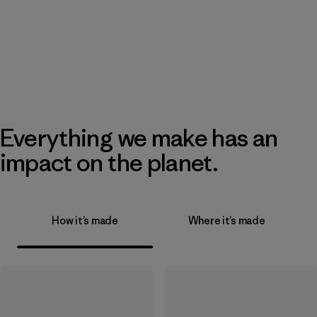
Everything we make has an
impact on the planet.
How it’s made
Where it’s made