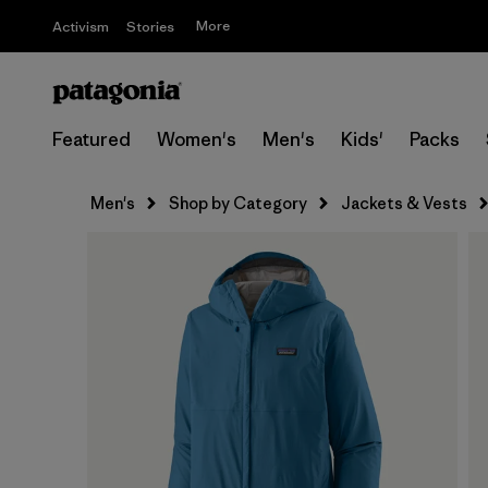
More
Activism
Stories
Featured
Women's
Men's
Kids'
Packs
Men's
Shop by Category
Jackets & Vests