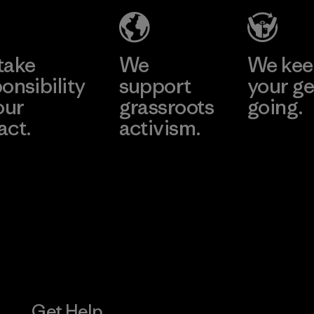
Material-supplier
Factory
Learn More
Learn More
take
We
We ke
onsibility
support
your ge
our
grassroots
going.
act.
activism.
Visit Worn W
 Our Footprint
Visit Patagonia
Action Works
Get Help