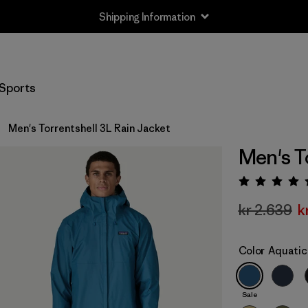
Shipping Information
Sports
Men's Torrentshell 3L Rain Jacket
Men's T
Rating:
kr 2.639
k
Color
Aquatic
Sale