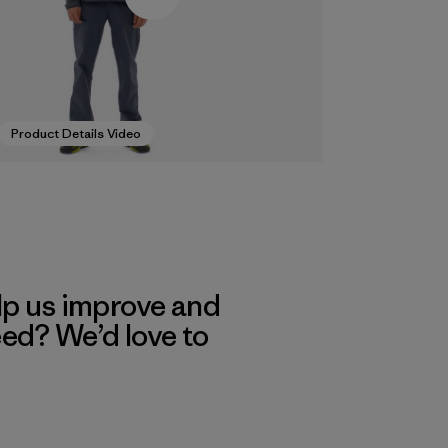
Product Details Video
lp us improve and
eed? We’d love to