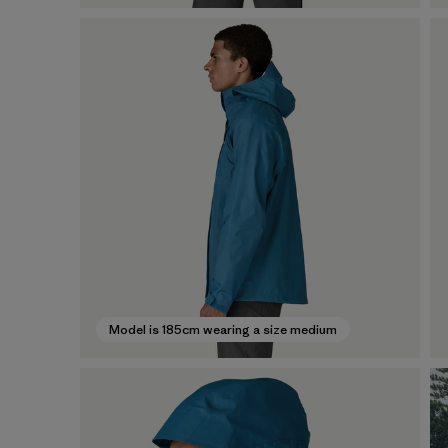
Model is 185cm wearing a size medium