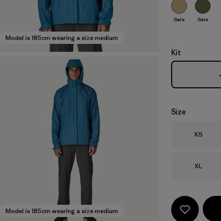
Sale
Sale
Model is 185cm wearing a size medium
Kit
Size
Size
XS
Size
XL
Model is 185cm wearing a size medium