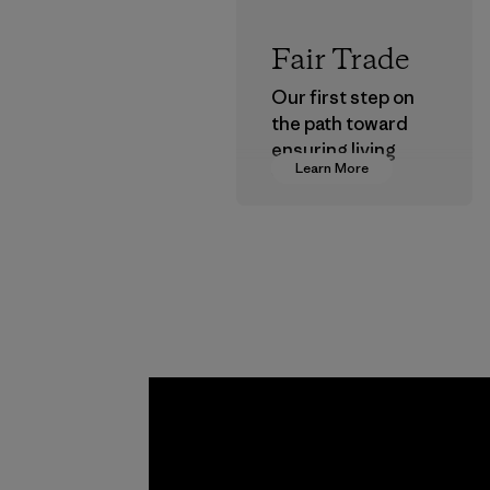
Fair Trade
Our first step on
the path toward
ensuring living
Learn More
wages in our
supply chain.
Program