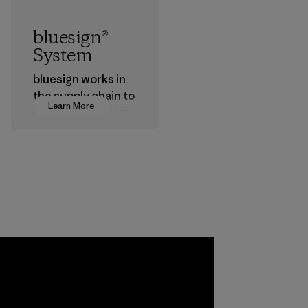
bluesign®
System
bluesign works in
the supply chain to
Learn More
approve products
that are safe for
the environment,
workers and
customers.
Program