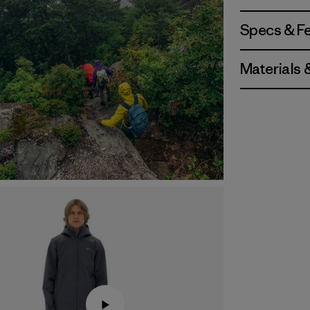
Specs & F
Materials 