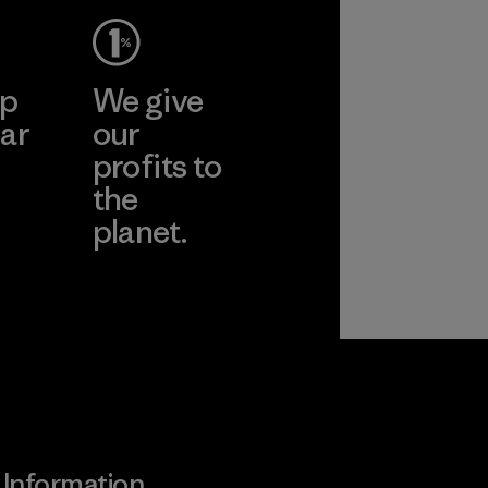
ep
We give
ar
our
profits to
the
planet.
ear
Read Our
Commitment
Information