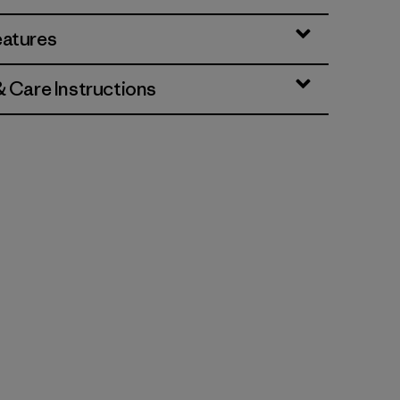
eatures
& Care Instructions