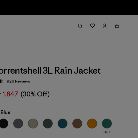
orrentshell 3L Rain Jacket
926
Reviews
 4.6 / 5
r 1.847
(30% Off)
 Blue
Sale