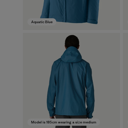
Aquatic Blue
Model is 185cm wearing a size medium