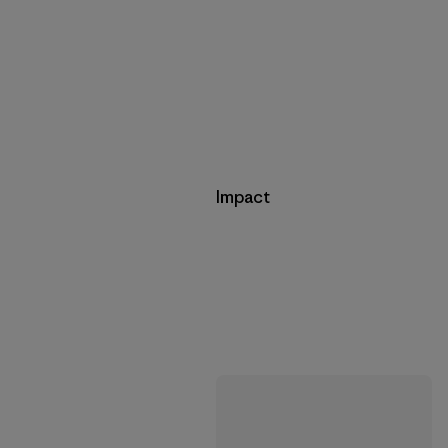
Impact