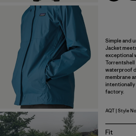
Simple and u
Jacket meets
exceptional 
Torrentshell
waterproof du
membrane an
intentionally
factory.
AQT
| Style N
Aquatic B
Fit