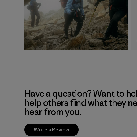
Have a question? Want to he
help others find what they n
hear from you.
Write a Review