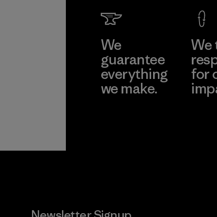
We
We 
guarantee
resp
everything
for 
we make.
imp
View Ironclad
Explore
Guarantee
Newsletter Signup