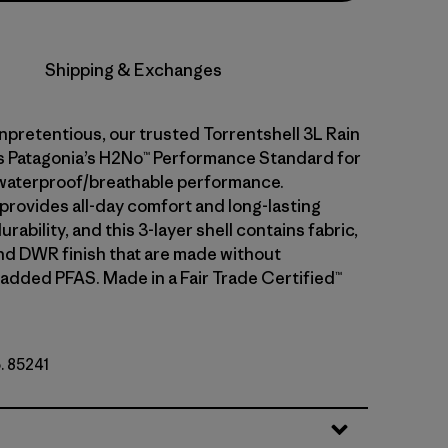
Shipping & Exchanges
npretentious, our trusted Torrentshell 3L Rain
 Patagonia’s H2No™ Performance Standard for
waterproof/breathable performance.
 provides all-day comfort and long-lasting
rability, and this 3-layer shell contains fabric,
d DWR finish that are made without
 added PFAS. Made in a Fair Trade Certified™
o. 85241
lue