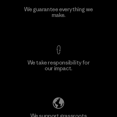
Manufacturing Sportswear Joint
We guarantee everything we
Stock Company - Thai Binh
make.
M
Branch
Factory
View Ironclad Guarantee
We take responsibility for
our impact.
Learn More
Explore Our Footprint
We support grassroots