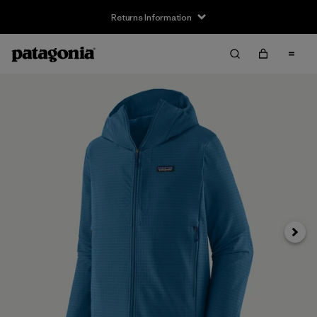
Returns Information
Next