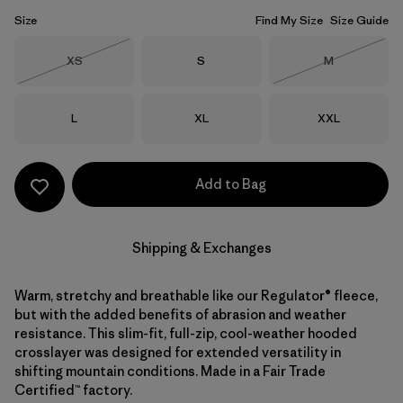
Size
Find My Size
Size Guide
Size
Size
Size
XS
S
M
Out of Stock
Out of Stock
Size
Size
Size
L
XL
XXL
Add to Bag
Shipping & Exchanges
Warm, stretchy and breathable like our Regulator® fleece,
but with the added benefits of abrasion and weather
resistance. This slim-fit, full-zip, cool-weather hooded
crosslayer was designed for extended versatility in
shifting mountain conditions. Made in a Fair Trade
Certified™ factory.