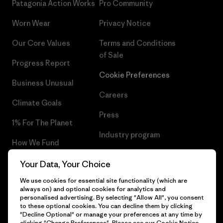
Patagonia Action Works
Pro Community
Worn Wear
Privacy Notice
Our Core Values
Terms and Conditions
of Sale
Progress Report
Cookie Preferences
Business Unusual
Careers
Climate Goals
Press
1% For The Planet
Industry program
How We Fund
Affiliate Program
Gift Cards
Your Data, Your Choice
Patagonia Norway Sitemap
We use cookies for essential site functionality (which are
Find a Store
always on) and optional cookies for analytics and
personalised advertising. By selecting "Allow All", you consent
to these optional cookies. You can decline them by clicking
"Decline Optional" or manage your preferences at any time by
clicking "Change Preferences". Please see our
Cookie Notice