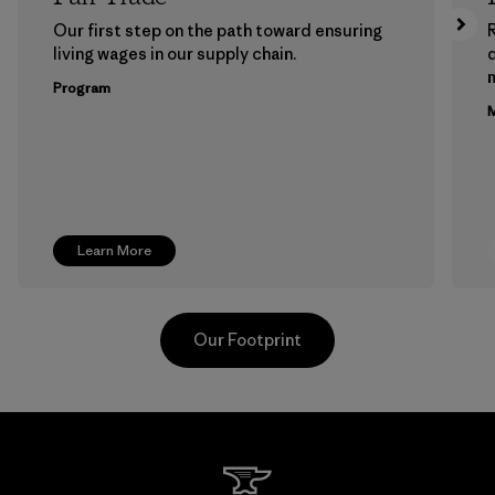
Our first step on the path toward ensuring
living wages in our supply chain.
m
Program
M
Learn More
Our Footprint