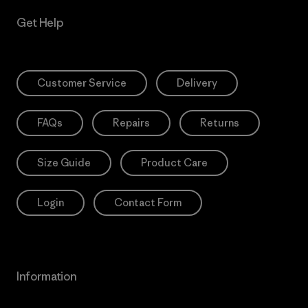
Get Help
Customer Service
Delivery
FAQs
Repairs
Returns
Size Guide
Product Care
Login
Contact Form
Information