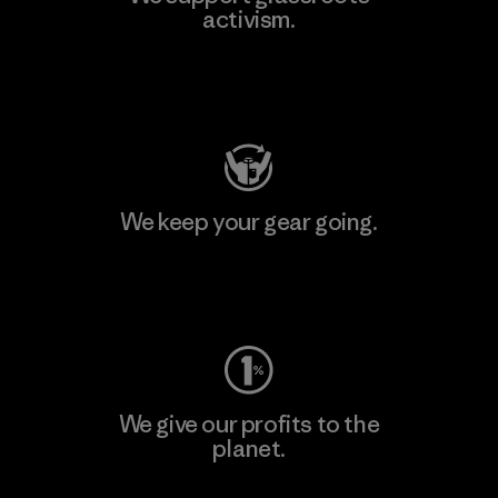
activism.
Visit Patagonia Action Works
We keep your gear going.
Visit Worn Wear
We give our profits to the
planet.