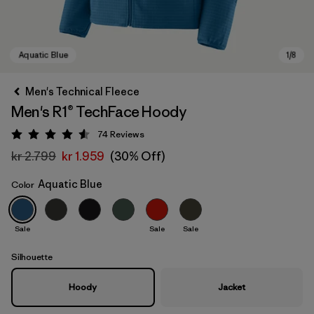
Men's Technical Fleece
Men's R1® TechFace Hoody
74
Reviews
Rating: 4.5 / 5
kr 2.799
kr 1.959
(30% Off)
Aquatic Blue
Color
Aquatic Blue
Sale
Sale
Sale
Silhouette
Hoody
Jacket