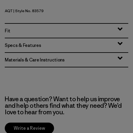
AQT
| Style No. 83579
Aquatic Blue
Fit
Specs & Features
Materials & Care Instructions
Have a question? Want to help us improve
and help others find what they need? We’d
love to hear from you.
Write a Review