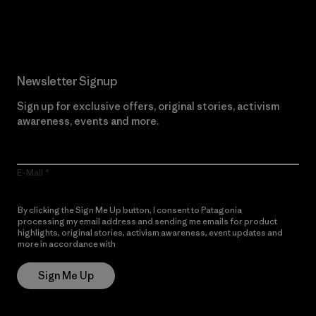
Read Our Commitment
Newsletter Signup
Sign up for exclusive offers, original stories, activism
awareness, events and more.
E-Mail
By clicking the Sign Me Up button, I consent to Patagonia
processing my email address and sending me emails for product
highlights, original stories, activism awareness, event updates and
more in accordance with
Patagonia’s Privacy Notice
Sign Me Up