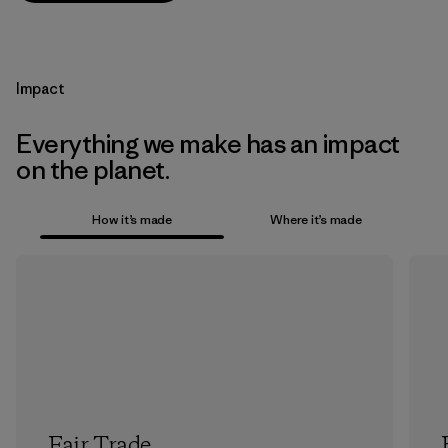
Impact
Everything we make has an impact
on the planet.
How it’s made
Where it’s made
Fair Trade