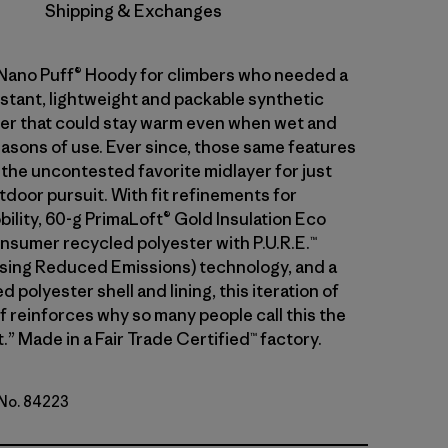
Shipping & Exchanges
 Nano Puff® Hoody for climbers who needed a
stant, lightweight and packable synthetic
ayer that could stay warm even when wet and
asons of use. Ever since, those same features
 the uncontested favorite midlayer for just
tdoor pursuit. With fit refinements for
ility, 60-g PrimaLoft® Gold Insulation Eco
sumer recycled polyester with P.U.R.E.™
ing Reduced Emissions) technology, and a
 polyester shell and lining, this iteration of
f reinforces why so many people call this the
.” Made in a Fair Trade Certified™ factory.
 No. 84223
d Stone