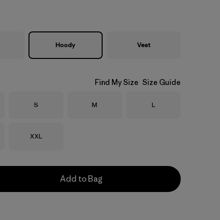
Hoody
Vest
Find My Size
Size Guide
Size
Size
Size
S
M
L
Size
XXL
Add to Bag