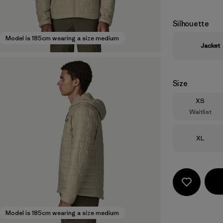
Silhouette
Model is 185cm wearing a size medium
Jacket
Size
Size
XS
Waitlist
Size
XL
Model is 185cm wearing a size medium