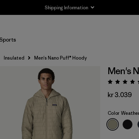
Shipping Information
Sports
Insulated
Men's Nano Puff® Hoody
Men's N
Rating:
kr 3.039
Color
Weathe