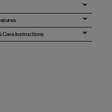
eatures
& Care Instructions