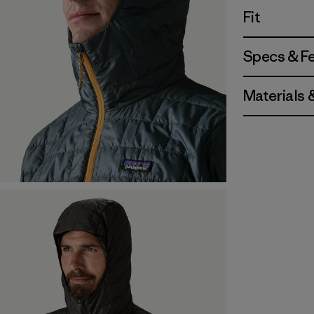
Fit
Specs & F
Materials 