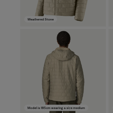
Weathered Stone
Model is 185cm wearing a size medium