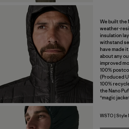
We built the
weather-resi
insulation l
withstand se
have made it
about any ou
improved mob
100% postcon
(Produced Us
100% recycled
the Nano Puf
“magic jacket
WSTO
| Style
Weathere