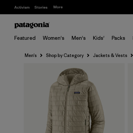
More
Activism
Stories
Featured
Women's
Men's
Kids'
Packs
Men's
Shop by Category
Jackets & Vests