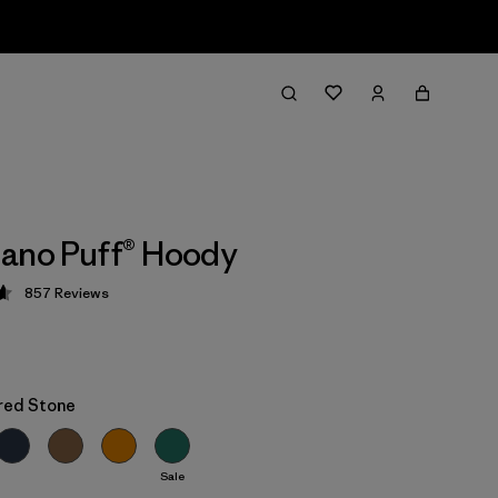
ano Puff® Hoody
857
Reviews
 4.6 / 5
red Stone
Sale