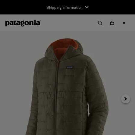
Shipping Information
Next