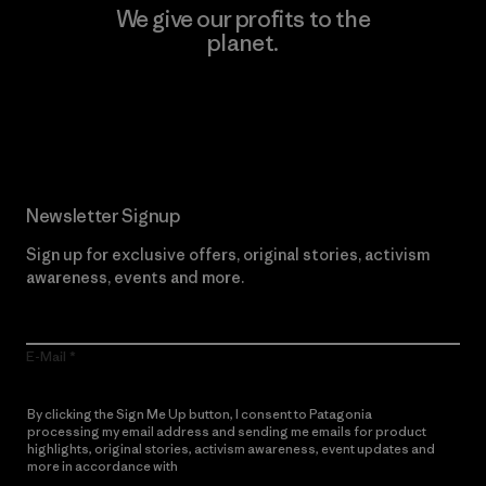
We give our profits to the
planet.
Read Our Commitment
Newsletter Signup
Sign up for exclusive offers, original stories, activism
awareness, events and more.
E-Mail
By clicking the Sign Me Up button, I consent to Patagonia
processing my email address and sending me emails for product
highlights, original stories, activism awareness, event updates and
more in accordance with
Patagonia’s Privacy Notice