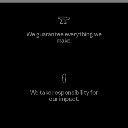
Kwang Viet Garment Co., Ltd
We guarantee everything we
make.
Factory
M
View Ironclad Guarantee
We take responsibility for
our impact.
Learn More
Explore Our Footprint