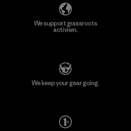
We support grassroots
activism.
Visit Patagonia Action Works
We keep your gear going.
Visit Worn Wear