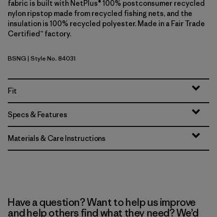
fabric is built with NetPlus® 100% postconsumer recycled
nylon ripstop made from recycled fishing nets, and the
insulation is 100% recycled polyester. Made in a Fair Trade
Certified™ factory.
BSNG
| Style No. 84031
Basin Green
Fit
Specs & Features
Materials & Care Instructions
Have a question? Want to help us improve
and help others find what they need? We’d