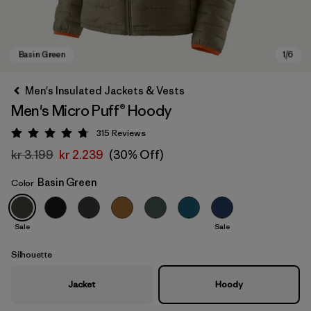
Men's Insulated Jackets & Vests
Men's Micro Puff® Hoody
315
Reviews
Rating: 4.7 / 5
kr 3.199
kr 2.239
(30% Off)
Basin Green
Color
Basin Green
Sale
Sale
Silhouette
Jacket
Hoody