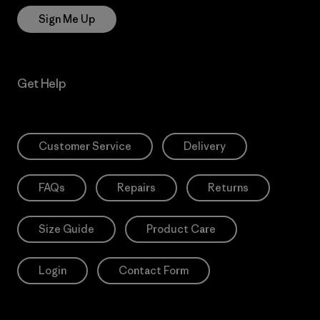
Sign Me Up
Get Help
Customer Service
Delivery
FAQs
Repairs
Returns
Size Guide
Product Care
Login
Contact Form