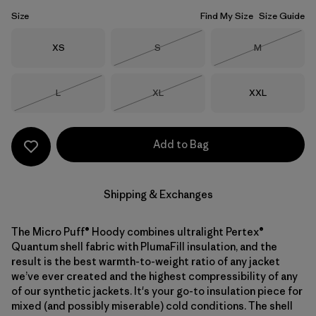
Size
Find My Size
Size Guide
Size
Size
Size
XS
S
M
Out of Stock
Out of Stock
Size
Size
Size
L
XL
XXL
Out of Stock
Out of Stock
Add to Bag
Shipping & Exchanges
The Micro Puff® Hoody combines ultralight Pertex®
Quantum shell fabric with PlumaFill insulation, and the
result is the best warmth-to-weight ratio of any jacket
we’ve ever created and the highest compressibility of any
of our synthetic jackets. It's your go-to insulation piece for
mixed (and possibly miserable) cold conditions. The shell