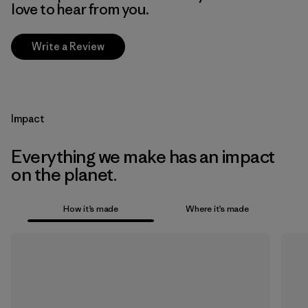
love to hear from you.
Write a Review
Impact
Everything we make has an impact
on the planet.
How it’s made
Where it’s made