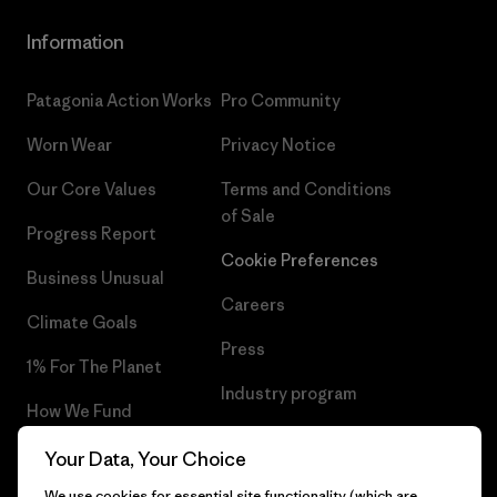
Information
Patagonia Action Works
Pro Community
Worn Wear
Privacy Notice
Our Core Values
Terms and Conditions
of Sale
Progress Report
Cookie Preferences
Business Unusual
Careers
Climate Goals
Press
1% For The Planet
Industry program
How We Fund
Affiliate Program
Gift Cards
Your Data, Your Choice
Patagonia Norway Sitemap
We use cookies for essential site functionality (which are