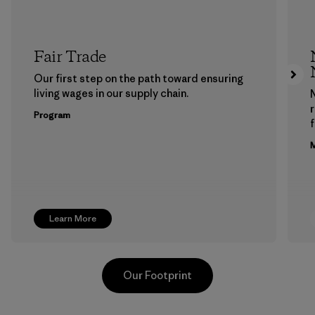
Fair Trade
Our first step on the path toward ensuring
living wages in our supply chain.
Program
f
M
Learn More
Our Footprint