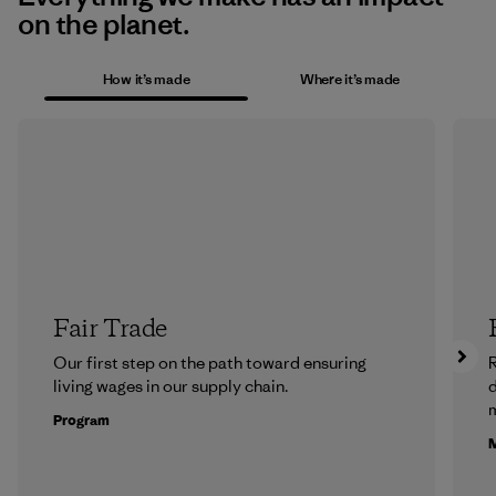
on the planet.
How it’s made
Where it’s made
Fair Trade
Our first step on the path toward ensuring
R
living wages in our supply chain.
m
Program
M