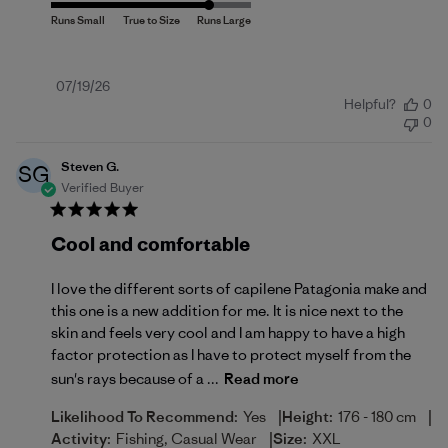
Published
07/19/26
Helpful?
0
date
0
Steven G.
SG
Verified Buyer
Cool and comfortable
I love the different sorts of capilene Patagonia make and
this one is a new addition for me. It is nice next to the
skin and feels very cool and I am happy to have a high
factor protection as I have to protect myself from the
sun's rays because of a ...
Read more
|
|
Likelihood To Recommend:
Yes
Height:
176 - 180 cm
|
Activity:
Fishing, Casual Wear
Size:
XXL