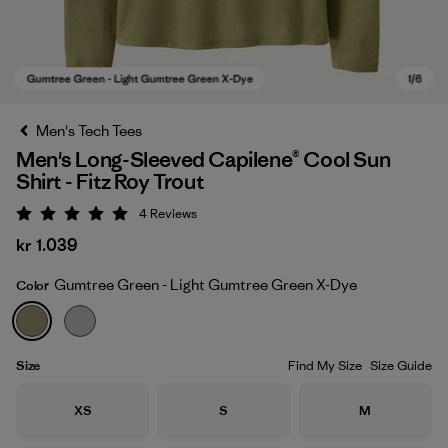
Men's Tech Tees
Men's Long-Sleeved Capilene® Cool Sun
Shirt - Fitz Roy Trout
4
Reviews
Rating: 5 / 5
kr 1.039
Gumtree Green - Light Gumtree Green X-Dye
Color
Gumtree Green - Light Gumtree Green X-Dye
Size
Find My Size
Size Guide
Size
Size
Size
XS
S
M