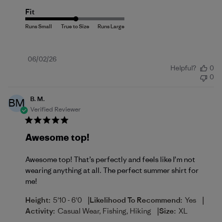
Fit
Published
06/02/26
Helpful?
0
date
0
B. M.
BM
Verified Reviewer
Awesome top!
Awesome top! That’s perfectly and feels like I’m not
wearing anything at all. The perfect summer shirt for
me!
|
|
Height:
5'10 - 6'0
Likelihood To Recommend:
Yes
|
Activity:
Casual Wear, Fishing, Hiking
Size:
XL