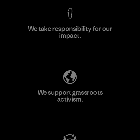
We take responsibility for our
impact.
Learn More
Explore Our Footprint
We support grassroots
activism.
Visit Patagonia Action Works