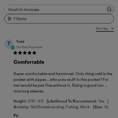
Search reviews
Filters
Sort by
:
Todd
T
Verified Reviewer
Comfortable
Super comfortable and functional. Only thing odd is the
pocket with zipper…who puts stuff in this pocket? For
me I would be just fine without it. Sizing is good too…
nice long sleeves.
|
|
Height:
5'10 - 6'0
Likelihood To Recommend:
Yes
|
Activity:
Ski/Snowboarding, Fishing, Work
Size:
XL
Fit