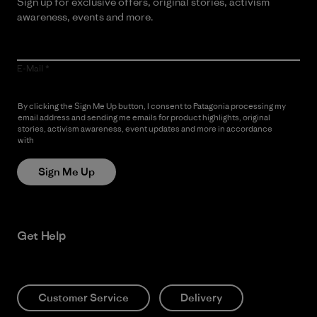
Sign up for exclusive offers, original stories, activism
awareness, events and more.
E-Mail
By clicking the Sign Me Up button, I consent to Patagonia processing my
email address and sending me emails for product highlights, original
stories, activism awareness, event updates and more in accordance
with
Patagonia’s Privacy Notice
Sign Me Up
Get Help
Customer Service
Delivery