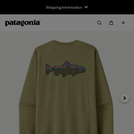
Shipping Information
Next