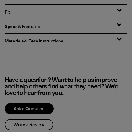
Fit
Specs & Features
Materials & Care Instructions
Have a question? Want to help us improve
and help others find what they need? We’d
love to hear from you.
Ask a Question
Write a Review