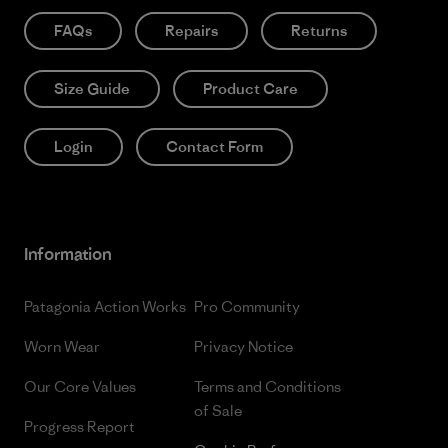
FAQs
Repairs
Returns
Size Guide
Product Care
Login
Contact Form
Information
Patagonia Action Works
Pro Community
Worn Wear
Privacy Notice
Our Core Values
Terms and Conditions
of Sale
Progress Report