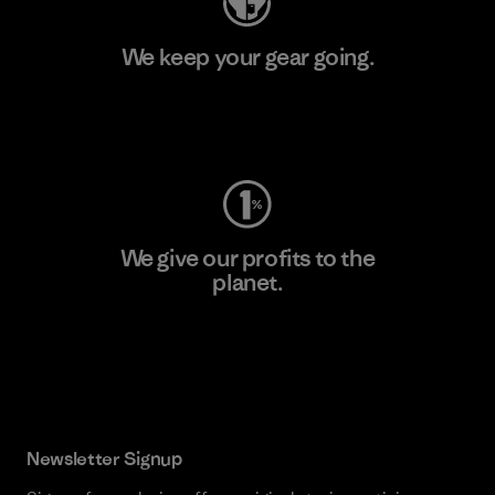
We keep your gear going.
Visit Worn Wear
We give our profits to the
planet.
Read Our Commitment
Newsletter Signup