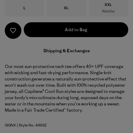
Size
XXL
Size
Size
L
XL
Waitlist
Add to Bag
Shipping & Exchanges
Our most sun-protective tech tee offers 40+ UPF coverage
with wicking and fast-drying performance. Single-knit
construction generates a naturally sun-protective effect that
won’t wash out over time. Built with 100% recycled polyester
jersey, all Capilene® Cool Sun styles are designed to manage
your body’s microclimate during long, exposed days on the
water or in the mountains when you’re working up a sweat.
Made in a Fair Trade Certified™ factory.
GGNX
| Style No. 44932
Gumtree Green - Light Gumtree Green X-Dye