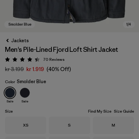
Jackets
Men's Pile-Lined Fjord Loft Shirt Jacket
70
Reviews
Rating: 4.4 / 5
kr 3.199
kr 1.919
(40% Off)
Smolder Blue
Color
Smolder Blue
Sale
Sale
Size
Find My Size
Size Guide
Size
Size
Size
XS
S
M