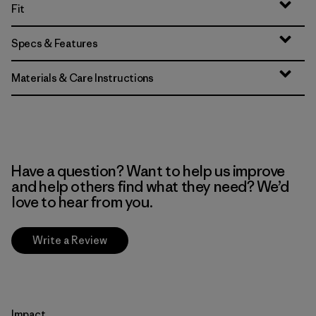
Fit
Specs & Features
Materials & Care Instructions
Have a question? Want to help us improve
and help others find what they need? We’d
love to hear from you.
Write a Review
Impact