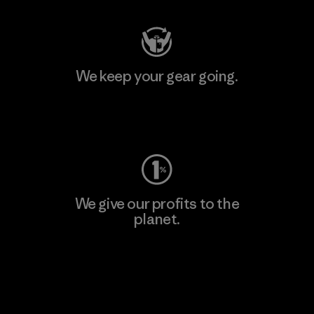
We keep your gear going.
Visit Worn Wear
We give our profits to the
planet.
Read Our Commitment