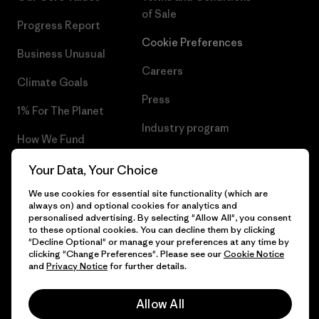
of Sale
Progress Report
Cookie Preferences
Business Unusual
Careers
Climate Goals
Press
1% For The Planet
Industry program
How We Fund
Affiliate Program
Gift Cards
Your Data, Your Choice
Patagonia Norway Sitemap
We use cookies for essential site functionality (which are
Find a Store
always on) and optional cookies for analytics and
personalised advertising. By selecting "Allow All", you consent
to these optional cookies. You can decline them by clicking
"Decline Optional" or manage your preferences at any time by
clicking "Change Preferences". Please see our
Cookie Notice
© 2026 Patagonia, Inc. All Rights Reserved.
and
Privacy Notice
for further details.
Please be aware that the listed prices for Norwegian
customers do not include VAT. Please note that you will need
Allow All
to pay your national VAT to the carrier before you receive your
order.