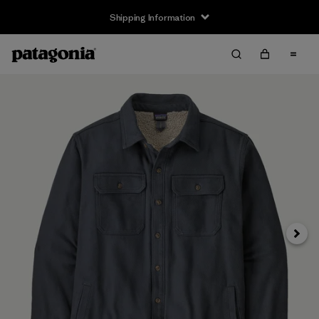
Shipping Information
Next