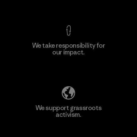
View Ironclad Guarantee
We take responsibility for
our impact.
Learn More
Explore Our Footprint
We support grassroots
activism.
Visit Patagonia Action Works