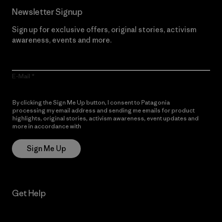
Newsletter Signup
Sign up for exclusive offers, original stories, activism
awareness, events and more.
E-Mail
By clicking the Sign Me Up button, I consent to Patagonia
processing my email address and sending me emails for product
highlights, original stories, activism awareness, event updates and
more in accordance with
Patagonia’s Privacy Notice
Sign Me Up
Get Help