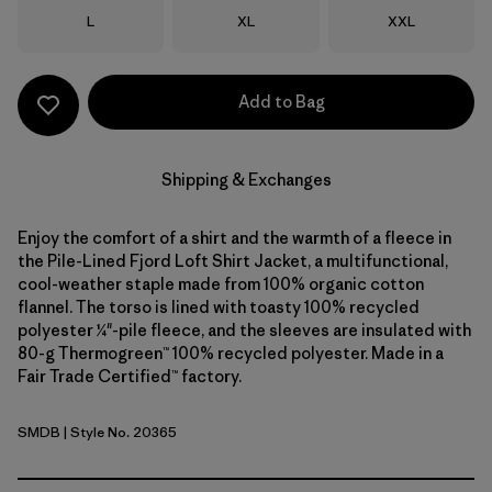
Size
Size
Size
L
XL
XXL
Add to Bag
Shipping & Exchanges
Enjoy the comfort of a shirt and the warmth of a fleece in
the Pile-Lined Fjord Loft Shirt Jacket, a multifunctional,
cool-weather staple made from 100% organic cotton
flannel. The torso is lined with toasty 100% recycled
polyester ¼"-pile fleece, and the sleeves are insulated with
80-g Thermogreen™ 100% recycled polyester. Made in a
Fair Trade Certified™ factory.
SMDB
| Style No. 20365
Smolder Blue