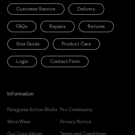
Customer Service
Delivery
FAQs
Repairs
Returns
Size Guide
Product Care
Login
Contact Form
Information
Patagonia Action Works
Pro Community
Worn Wear
Privacy Notice
Our Core Values
Terms and Conditions