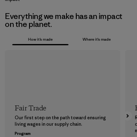
Everything we make has an impact
on the planet.
How it’s made
Where it’s made
Fair Trade
Our first step on the path toward ensuring
living wages in our supply chain.
m
Program