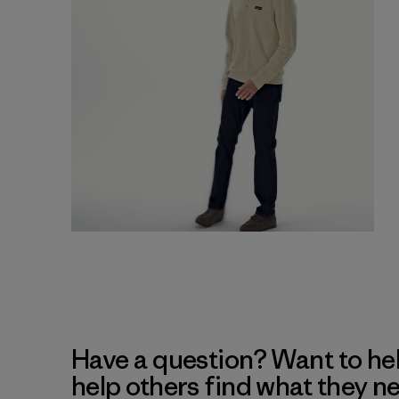
Have a question? Want to he
help others find what they n