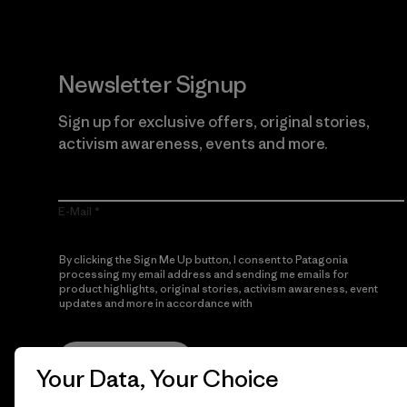
Newsletter Signup
Sign up for exclusive offers, original stories,
activism awareness, events and more.
E-Mail
By clicking the Sign Me Up button, I consent to Patagonia
processing my email address and sending me emails for
product highlights, original stories, activism awareness, event
updates and more in accordance with
Patagonia’s Privacy
Notice
Sign Me Up
Your Data, Your Choice