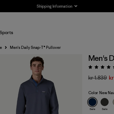
Shipping Information
Sports
e
Men's Daily Snap-T® Pullover
Men's D
Rating:
kr 1.839
kr
Color
New Na
Sale
Sale