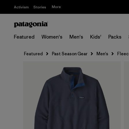
More
Activism
Stories
Featured
Women's
Men's
Kids'
Packs
Featured
Past Season Gear
Men's
Fleec