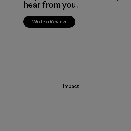
hear from you.
Write a Review
Impact