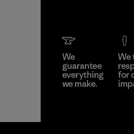
We
We 
guarantee
resp
everything
for 
we make.
imp
View Ironclad
Explore
Guarantee