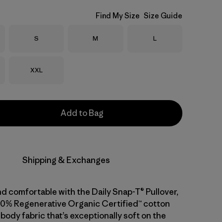
Find My Size
Size Guide
Size
Size
Size
S
M
L
Size
XXL
Add to Bag
Shipping & Exchanges
d comfortable with the Daily Snap-T® Pullover,
0% Regenerative Organic Certified™ cotton
body fabric that’s exceptionally soft on the