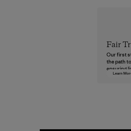
Fair T
Our first 
the path t
ensuring li
Learn Mor
wages in o
supply cha
Program