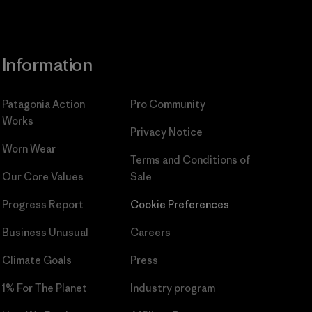
Information
Patagonia Action
Pro Community
Works
Privacy Notice
Worn Wear
Terms and Conditions
of
Our Core Values
Sale
Progress Report
Cookie Preferences
Business Unusual
Careers
Climate Goals
Press
1% For The Planet
Industry program