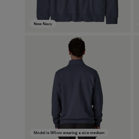
New Navy
Model is 185cm wearing a size medium