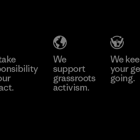
Textil Del
Program
Valle S.A.
Factory
Learn More
take
We
We ke
onsibility
support
your ge
our
grassroots
going.
act.
activism.
Visit Worn W
 Our Footprint
Visit Patagonia
Action Works