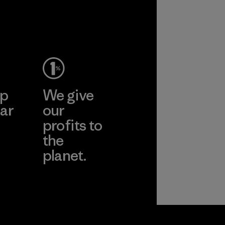
ep
We give
ar
our
profits to
the
planet.
ear
Read Our
Commitment