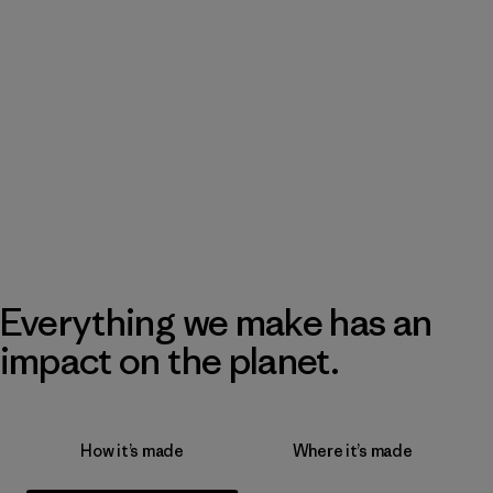
Everything we make has an
impact on the planet.
How it’s made
Where it’s made