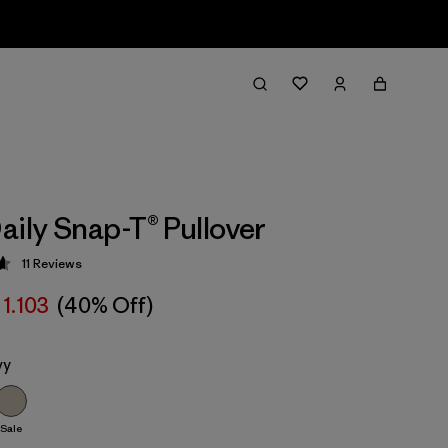
aily Snap-T® Pullover
11
Reviews
 4.6 / 5
 1.103
(40% Off)
vy
Sale