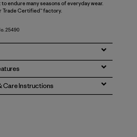
lt to endure many seasons of everyday wear.
r Trade Certified™ factory.
No. 25490
eatures
& Care Instructions