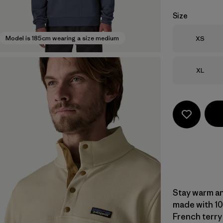
Size
Size
Model is 185cm wearing a size medium
XS
Size
XL
Stay warm an
made with 10
French terry 