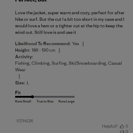
Love the jacket, super warm and cozy, perfect for after
hike or surf. But the cut I a bit too short in my case and I
would love a hem or a tighter cut at the hip to keep the
wind out. Still love is and use it
|
Likelihood To Recommend:
Yes
|
Height:
186 - 190 cm
Activity:
Fishing, Climbing, Surfing, Ski/Snowboarding, Casual
Wear
|
Size:
L
Fit
Published
07/14/26
Helpful?
0
date
0