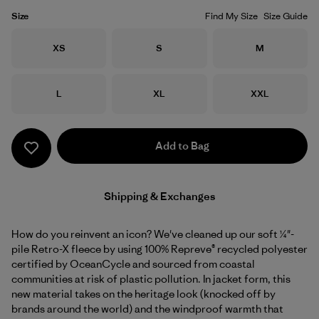
Size
Find My Size
Size Guide
Size
Size
Size
XS
S
M
Size
Size
Size
L
XL
XXL
Add to Bag
Shipping & Exchanges
How do you reinvent an icon? We've cleaned up our soft ¼"-
pile Retro-X fleece by using 100% Repreve® recycled polyester
certified by OceanCycle and sourced from coastal
communities at risk of plastic pollution. In jacket form, this
new material takes on the heritage look (knocked off by
brands around the world) and the windproof warmth that