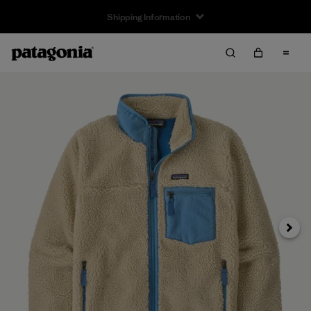
Returns Information
Next