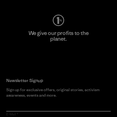
Visit Worn Wear
We give our profits to the
planet.
Read Our Commitment
Newsletter Signup
Sign up for exclusive offers, original stories, activism
awareness, events and more.
E-Mail