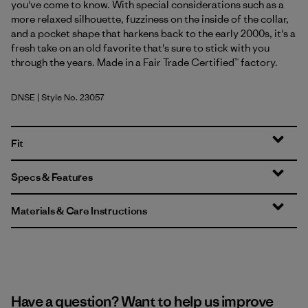
you've come to know. With special considerations such as a
more relaxed silhouette, fuzziness on the inside of the collar,
and a pocket shape that harkens back to the early 2000s, it's a
fresh take on an old favorite that's sure to stick with you
through the years. Made in a Fair Trade Certified™ factory.
DNSE
| Style No. 23057
Dark Natural w/Shore Blue
Fit
Specs & Features
Materials & Care Instructions
Have a question? Want to help us improve