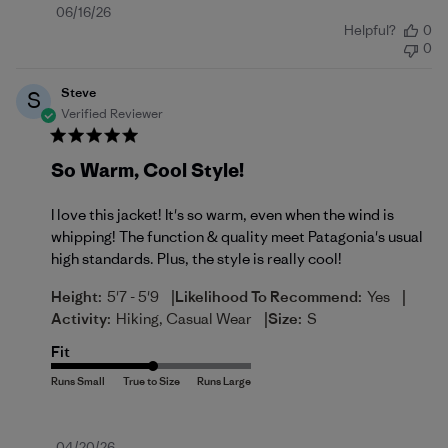
Published
06/16/26
Helpful?
0
date
0
Steve
S
Verified Reviewer
So Warm, Cool Style!
I love this jacket! It's so warm, even when the wind is
whipping! The function & quality meet Patagonia's usual
high standards. Plus, the style is really cool!
|
|
Height:
5'7 - 5'9
Likelihood To Recommend:
Yes
|
Activity:
Hiking, Casual Wear
Size:
S
Fit
04/20/26