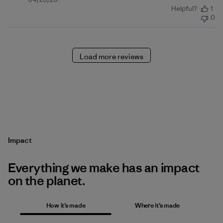
Published
Helpful?
1
date
0
Load more reviews
Impact
Everything we make has an impact
on the planet.
How it’s made
Where it’s made