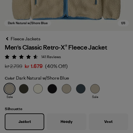
Fleece Jackets
Men's Classic Retro-X® Fleece Jacket
141
Reviews
Rating: 4.5 / 5
kr 2.799
kr 1.679
(40% Off)
Dark Natural w/Shore Blue
Color
Dark Natural w/Shore Blue
Sale
Sale
Silhouette
Jacket
Hoody
Vest