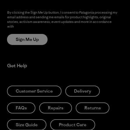
By clicking the Sign Me Up button, I consent to Patagonia processing my
email address and sending me emails for product highlights, original
stories, activism awareness, event updates and more in accordance
with
Patagonia’s Privacy Notice
Sign Me Up
Get Help
Customer Service
Delivery
FAQs
Repairs
Returns
Size Guide
Product Care