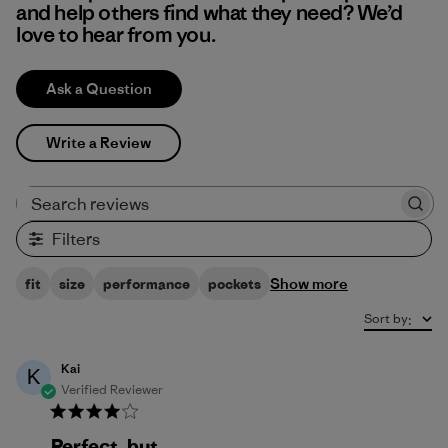
and help others find what they need? We’d
love to hear from you.
Ask a Question
Write a Review
Search reviews
Filters
Show more
fit
size
performance
pockets
Sort by
:
Kai
K
Verified Reviewer
Perfect, but