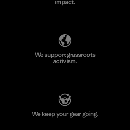
impact.
Learn More
Explore Our Footprint
We support grassroots
activism.
Visit Patagonia Action Works
We keep your gear going.