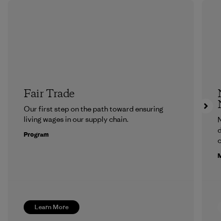
Fair Trade
Our first step on the path toward ensuring
living wages in our supply chain.
N
d
Program
c
M
Learn More