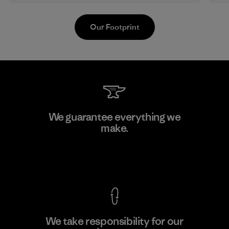
Our Footprint
Youngone Hung Yen CO., LTD
We guarantee everything we
(YHL)
make.
M
Factory
View Ironclad Guarantee
We take responsibility for our