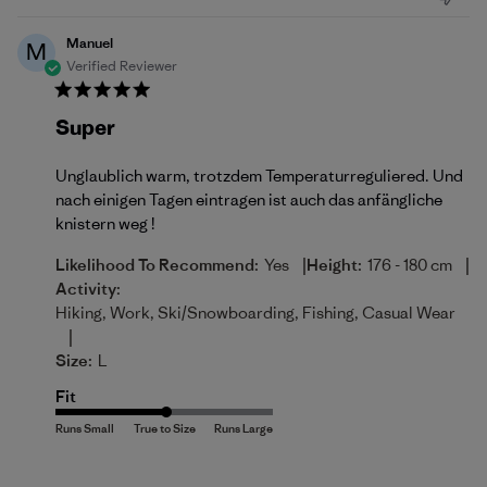
Manuel
M
Verified Reviewer
Super
Unglaublich warm, trotzdem Temperaturreguliered. Und
nach einigen Tagen eintragen ist auch das anfängliche
knistern weg !
|
|
Likelihood To Recommend:
Yes
Height:
176 - 180 cm
Activity:
Hiking, Work, Ski/Snowboarding, Fishing, Casual Wear
|
Size:
L
Fit