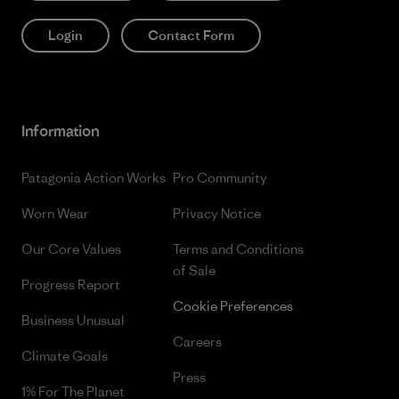
Login
Contact Form
Information
Patagonia Action Works
Pro Community
Worn Wear
Privacy Notice
Our Core Values
Terms and Conditions
of Sale
Progress Report
Cookie Preferences
Business Unusual
Careers
Climate Goals
Press
1% For The Planet