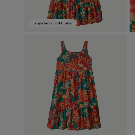
Tropiclimb: Hot Ember