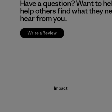
Have a question? Want to he
help others find what they n
hear from you.
Write a Review
Impact