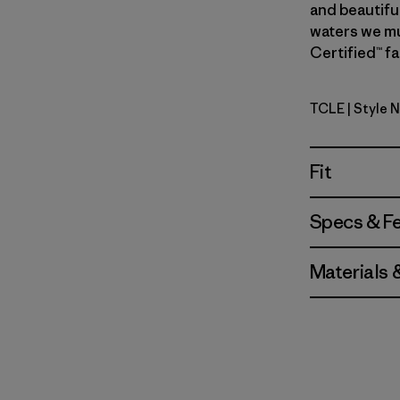
and beautiful
waters we mus
Certified™ fa
TCLE
| Style 
Tropiclim
Fit
Specs & F
Materials 