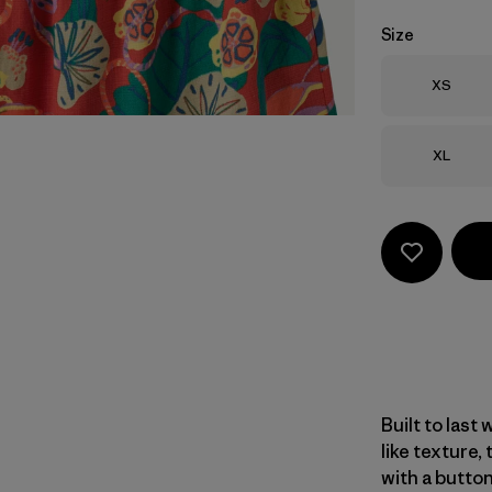
Size
Size
XS
Size
XL
Built to last 
like texture,
with a butto