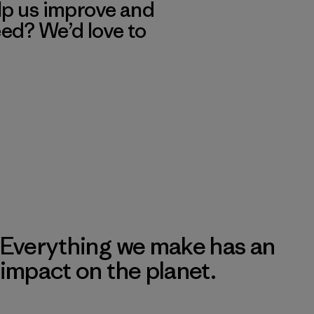
lp us improve and
eed? We’d love to
Everything we make has an
impact on the planet.