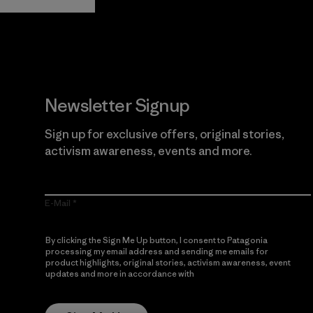
Newsletter Signup
Sign up for exclusive offers, original stories,
activism awareness, events and more.
E-Mail
By clicking the Sign Me Up button, I consent to Patagonia
processing my email address and sending me emails for
product highlights, original stories, activism awareness, event
updates and more in accordance with
Patagonia’s Privacy
Notice