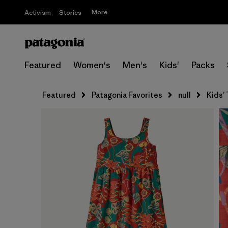
More
Activism
Stories
Featured
Women's
Men's
Kids'
Packs
Featured
Patagonia Favorites
null
Kids’