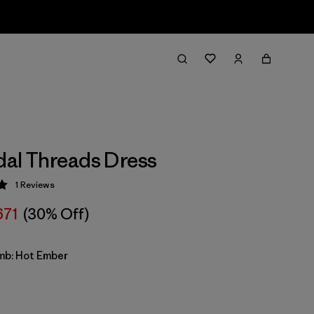
idal Threads Dress
1
Reviews
 5 / 5
671
(30% Off)
imb: Hot Ember