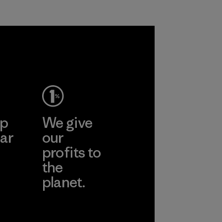
ep
We give
ar
our
profits to
the
planet.
ear
Read Our