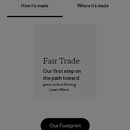
How it’s made
Where it’s made
Fair Trade
Our first step on
the path toward
ensuring living
Learn More
wages in our
supply chain.
Program
Our Footprint