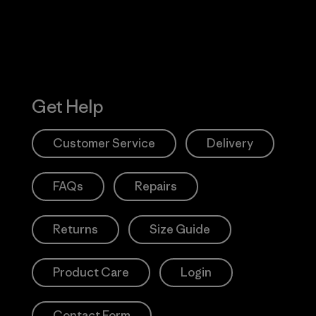
Get Help
Customer Service
Delivery
FAQs
Repairs
Returns
Size Guide
Product Care
Login
Contact Form