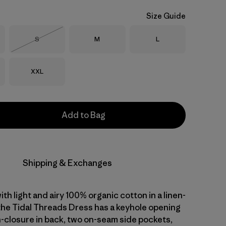
Size Guide
Size
Size
Size
S
M
L
Out of Stock
Size
XXL
Add to Bag
Shipping & Exchanges
with light and airy 100% organic cotton in a linen-
 the Tidal Threads Dress has a keyhole opening
n-closure in back, two on-seam side pockets,