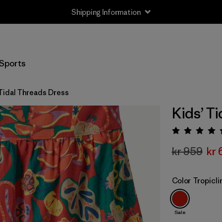
Shipping Information
Sports
 Tidal Threads Dress
Kids’ T
Rating:
kr 959
kr 
Color
Tropicl
Sale