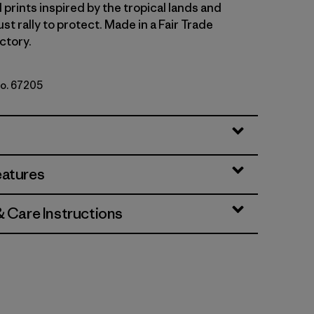
 prints inspired by the tropical lands and
t rally to protect. Made in a Fair Trade
ctory.
No. 67205
b: Hot Ember
eatures
& Care Instructions