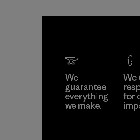
We
We 
guarantee
resp
everything
for 
we make.
imp
View Ironclad
Explore
Guarantee