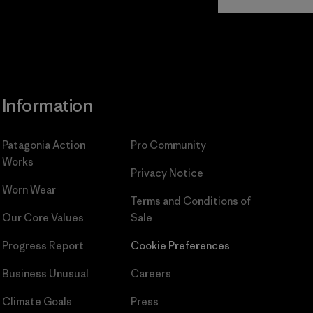
Commitment
Information
Patagonia Action
Pro Community
Works
Privacy Notice
Worn Wear
Terms and Conditions
of
Our Core Values
Sale
Progress Report
Cookie Preferences
Business Unusual
Careers
Climate Goals
Press