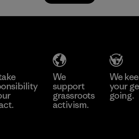
TAV Limited
Factory
Learn More
take
We
We ke
onsibility
support
your ge
our
grassroots
going.
act.
activism.
Visit Worn W
 Our Footprint
Visit Patagonia
Action Works