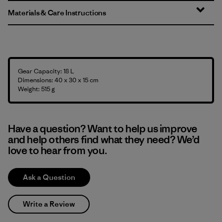
Materials & Care Instructions
Gear Capacity: 18 L
Dimensions: 40 x 30 x 15 cm
Weight: 515 g
Have a question? Want to help us improve
and help others find what they need? We’d
love to hear from you.
Ask a Question
Write a Review