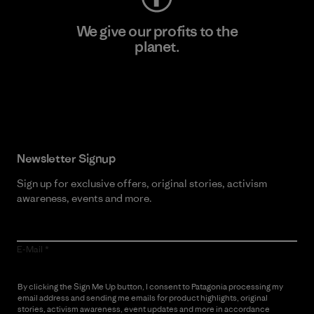
We give our profits to the
planet.
Read Our Commitment
Newsletter Signup
Sign up for exclusive offers, original stories, activism
awareness, events and more.
E-Mail
By clicking the Sign Me Up button, I consent to Patagonia processing my
email address and sending me emails for product highlights, original
stories, activism awareness, event updates and more in accordance