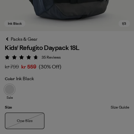
Packs & Gear
Kids' Refugito Daypack 18L
35
Reviews
Rating: 4.7 / 5
kr 799
kr 559
(30% Off)
Ink Black
Color
Ink Black
Sale
Size
Size Guide
Size
One Size
Out of Stock