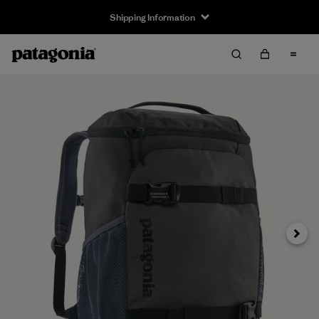
Shipping Information
Next