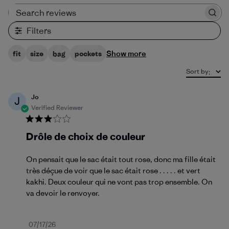
Search reviews
Filters
Show more
fit
size
bag
pockets
Sort by
:
Jo
J
Verified Reviewer
Drôle de choix de couleur
On pensait que le sac était tout rose, donc ma fille était
très déçue de voir que le sac était rose . . . . . et vert
kakhi. Deux couleur qui ne vont pas trop ensemble. On
va devoir le renvoyer.
Published
07/17/26