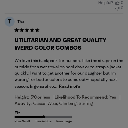
Helpful?
0
date
0
T
Thu
UTILITARIAN AND GREAT QUALITY
WEIRD COLOR COMBOS
We love this backpack for our son. I like the straps on the
outside for a wet towel on pool days or to strap a jacket
quickly. I want to get another for our daughter but I'm
waiting for better colors to come out-- hopefully next
season. In general yo...
Read more
|
|
Height:
5'0 or less
Likelihood To Recommend:
Yes
Activity:
Casual Wear, Climbing, Surfing
Fit