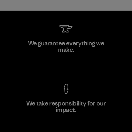
Kanaan Bao Loc Co., Ltd.
We guarantee everything we
make.
Factory
View Ironclad Guarantee
We take responsibility for our
impact.
Learn More
Explore Our Footprint