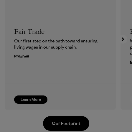
Fair Trade
Our first step on the path toward ensuring
living wages in our supply chain.
p
c
Program
M
Learn More
Our Footprint