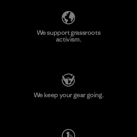
We support grassroots
activism.
Visit Patagonia Action Works
We keep your gear going.
Visit Worn Wear