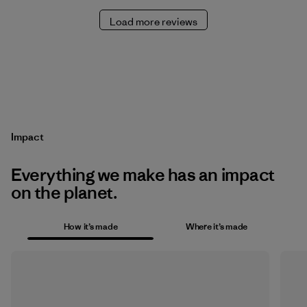
Load more reviews
Impact
Everything we make has an impact
on the planet.
How it’s made
Where it’s made