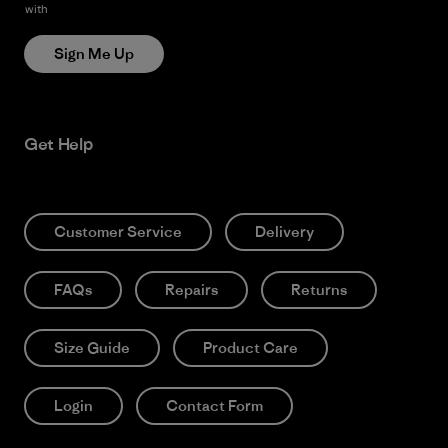
with
Patagonia’s Privacy Notice
Sign Me Up
Get Help
Customer Service
Delivery
FAQs
Repairs
Returns
Size Guide
Product Care
Login
Contact Form