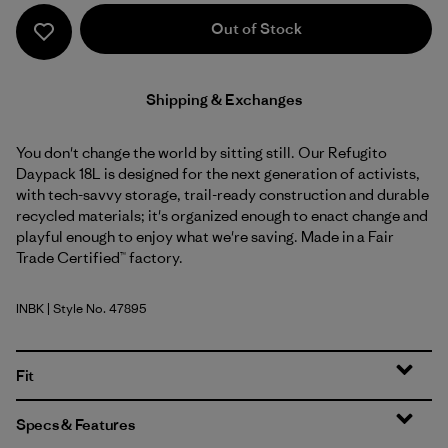
Out of Stock
Shipping & Exchanges
You don't change the world by sitting still. Our Refugito
Daypack 18L is designed for the next generation of activists,
with tech-savvy storage, trail-ready construction and durable
recycled materials; it's organized enough to enact change and
playful enough to enjoy what we're saving. Made in a Fair
Trade Certified™ factory.
INBK
| Style No. 47895
Ink Black
Fit
Specs & Features