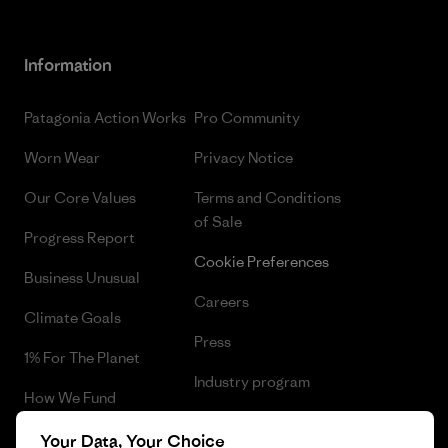
Information
Patagonia Action Works
Pro Community
Worn Wear
Privacy Notice
Our Core Values
Terms and Conditions
of Sale
Progress Report
Cookie Preferences
Business Unusual
Careers
Climate Goals
Press
1% For The Planet
Industry program
How We Fund
Affiliate Program
Gift Cards
Your Data, Your Choice