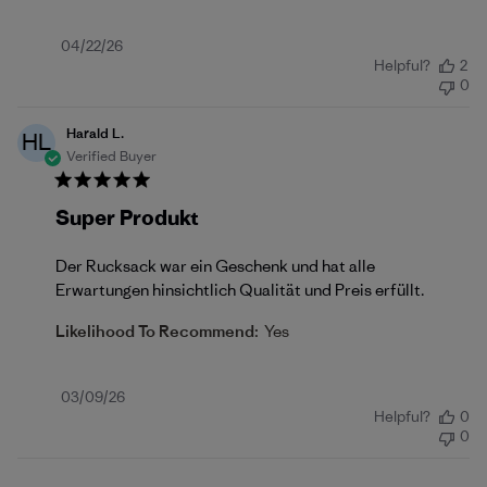
Published
04/22/26
Helpful?
2
date
0
Harald L.
HL
Verified Buyer
Super Produkt
Der Rucksack war ein Geschenk und hat alle
Erwartungen hinsichtlich Qualität und Preis erfüllt.
Likelihood To Recommend:
Yes
Published
03/09/26
Helpful?
0
date
0