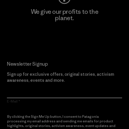
We give our profits to the
planet.
Read Our Commitment
Newsletter Signup
Sign up for exclusive offers, original stories, activism
awareness, events and more.
E-Mail
By clicking the Sign Me Up button, I consent to Patagonia
processing my email address and sending me emails for product
highlights, original stories, activism awareness, event updates and