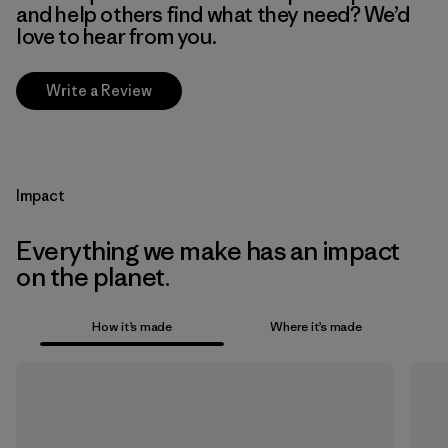
and help others find what they need? We’d
love to hear from you.
Write a Review
Impact
Everything we make has an impact
on the planet.
How it’s made
Where it’s made