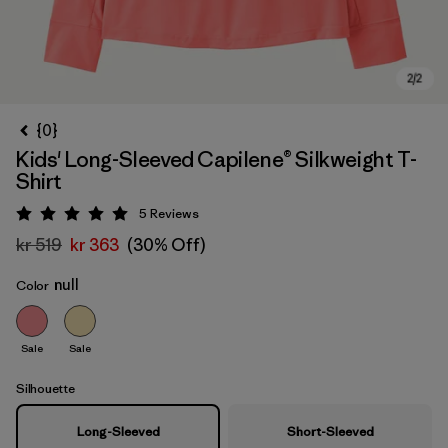
{0}
Kids' Long-Sleeved Capilene® Silkweight T-
Shirt
5
Reviews
Rating: 5 / 5
kr 519
kr 363
(30% Off)
null
Color
Sale
Sale
Silhouette
Long-Sleeved
Short-Sleeved