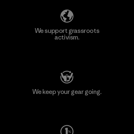
We support grassroots
activism.
Visit Patagonia Action Works
We keep your gear going.
Visit Worn Wear