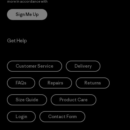
more in accordance with
Patagonia’s Privacy Notice
Sign Me Up
Get Help
Customer Service
Delivery
FAQs
Repairs
Returns
Size Guide
Product Care
Login
Contact Form