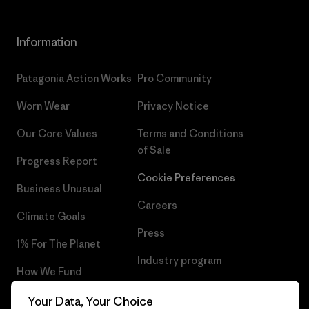
Information
Patagonia Action Works
Pro Community
Worn Wear
Privacy Notice
Our Core Values
Terms and Conditions
of Sale
Progress Report
Cookie Preferences
Business Unusual
Careers
Climate Goals
Press
1% For The Planet
Industry program
How We Fund
Affiliate Program
Gift Cards
Your Data, Your Choice