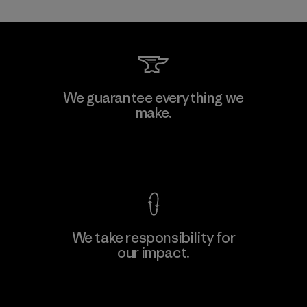
MAS Active (Pvt) Ltd. - Asialine
We guarantee everything we
make.
Factory
View Ironclad Guarantee
We take responsibility for
our impact.
Learn More
Explore Our Footprint