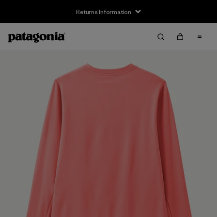
Returns Information