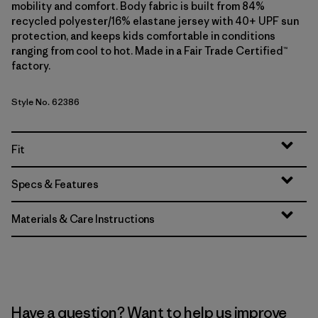
mobility and comfort. Body fabric is built from 84%
recycled polyester/16% elastane jersey with 40+ UPF sun
protection, and keeps kids comfortable in conditions
ranging from cool to hot. Made in a Fair Trade Certified™
factory.
Style No. 62386
Fit
Specs & Features
Materials & Care Instructions
Have a question? Want to help us improve