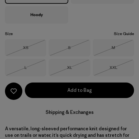
Hoody
Size
Size Guide
Size
Size
Size
XS
S
M
Out of Stock
Out of Stock
Out of Stock
Size
Size
Size
L
XL
XXL
Out of Stock
Out of Stock
Out of Stock
Add to Bag
Shipping & Exchanges
A versatile, long-sleeved performance knit designed for
use on trails or water, it’s quick drying and has stretch for