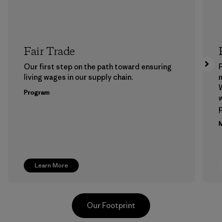
Fair Trade
Our first step on the path toward ensuring
P
living wages in our supply chain.
m
W
Program
w
p
M
Learn More
Our Footprint