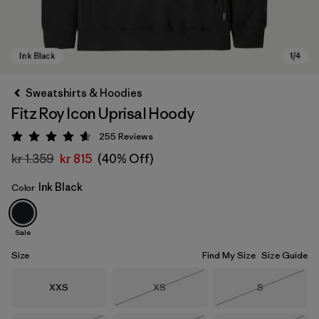
Sweatshirts & Hoodies
Fitz Roy Icon Uprisal Hoody
255
Reviews
Rating: 4.7 / 5
kr 1.359
kr 815
(40% Off)
Ink Black
Color
Ink Black
Sale
Size
Find My Size
Size Guide
Size
Size
Size
XXS
XS
S
Out of Stock
Out of Stock