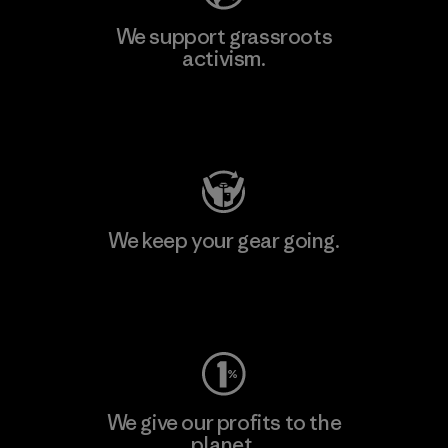
We support grassroots
activism.
Visit Patagonia Action Works
We keep your gear going.
Visit Worn Wear
We give our profits to the
planet.