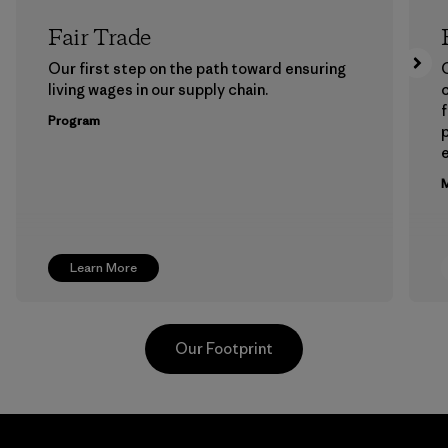
Fair Trade
Our first step on the path toward ensuring
living wages in our supply chain.
f
Program
e
M
Learn More
Our Footprint