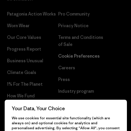
Patagonia Action Works
Pro Community
Worn Wear
Privacy Notice
Our Core Values
Terms and Conditions
of Sale
Progress Report
Cookie Preferences
Business Unusual
Careers
Climate Goals
Press
1% For The Planet
Industry program
How We Fund
Affiliate Program
Gift Cards
Your Data, Your Choice
Patagonia Norway Sitemap
We use cookies for essential site functionality (which are
Find a Store
always on) and optional cookies for analytics and
personalised advertising. By selecting "Allow All", you consent