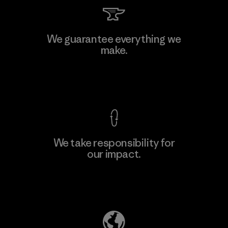
Vertical Knits S.A. de C.V.
We guarantee everything we
make.
Factory
View Ironclad Guarantee
We take responsibility for
our impact.
Learn More
Explore Our Footprint