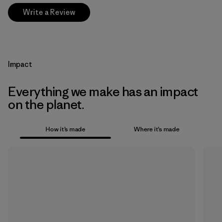
Write a Review
Impact
Everything we make has an impact
on the planet.
How it’s made
Where it’s made