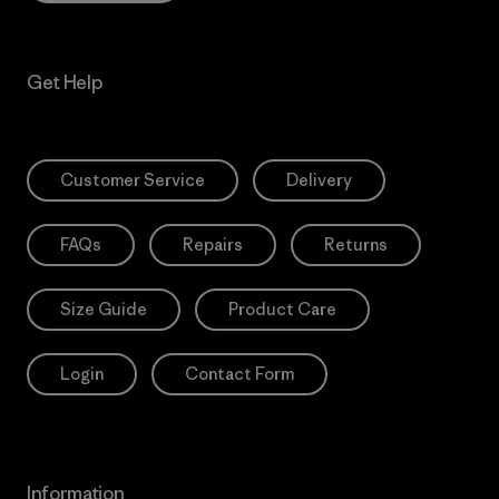
Get Help
Customer Service
Delivery
FAQs
Repairs
Returns
Size Guide
Product Care
Login
Contact Form
Information