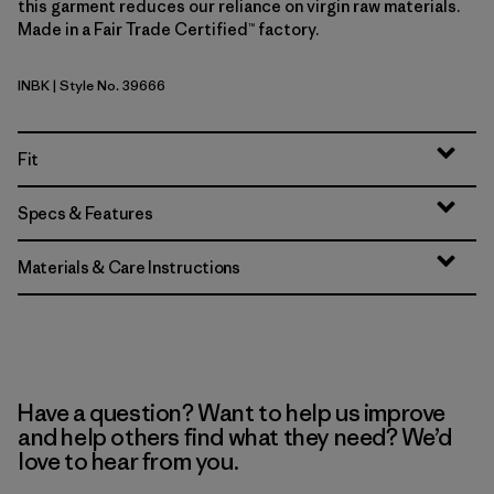
this garment reduces our reliance on virgin raw materials.
Made in a Fair Trade Certified™ factory.
INBK
| Style No. 39666
Ink Black
Fit
Specs & Features
Materials & Care Instructions
Have a question? Want to help us improve
and help others find what they need? We’d
love to hear from you.