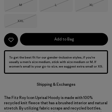
Size
Size
Size
M
L
XL
Out of Stock
Out of Stock
Out of Stock
Size
XXL
Out of Stock
Add to Bag
To get the best fit for our gender-inclusive styles, if you’re
usually a men’s size medium, stick with size medium or M. If
women’s small is your go-to size, we suggest extra small or XS.
Shipping & Exchanges
The Fitz Roy Icon Uprisal Hoody is made with 100%
recycled knit fleece that has a brushed interior and natural
stretch. By utilizing fabric scraps and recycled bottles,