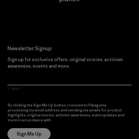
Read Our Commitment
Newsletter Signup
Sign up for exclusive offers, original stories, activism
awareness, events and more.
E-Mail
By clicking the Sign Me Up button, I consent to Patagonia
processing my email address and sending me emails for product
highlights, original stories, activism awareness, event updates and
more in accordance with
Patagonia’s Privacy Notice
Sign Me Up