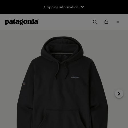
Shipping Information
Next