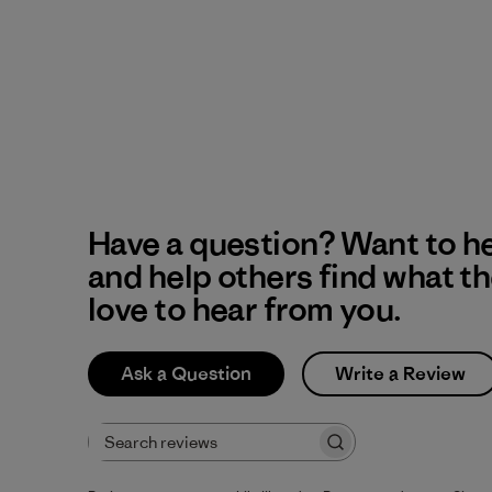
Have a question? Want to h
and help others find what t
love to hear from you.
Ask a Question
Write a Review
Search reviews