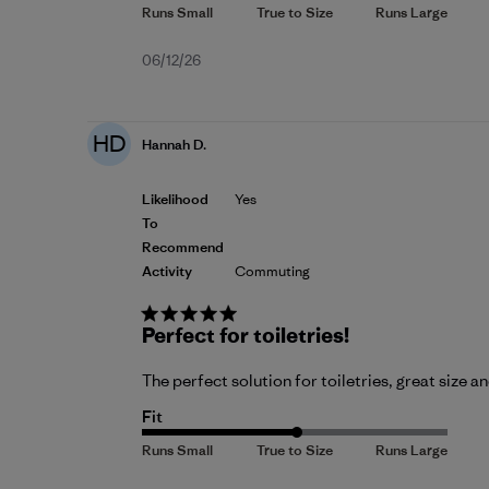
Published
06/12/26
date
HD
Hannah D.
Likelihood
Yes
To
Recommend
Activity
Commuting
Perfect for toiletries!
The perfect solution for toiletries, great size a
Fit