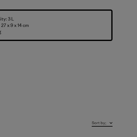
ty: 3 L
27 x 9 x 14 cm
g
Sort by
: