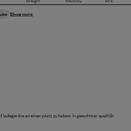
Height
Activity
Fit
All
All
All
Show more
cube
d ladegeräte an einen platz zu haben. in gewohnter qualität