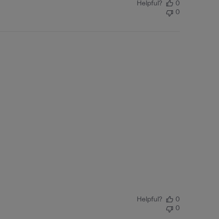
Helpful?
0
0
Helpful?
0
0