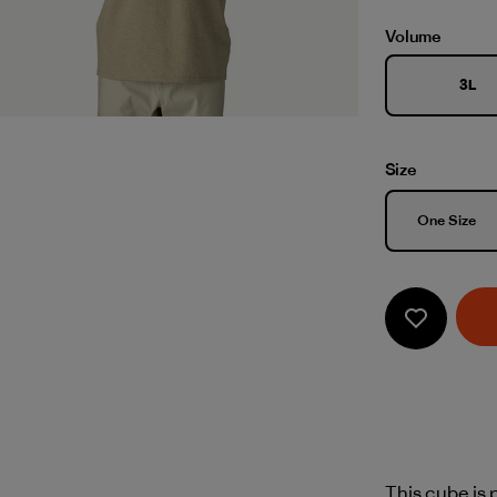
Volume
3L
Size
Size
One Size
This cube is p