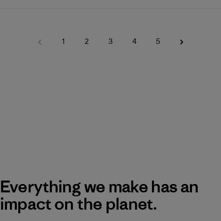
1
2
3
4
5
Everything we make has an
impact on the planet.