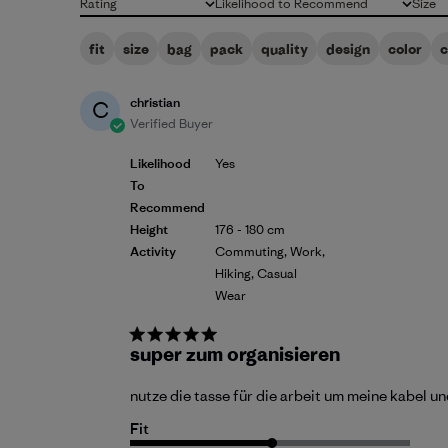
Rating
Likelihood to Recommend
Size
All ratings
All
All
fit
size
bag
pack
quality
design
color
christian
C
Verified Buyer
Likelihood
Yes
To
Recommend
Height
176 - 180 cm
Activity
Commuting, Work,
Hiking, Casual
Wear
super zum organisieren
nutze die tasse für die arbeit um meine kabel un
Fit