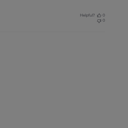
Helpful?
0
0