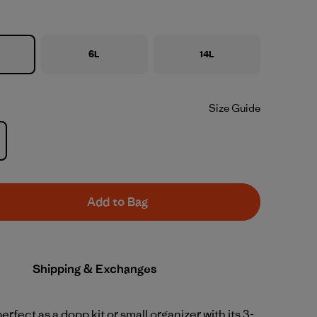
6L
14L
Size Guide
Add to Bag
Shipping & Exchanges
erfect as a dopp kit or small organizer with its 3-