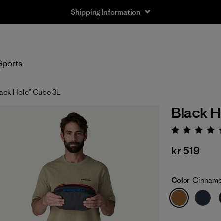
Shipping Information
Sports
ack Hole® Cube 3L
Black H
Rating:
kr 519
Color
Cinnam