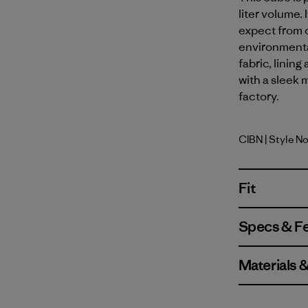
liter volume.
expect from o
environmenta
fabric, linin
with a sleek m
factory.
CIBN
| Style N
Cinnamon
Fit
Specs & F
Materials 