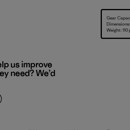
Gear Capaci
Dimensions: 
Weight: 110 
elp us improve
hey need? We’d