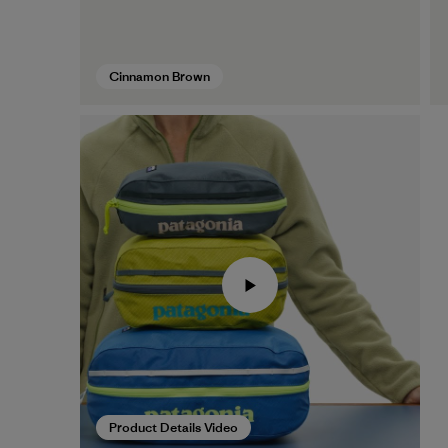
Cinnamon Brown
Product Details Video