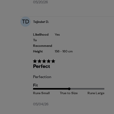
Published
05/20/26
date
TD
Tejinder D.
Likelihood
Yes
To
Recommend
Height
156 - 160 cm
Perfect
Perfection
Fit
Published
05/04/26
date