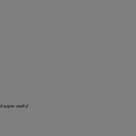
nd super useful