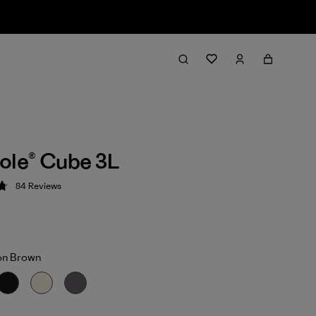
ole® Cube 3L
84
Reviews
 4.8 / 5
on Brown