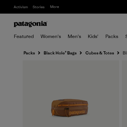
More
Activism
Stories
Featured
Women's
Men's
Kids'
Packs
Packs
Black Hole® Bags
Cubes & Totes
Bl