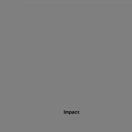
Impact