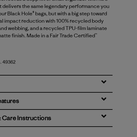
 It delivers the same legendary performance you
ur Black Hole® bags, but with a big step toward
l impact reduction with 100% recycled body
g and webbing, and a recycled TPU-film laminate
atte finish. Made in a Fair Trade Certified™
o. 49362
 Brown
eatures
& Care Instructions