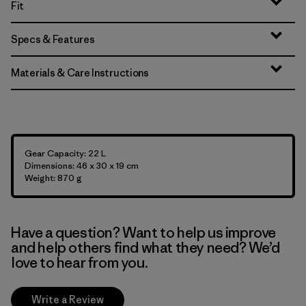
Fit
Specs & Features
Materials & Care Instructions
Gear Capacity: 22 L
Dimensions: 46 x 30 x 19 cm
Weight: 870 g
Have a question? Want to help us improve
and help others find what they need? We’d
love to hear from you.
Write a Review