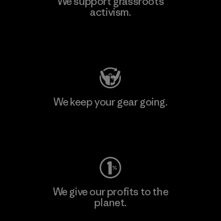
We support grassroots
activism.
Visit Patagonia Action Works
We keep your gear going.
Visit Worn Wear
We give our profits to the
planet.