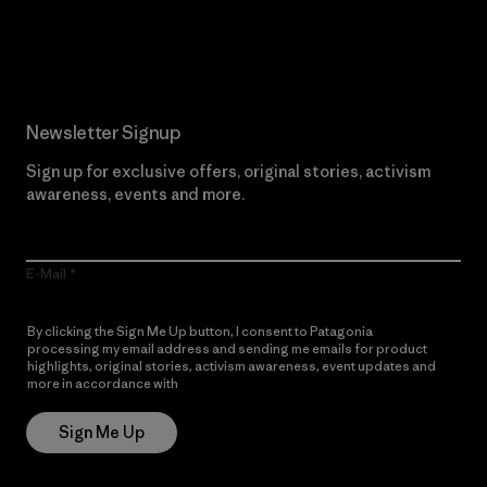
Read Our Commitment
Newsletter Signup
Sign up for exclusive offers, original stories, activism
awareness, events and more.
E-Mail
By clicking the Sign Me Up button, I consent to Patagonia
processing my email address and sending me emails for product
highlights, original stories, activism awareness, event updates and
more in accordance with
Patagonia’s Privacy Notice
Sign Me Up