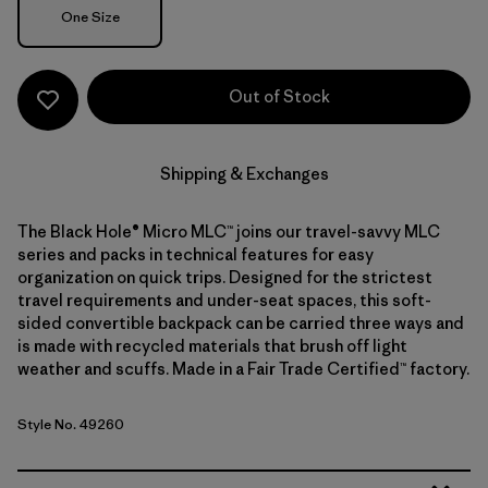
Size
One Size
Out of Stock
Shipping & Exchanges
The Black Hole® Micro MLC™ joins our travel-savvy MLC
series and packs in technical features for easy
organization on quick trips. Designed for the strictest
travel requirements and under-seat spaces, this soft-
sided convertible backpack can be carried three ways and
is made with recycled materials that brush off light
weather and scuffs. Made in a Fair Trade Certified™ factory.
Style No. 49260