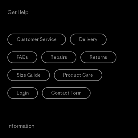
Get Help
Customer Service
Delivery
FAQs
Repairs
Returns
Size Guide
Product Care
Login
Contact Form
Information