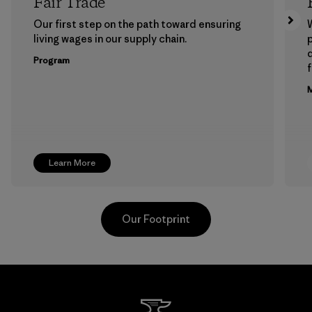
Fair Trade
Our first step on the path toward ensuring
living wages in our supply chain.
p
Program
f
M
Learn More
Our Footprint