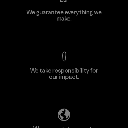
Kanaan Bao Loc Co., Ltd.
We guarantee everything we
make.
Factory
M
View Ironclad Guarantee
We take responsibility for
our impact.
Learn More
Explore Our Footprint