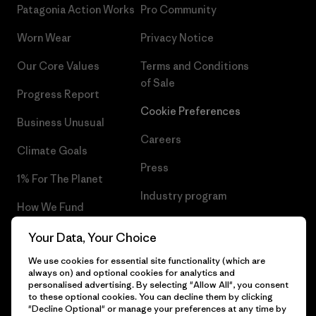
Patagonia Action Works
Pro Community
Worn Wear
Privacy Notice
Our Core Values
Terms and Conditions
of Sale
Progress Report
Cookie Preferences
Business Unusual
Careers
Climate Goals
Press
1% For The Planet
Industry program
How We Fund
Affiliate Program
Gift Cards
Your Data, Your Choice
Patagonia Norway Sitemap
We use cookies for essential site functionality (which are
Find a Store
always on) and optional cookies for analytics and
personalised advertising. By selecting "Allow All", you consent
to these optional cookies. You can decline them by clicking
"Decline Optional" or manage your preferences at any time by