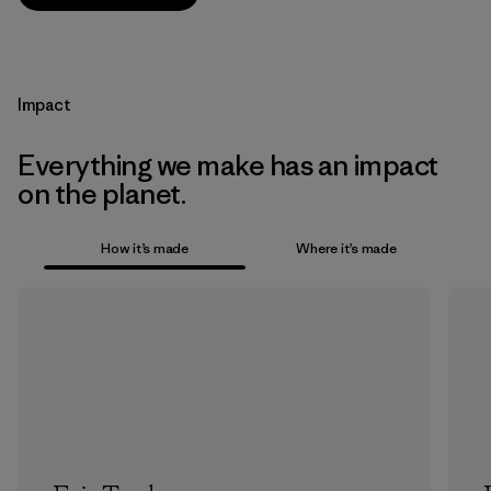
Impact
Everything we make has an impact
on the planet.
How it’s made
Where it’s made