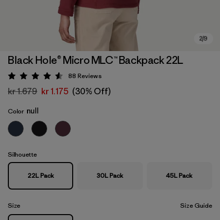
Black Hole® Micro MLC™ Backpack 22L
88
Reviews
Rating: 4.6 / 5
kr 1.679
kr 1.175
(30% Off)
null
Color
Silhouette
22L Pack
30L Pack
45L Pack
Size
Size Guide