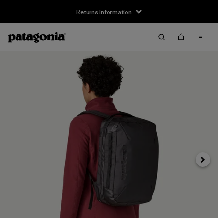
Returns Information
Next