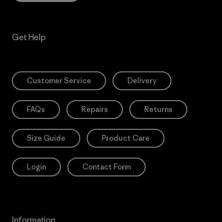
Get Help
Customer Service
Delivery
FAQs
Repairs
Returns
Size Guide
Product Care
Login
Contact Form
Information