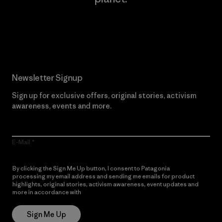
Read Our Commitment
Newsletter Signup
Sign up for exclusive offers, original stories, activism
awareness, events and more.
E-Mail
By clicking the Sign Me Up button, I consent to Patagonia
processing my email address and sending me emails for product
highlights, original stories, activism awareness, event updates and
more in accordance with
Patagonia’s Privacy Notice
Sign Me Up