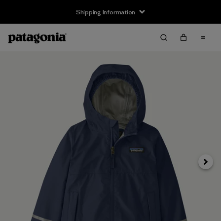
Shipping Information
Next