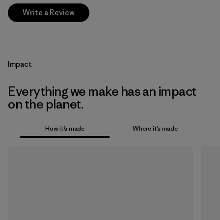
Write a Review
Impact
Everything we make has an impact
on the planet.
How it’s made
Where it’s made