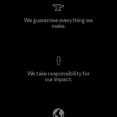
Toray International, Inc.
We guarantee everything we
make.
Material-supplier
F
View Ironclad Guarantee
We take responsibility for
our impact.
Learn More
Explore Our Footprint