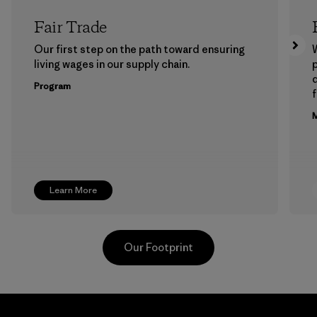
Fair Trade
Our first step on the path toward ensuring
living wages in our supply chain.
p
Program
f
M
Learn More
Our Footprint