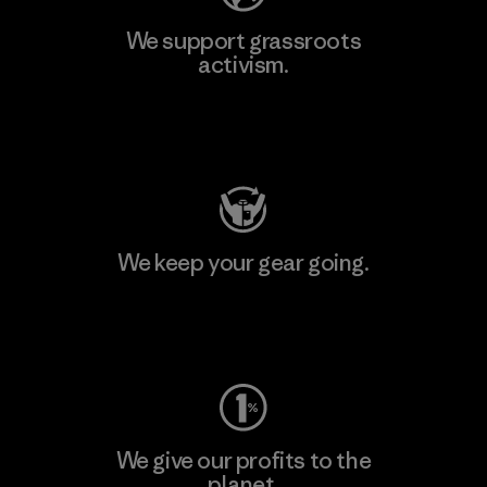
We support grassroots
activism.
Visit Patagonia Action Works
We keep your gear going.
Visit Worn Wear
We give our profits to the
planet.