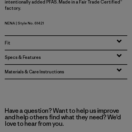
intentionally added PFAS. Made in a Fair Trade Certified™
factory.
NENA
| Style No. 61421
New Navy
Fit
Specs & Features
Materials & Care Instructions
Have a question? Want to help us improve
and help others find what they need? We’d
love to hear from you.