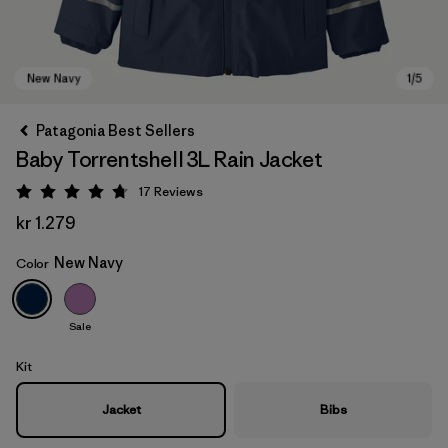
Patagonia Best Sellers
Baby Torrentshell 3L Rain Jacket
17
Reviews
Rating: 4.8 / 5
kr 1.279
New Navy
Color
New Navy
Sale
Kit
Jacket
Bibs