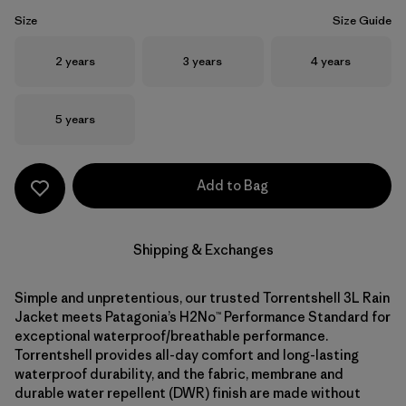
Size
Size Guide
Size
Size
Size
2 years
3 years
4 years
Size
5 years
Add to Bag
Shipping & Exchanges
Simple and unpretentious, our trusted Torrentshell 3L Rain
Jacket meets Patagonia’s H2No™ Performance Standard for
exceptional waterproof/breathable performance.
Torrentshell provides all-day comfort and long-lasting
waterproof durability, and the fabric, membrane and
durable water repellent (DWR) finish are made without