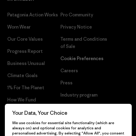
Patagonia Action Works
Pro Community
Worn Wear
Privacy Notice
Our Core Values
Terms and Conditions
of Sale
Progress Report
Cookie Preferences
Business Unusual
Careers
Climate Goals
Press
1% For The Planet
Industry program
How We Fund
Affiliate Program
Gift Cards
Your Data, Your Choice
Patagonia Norway Sitemap
We use cookies for essential site functionality (which are
Find a Store
always on) and optional cookies for analytics and
personalised advertising. By selecting "Allow All", you consent