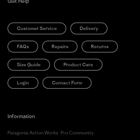
Get Help
Customer Service
Delivery
FAQs
Repairs
Returns
Size Guide
Product Care
Login
Contact Form
Information
Patagonia Action Works
Pro Community