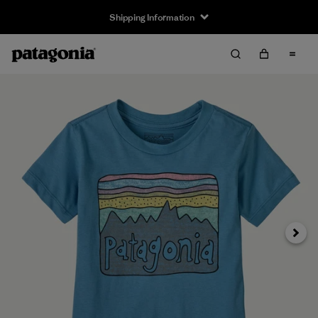
Shipping Information
Next