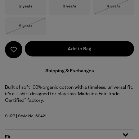
Size
Size
Size
2 years
3 years
4 years
Out of Stock
Size
5 years
Out of Stock
Add to Bag
Shipping & Exchanges
Built of soft 100% organic cotton with a timeless, universal fit,
it's a T-shirt designed for playtime. Made in a Fair Trade
Certified™ factory.
SHRB
| Style No. 60421
Shore Blue
Fit