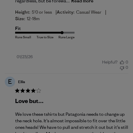
regardless, but be forewa...
Read more
|
|
Height:
5'0 or less
Activity:
Casual Wear
Size:
12-18m
Fit
Published
01/23/26
Helpful?
0
date
0
E
Ellis
Love but…
We love these tshirts but Patagonia needs to change up
the neck hole. It’s almost impossible to fit over the little
ones heads! We have to pull and stretch it out but it’s still