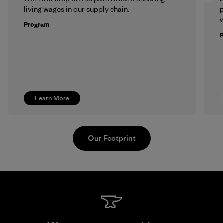
living wages in our supply chain.
p
w
Program
Learn More
Our Footprint
Vertical Knits S.A. de C.V.