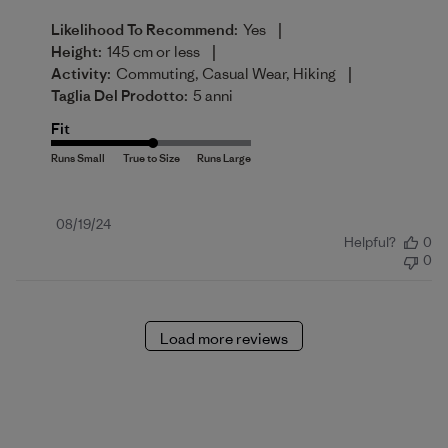
|
Likelihood To Recommend:
Yes
|
Height:
145 cm or less
|
Activity:
Commuting, Casual Wear, Hiking
Taglia Del Prodotto:
5 anni
Fit
Published
08/19/24
Helpful?
0
date
0
Load more reviews