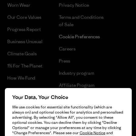
Worn Wear
Privacy Notice
Our Core Values
Terms and Conditions
of Sale
Progress Report
Cookie Preferences
Business Unusual
Careers
Climate Goals
Press
1% For The Planet
Industry program
How We Fund
Affiliate Program
Gift Cards
Your Data, Your Choice
Patagonia Norway Sitemap
Find a Store
We use cookies for essential site functionality (which are
always on) and optional cookies for analytics and personalised
advertising. By selecting "Allow All", you consent to these
optional cookies. You can decline them by clicking "Decline
Optional" or manage your preferences at any time by clicking
© 2026 Patagonia, Inc. All Rights Reserved.
"Change Preferences". Please see our
Cookie Notice
and