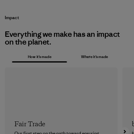
Impact
Everything we make has an impact
on the planet.
How it’s made
Where it’s made
Fair Trade
Our first step on the path toward ensuring
b