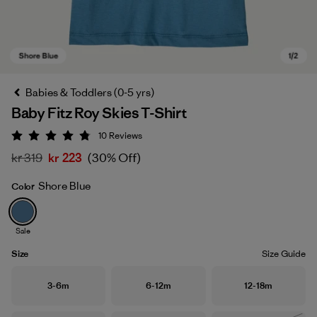
Babies & Toddlers (0-5 yrs)
Baby Fitz Roy Skies T-Shirt
10
Reviews
Rating: 4.8 / 5
kr 319
kr 223
(30% Off)
Shore Blue
Color
Shore Blue
Sale
Size
Size Guide
Size
Size
Size
3-6m
6-12m
12-18m