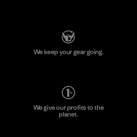
Visit Patagonia Action Works
We keep your gear going.
Visit Worn Wear
We give our profits to the
planet.
Read Our Commitment