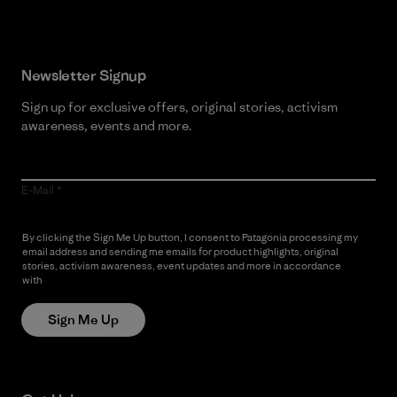
Newsletter Signup
Sign up for exclusive offers, original stories, activism
awareness, events and more.
E-Mail
By clicking the Sign Me Up button, I consent to Patagonia processing my
email address and sending me emails for product highlights, original
stories, activism awareness, event updates and more in accordance
with
Patagonia’s Privacy Notice
Sign Me Up