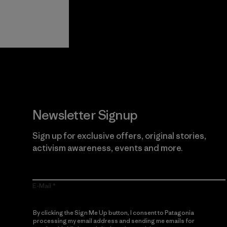
View Ironclad
Explore
Guarantee
Newsletter Signup
Sign up for exclusive offers, original stories,
activism awareness, events and more.
E-Mail
By clicking the Sign Me Up button, I consent to Patagonia
processing my email address and sending me emails for