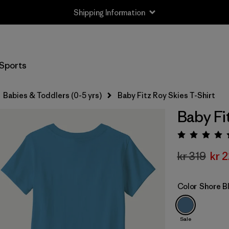
Shipping Information
Sports
Babies & Toddlers (0-5 yrs)
Baby Fitz Roy Skies T-Shirt
Baby Fi
Rating:
kr 319
kr 
Color
Shore B
Sale