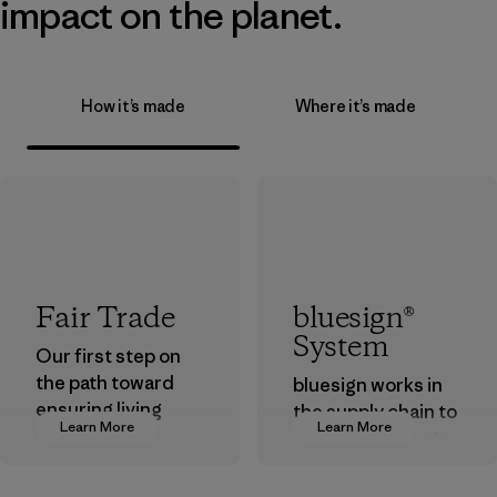
impact on the planet.
How it’s made
Where it’s made
Fair Trade
bluesign®
System
Our first step on
the path toward
bluesign works in
ensuring living
the supply chain to
Learn More
Learn More
wages in our
approve products
supply chain.
that are safe for
the environment,