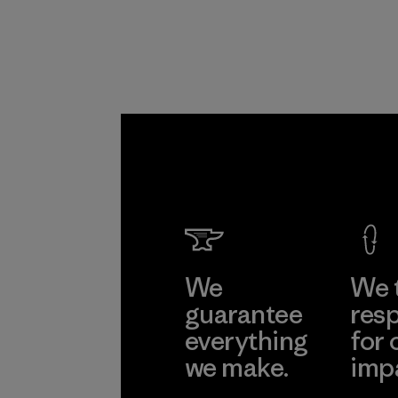
We
We 
guarantee
resp
everything
for 
we make.
imp