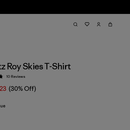
tz Roy Skies T-Shirt
10
Reviews
 4.8 / 5
223
(30% Off)
lue