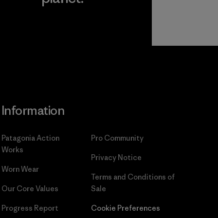
Read Our
Commitment
Information
Patagonia Action
Pro Community
Works
Privacy Notice
Worn Wear
Terms and Conditions
of
Our Core Values
Sale
Progress Report
Cookie Preferences