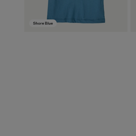
Shore Blue