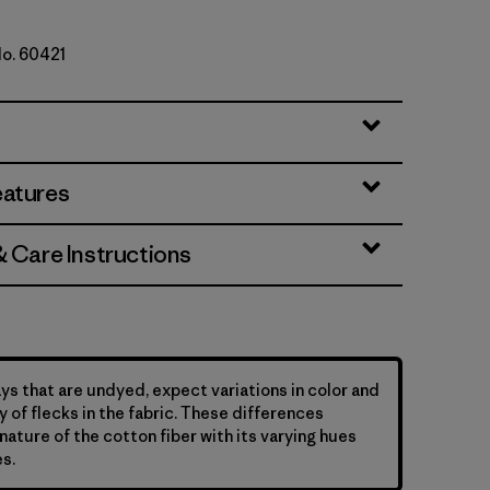
No. 60421
e
eatures
& Care Instructions
ys that are undyed, expect variations in color and
y of flecks in the fabric. These differences
nature of the cotton fiber with its varying hues
s.