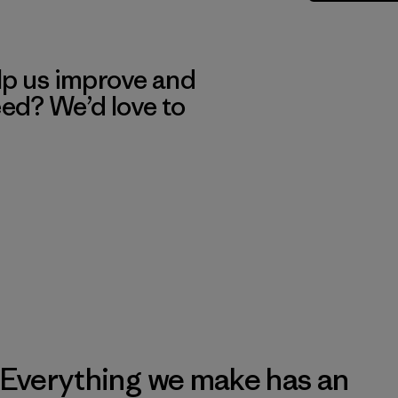
lp us improve and
eed? We’d love to
Everything we make has an