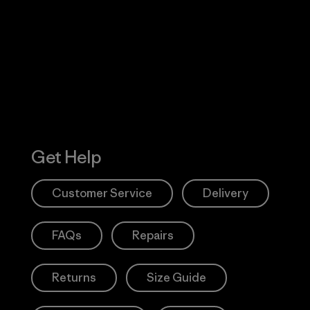
 Our Footprint
Visit Patagonia
Action Works
Get Help
Customer Service
Delivery
FAQs
Repairs
Returns
Size Guide