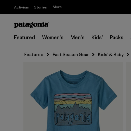
More
Activism
Stories
Featured
Women's
Men's
Kids'
Packs
Featured
Past Season Gear
Kids' & Baby