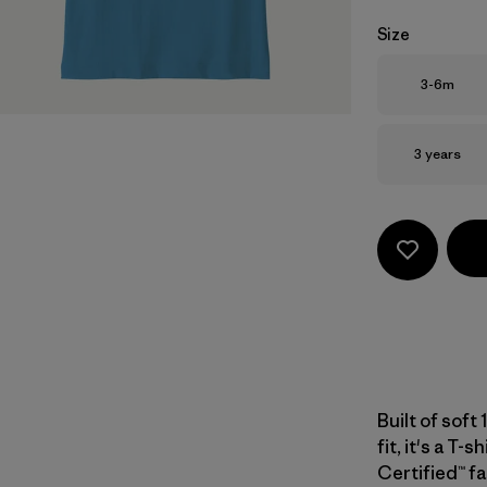
Size
Size
3-6m
Size
3 years
Built of soft
fit, it's a T-
Certified™ fa