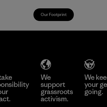
Program
workers and
customers.
Our Footprint
Program
Vertical Knits
S.A. de C.V.
Factory
Learn More
take
We
We ke
onsibility
support
your ge
our
grassroots
going.
act.
activism.
Visit Worn W