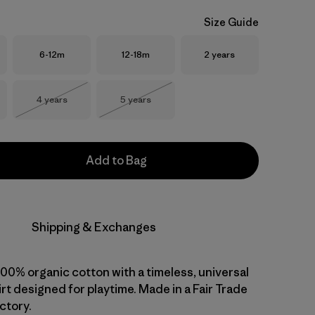
Size Guide
Size
Size
Size
6-12m
12-18m
2 years
Size
Size
4 years
5 years
Out of Stock
Out of Stock
Add to Bag
Shipping & Exchanges
 100% organic cotton with a timeless, universal
shirt designed for playtime. Made in a Fair Trade
ctory.