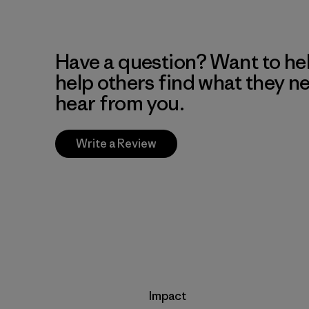
Have a question? Want to he
help others find what they n
hear from you.
Write a Review
Impact