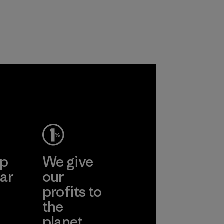
ep
We give
ar
our
profits to
the
planet.
ear