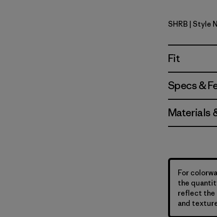
SHRB
| Style 
Shore Blu
Fit
Specs & F
Materials 
For colorwa
the quantit
reflect the 
and texture