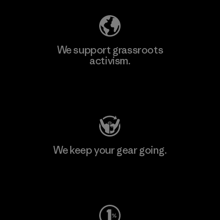
We support grassroots
activism.
Visit Patagonia Action Works
We keep your gear going.
Visit Worn Wear