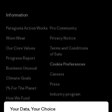
Information
Patagonia Action Works
Pro Community
Worn Wear
Privacy Notice
Our Core Values
Terms and Conditions
of Sale
Progress Report
Cookie Preferences
Business Unusual
Careers
Climate Goals
Press
1% For The Planet
Industry program
How We Fund
Affiliate Program
Gift Cards
Your Data, Your Choice