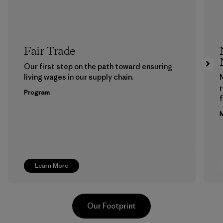
Fair Trade
Our first step on the path toward ensuring
living wages in our supply chain.
Program
f
M
Learn More
Our Footprint