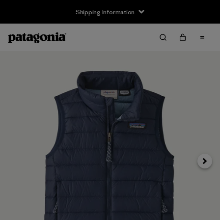
Shipping Information
Next