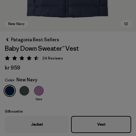
Patagonia Best Sellers
Baby Down Sweater™ Vest
24
Reviews
Rating: 4.5 / 5
kr 959
New Navy
Color
New Navy
Sale
Silhouette
Jacket
Vest