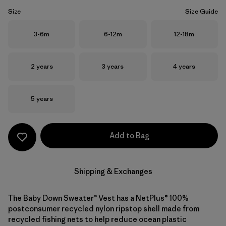
Size
Size Guide
Size
Size
Size
3-6m
6-12m
12-18m
Size
Size
Size
2 years
3 years
4 years
Size
5 years
Add to Bag
Shipping & Exchanges
The Baby Down Sweater™ Vest has a NetPlus® 100%
postconsumer recycled nylon ripstop shell made from
recycled fishing nets to help reduce ocean plastic