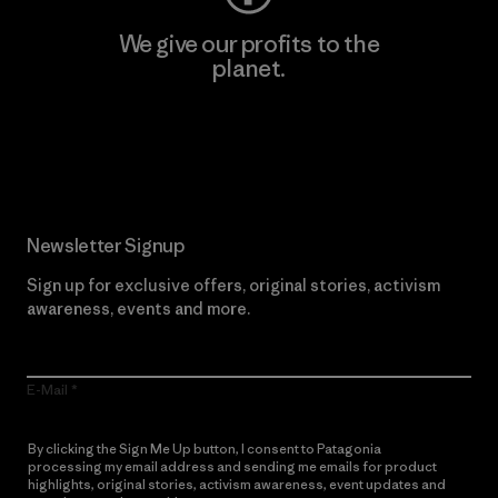
We give our profits to the
planet.
Read Our Commitment
Newsletter Signup
Sign up for exclusive offers, original stories, activism
awareness, events and more.
E-Mail
By clicking the Sign Me Up button, I consent to Patagonia
processing my email address and sending me emails for product
highlights, original stories, activism awareness, event updates and