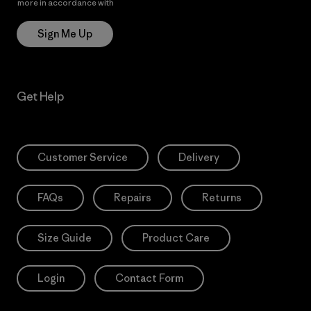
more in accordance with
Patagonia’s Privacy Notice
Sign Me Up
Get Help
Customer Service
Delivery
FAQs
Repairs
Returns
Size Guide
Product Care
Login
Contact Form