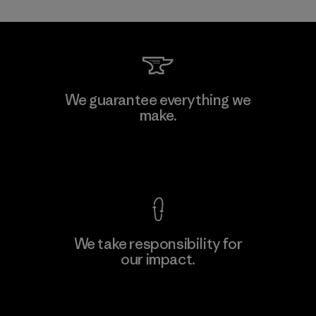
Mitsui Bussan Techno Products
We guarantee everything we
CO., LTD/"Pertex"
make.
Material-supplier
F
View Ironclad Guarantee
We take responsibility for
our impact.
Learn More
Explore Our Footprint