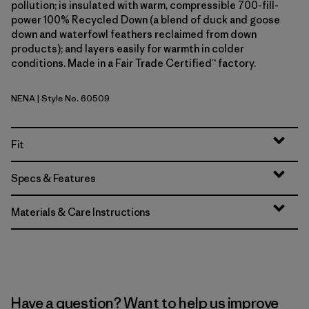
pollution; is insulated with warm, compressible 700-fill-
power 100% Recycled Down (a blend of duck and goose
down and waterfowl feathers reclaimed from down
products); and layers easily for warmth in colder
conditions. Made in a Fair Trade Certified™ factory.
NENA
| Style No. 60509
New Navy
Fit
Specs & Features
Materials & Care Instructions
Have a question? Want to help us improve