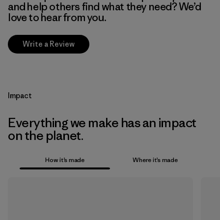
and help others find what they need? We’d
love to hear from you.
Write a Review
Impact
Everything we make has an impact
on the planet.
How it’s made
Where it’s made