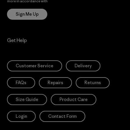
more in accordance with
Patagonia’s Privacy Notice
Sign Me Up
Get Help
Customer Service
Delivery
FAQs
Repairs
Returns
Size Guide
Product Care
Login
Contact Form