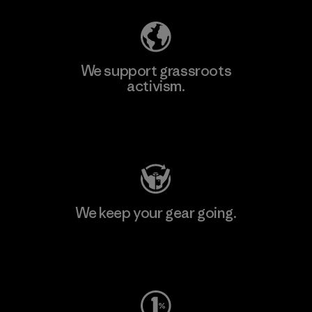
We support grassroots
activism.
Visit Patagonia Action Works
We keep your gear going.
Visit Worn Wear