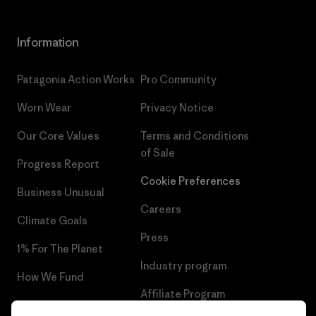
Information
Patagonia Action Works
Pro Community
Worn Wear
Privacy Notice
Our Core Values
Terms and Conditions
of Sale
Progress Report
Cookie Preferences
Business Unusual
Careers
Climate Goals
Press
1% For The Planet
Industry program
How We Fund
Affiliate Program
Gift Cards