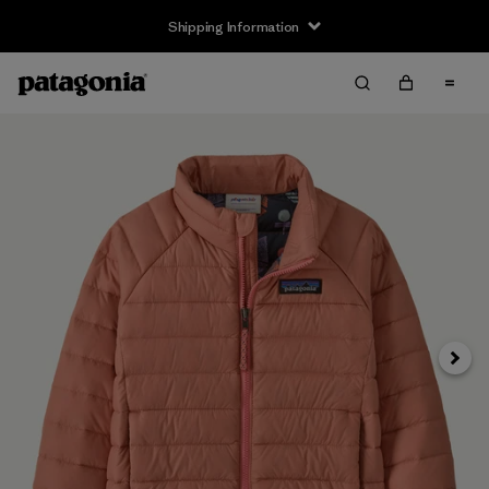
Shipping Information
Next