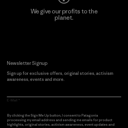
We give our profits to the
planet.
Read Our Commitment
Newsletter Signup
Sign up for exclusive offers, original stories, activism
awareness, events and more.
E-Mail
By clicking the Sign Me Up button, I consent to Patagonia
processing my email address and sending me emails for product
highlights, original stories, activism awareness, event updates and