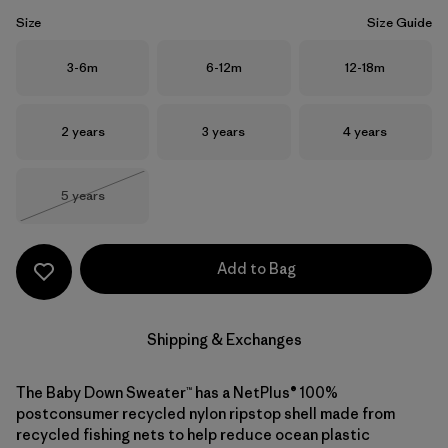
Size
Size Guide
Size
Size
Size
3-6m
6-12m
12-18m
Size
Size
Size
2 years
3 years
4 years
Size
5 years
Out of Stock
Add to Bag
Shipping & Exchanges
The Baby Down Sweater™ has a NetPlus® 100%
postconsumer recycled nylon ripstop shell made from
recycled fishing nets to help reduce ocean plastic