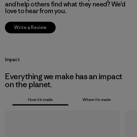
and help others find what they need? We’d
love to hear from you.
Write a Review
Impact
Everything we make has an impact
on the planet.
How it’s made
Where it’s made