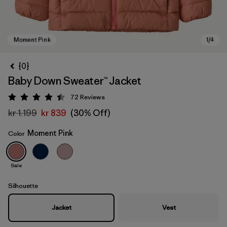
{0}
Baby Down Sweater™ Jacket
72
Reviews
Rating: 4.5 / 5
kr 1.199
kr 839
(30% Off)
Moment Pink
Color
Moment Pink
Sale
Silhouette
Jacket
Vest