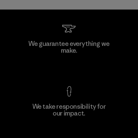
Allied Feather and Down Corp.
We guarantee everything we
make.
Material-supplier
F
View Ironclad Guarantee
We take responsibility for
our impact.
Learn More
Explore Our Footprint