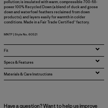
pollution; is insulated with warm, compressible 700-fill-
power 100% Recycled Down (a blend of duck and goose
down and waterfowl feathers reclaimed from down
products); and layers easily for warmth in colder
conditions. Made in a Fair Trade Certified™ factory.
MNTP
| Style No. 60521
Moment Pink
Fit
Specs & Features
Materials & Care Instructions
Have a question? Want to help us improve