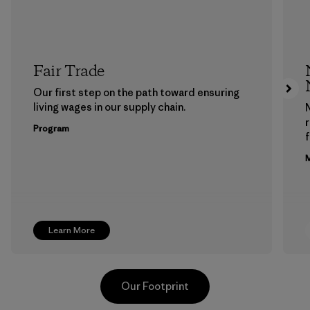
Fair Trade
Our first step on the path toward ensuring
living wages in our supply chain.
Program
f
M
Learn More
Our Footprint