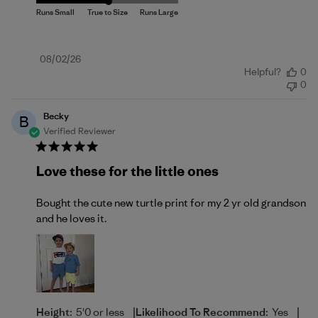
Published
08/02/26
Helpful?
0
date
0
Becky
B
Verified Reviewer
Love these for the little ones
Bought the cute new turtle print for my 2 yr old grandson
and he loves it.
|
|
Height:
5'0 or less
Likelihood To Recommend:
Yes