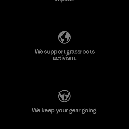
Explore Our Footprint
We support grassroots
activism.
Visit Patagonia Action Works
We keep your gear going.
Visit Worn Wear