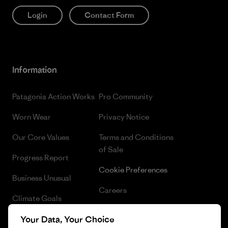
Login
Contact Form
Information
Patagonia Action Works
Pro Community
Worn Wear
Privacy Notice
Our Core Values
Terms and Conditions
of Sale
Progress Report
Cookie Preferences
Business Unusual
Careers
Climate Goals
Press
1% For The Planet
Your Data, Your Choice