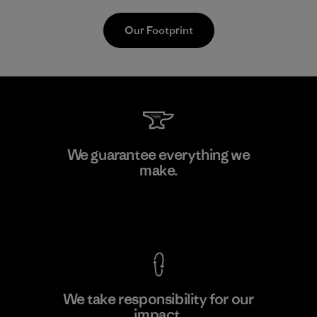
Our Footprint
MAS Active (Pvt) Ltd. - Asialine
We guarantee everything we
make.
Factory
View Ironclad Guarantee
We take responsibility for our
impact.
Learn More