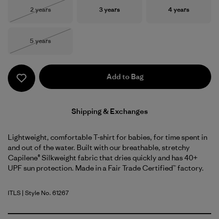
Size
Size
Size
2 years
3 years
4 years
Out of Stock
Size
5 years
Out of Stock
Add to Bag
Shipping & Exchanges
Lightweight, comfortable T-shirt for babies, for time spent in
and out of the water. Built with our breathable, stretchy
Capilene® Silkweight fabric that dries quickly and has 40+
UPF sun protection. Made in a Fair Trade Certified™ factory.
ITLS
| Style No. 61267
Island Turtle: Shore Blue