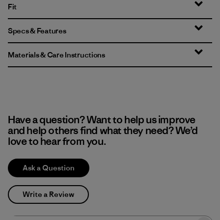
Fit
Specs & Features
Materials & Care Instructions
Have a question? Want to help us improve
and help others find what they need? We’d
love to hear from you.
Ask a Question
Write a Review