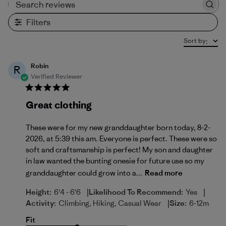
Search reviews
Filters
Sort by
:
Robin
R
Verified Reviewer
Great clothing
These were for my new granddaughter born today, 8-2-
2026, at 5:39 this am. Everyone is perfect. These were so
soft and craftsmanship is perfect! My son and daughter
in law wanted the bunting onesie for future use so my
granddaughter could grow into a...
Read more
|
|
Height:
6'4 - 6'6
Likelihood To Recommend:
Yes
|
Activity:
Climbing, Hiking, Casual Wear
Size:
6-12m
Fit