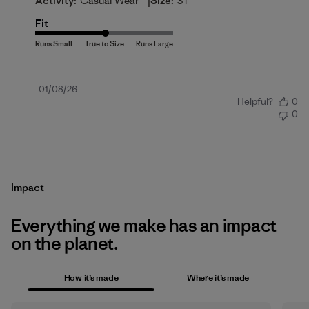
|
Activity:
Casual Wear
Size:
3T
Fit
Published
01/08/26
Helpful?
0
date
0
Impact
Everything we make has an impact
on the planet.
How it’s made
Where it’s made