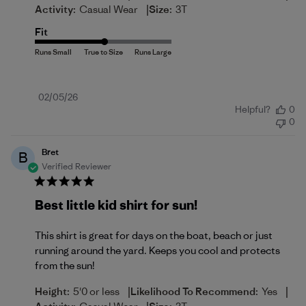
|
Activity:
Casual Wear
Size:
3T
Fit
Published
02/05/26
Helpful?
0
date
0
Bret
B
Verified Reviewer
Best little kid shirt for sun!
This shirt is great for days on the boat, beach or just
running around the yard. Keeps you cool and protects
from the sun!
|
|
Height:
5'0 or less
Likelihood To Recommend:
Yes