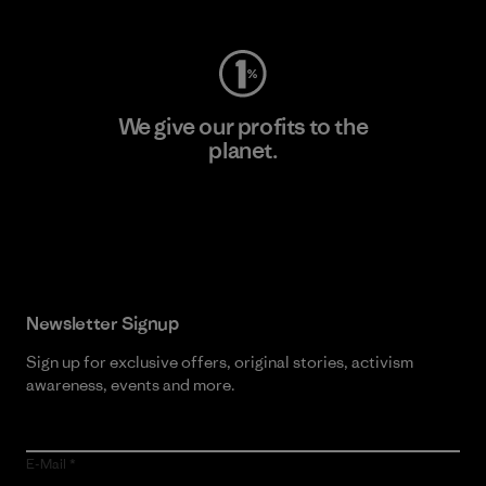
We give our profits to the
planet.
Read Our Commitment
Newsletter Signup
Sign up for exclusive offers, original stories, activism
awareness, events and more.
E-Mail