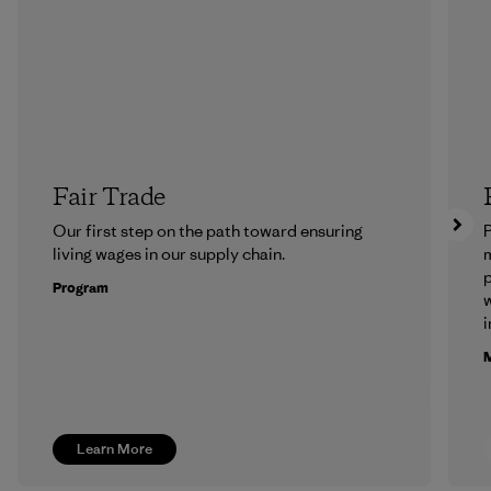
Fair Trade
Our first step on the path toward ensuring
P
living wages in our supply chain.
m
p
Program
w
i
M
Learn More