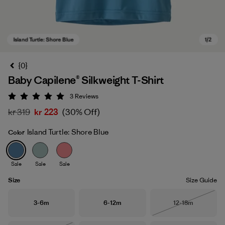
{0}
Baby Capilene® Silkweight T-Shirt
3
Reviews
Rating: 5 / 5
kr 319
kr 223
(30% Off)
Island Turtle: Shore Blue
Color
Island Turtle: Shore Blue
Sale
Sale
Sale
Size
Size Guide
Size
Size
Size
3-6m
6-12m
12-18m
Out of Stock