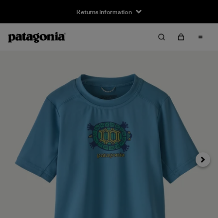
Returns Information
Next