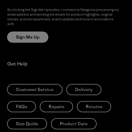
By clicking the Sign Me Up button, I consent to Patagonia processing my
email address and sending me emails for product highlights, original
stories, activism awareness, event updates and more in accordance
with
Patagonia’s Privacy Notice
Sign Me Up
Get Help
Customer Service
Delivery
FAQs
Repairs
Returns
Size Guide
Product Care