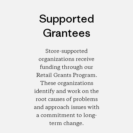
Supported
Grantees
Store-supported
organizations receive
funding through our
Retail Grants Program.
These organizations
identify and work on the
root causes of problems
and approach issues with
a commitment to long-
term change.