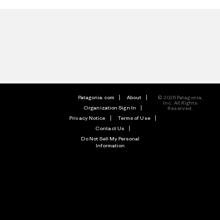
Patagonia.com
About
© 2026 Patagonia,
Inc. All Rights
Organization Sign In
Reserved.
Privacy Notice
Terms of Use
Contact Us
Do Not Sell My Personal
Information