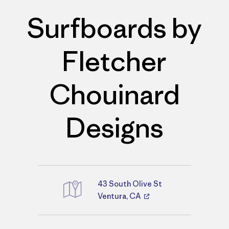
Surfboards by
Fletcher
Chouinard
Designs
43 South Olive St
Directions
Ventura, CA