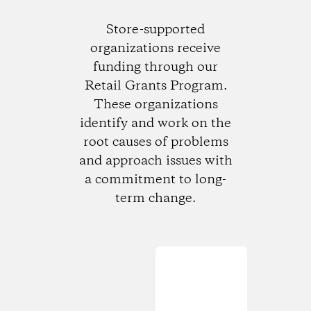
Store-supported
organizations receive
funding through our
Retail Grants Program.
These organizations
identify and work on the
root causes of problems
and approach issues with
a commitment to long-
term change.