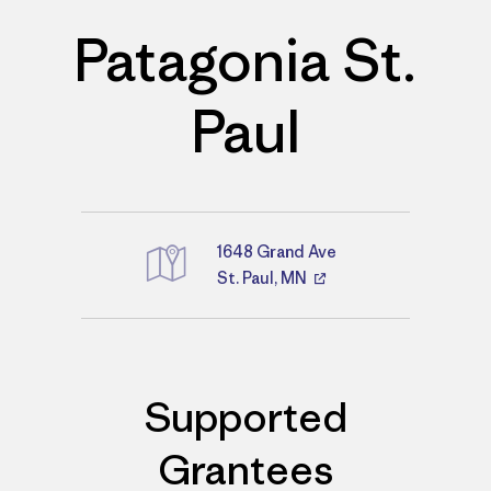
Patagonia St.
Paul
1648 Grand Ave
St. Paul, MN
Directions
Supported
Grantees