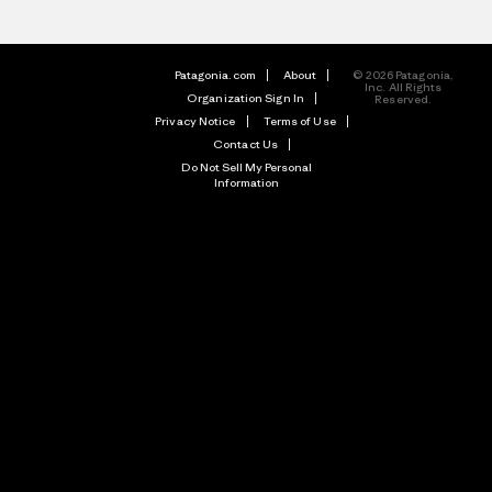
Patagonia.com
About
© 2026 Patagonia,
Inc. All Rights
Organization Sign In
Reserved.
Privacy Notice
Terms of Use
Contact Us
Do Not Sell My Personal
Information