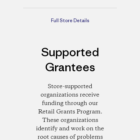
Directions
Full Store Details
Supported
Grantees
Store-supported
organizations receive
funding through our
Retail Grants Program.
These organizations
identify and work on the
root causes of problems