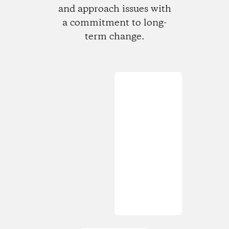
and approach issues with
a commitment to long-
term change.
Loading...