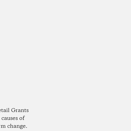
tail Grants
 causes of
rm change.