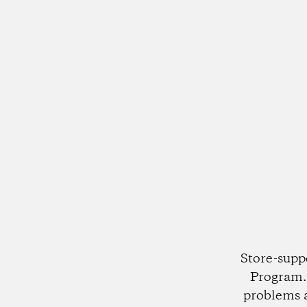
Store-supp
Program. 
problems 