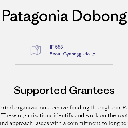
Patagonia Dobong
1F, 553
Directions
Seoul, Gyeonggi-do
Supported Grantees
orted organizations receive funding through our Re
These organizations identify and work on the root
and approach issues with a commitment to long-te