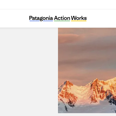
Patagonia Dobong