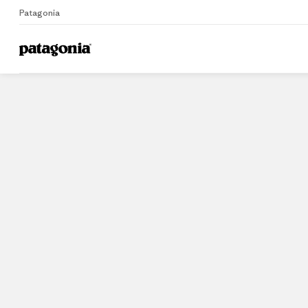
Patagonia
Home
Stores