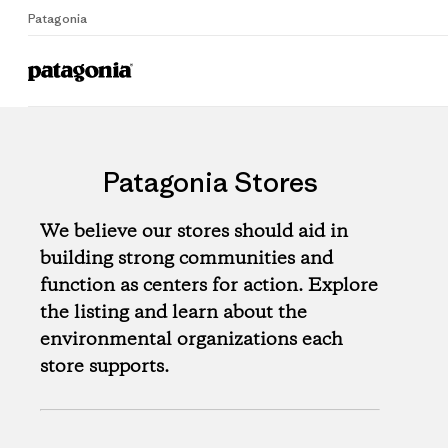
Patagonia
Patagonia Stores
We believe our stores should aid in
building strong communities and
function as centers for action. Explore
the listing and learn about the
environmental organizations each
store supports.