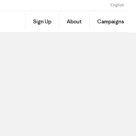
English
Sign Up
About
Campaigns