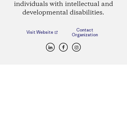
individuals with intellectual and
developmental disabilities.
Contact
Visit Website
Organization
LinkedIn
Facebook
Instagram