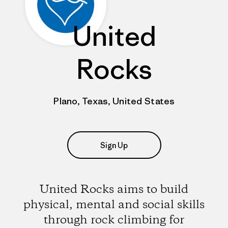
United
Rocks
Plano, Texas, United States
Sign Up
United Rocks aims to build
physical, mental and social skills
through rock climbing for