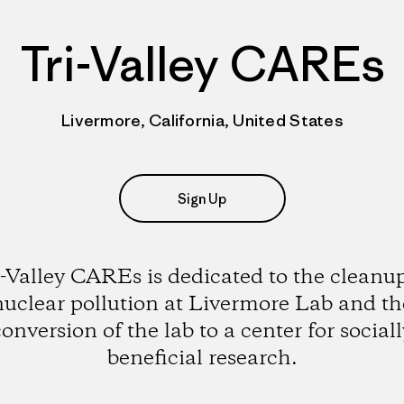
Tri-Valley CAREs
Livermore, California, United States
Sign Up
i-Valley CAREs is dedicated to the cleanup
nuclear pollution at Livermore Lab and th
conversion of the lab to a center for sociall
beneficial research.