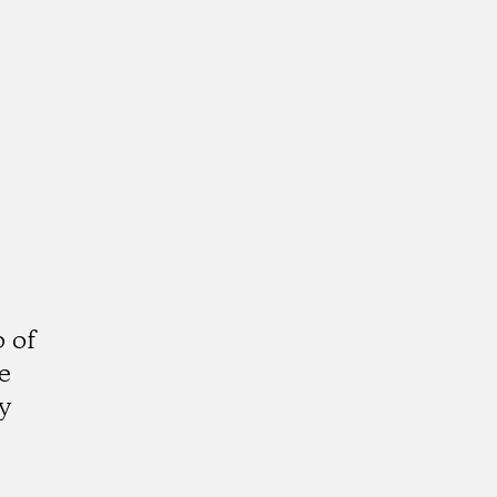
 of
e
y