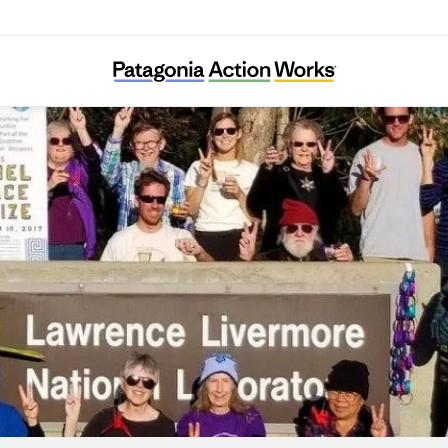
Tri-Valley CAREs