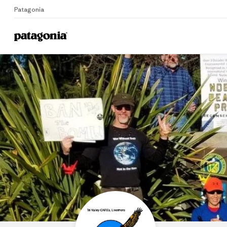
Patagonia
Home