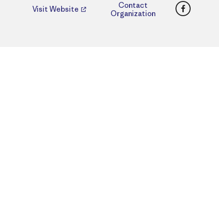
Faceboo
Contact
Visit Website
Organization