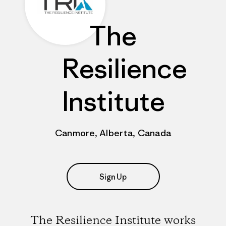
The
Resilience
Institute
Canmore, Alberta, Canada
Sign Up
The Resilience Institute works