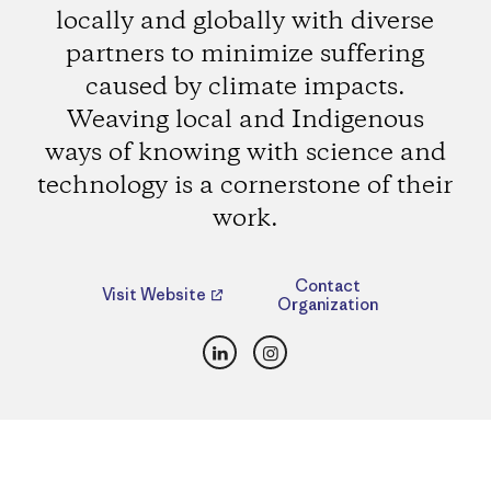
locally and globally with diverse
partners to minimize suffering
caused by climate impacts.
Weaving local and Indigenous
ways of knowing with science and
technology is a cornerstone of their
work.
Contact
Visit Website
Organization
LinkedIn
Instagram