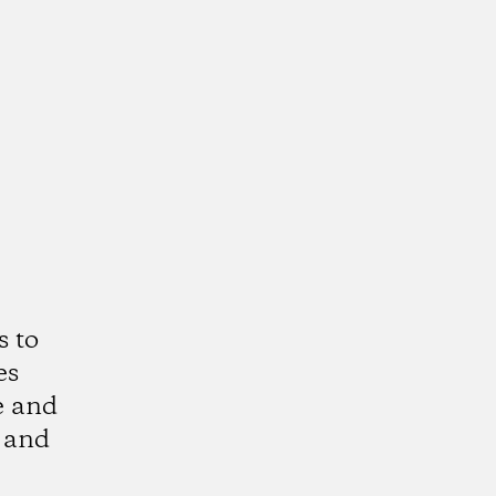
s to
es
e and
 and