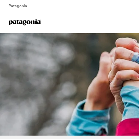
Patagonia
Home