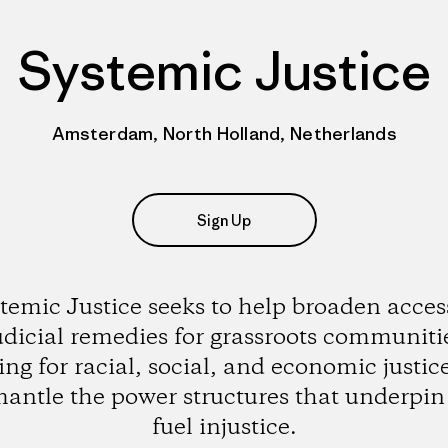
Systemic Justice
Amsterdam, North Holland, Netherlands
Sign Up
temic Justice seeks to help broaden acces
udicial remedies for grassroots communiti
ting for racial, social, and economic justic
mantle the power structures that underpin
fuel injustice.