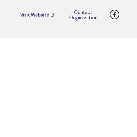
Faceboo
Contact
Visit Website
Organization