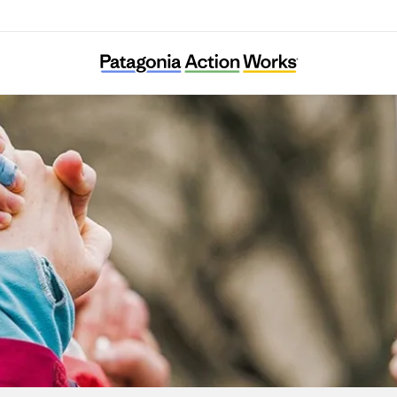
Systemic Justice