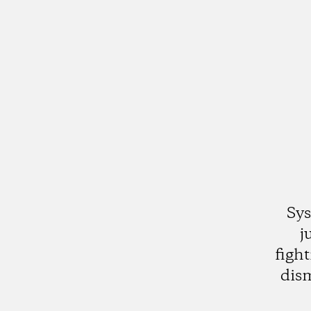
Sys
j
figh
dis