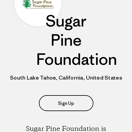
Sugar
Pine
Foundation
South Lake Tahoe, California, United States
Sign Up
Sugar Pine Foundation is