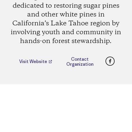
dedicated to restoring sugar pines
and other white pines in
California’s Lake Tahoe region by
involving youth and community in
hands-on forest stewardship.
Faceboo
Contact
Visit Website
Organization