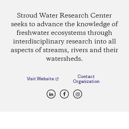
Stroud Water Research Center
seeks to advance the knowledge of
freshwater ecosystems through
interdisciplinary research into all
aspects of streams, rivers and their
watersheds.
Contact
Visit Website
Organization
LinkedIn
Facebook
Instagram