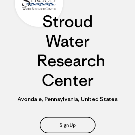
Stroud
Water
Research
Center
Avondale, Pennsylvania, United States
Sign Up